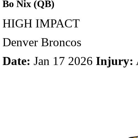
Bo Nix (QB)
HIGH IMPACT
Denver Broncos
Date:
Jan 17 2026
Injury: