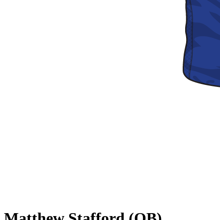
Matthew Stafford (QB)