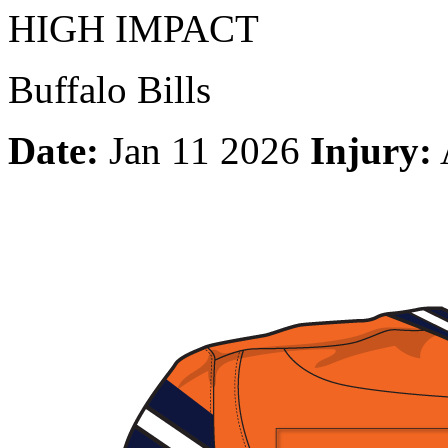
HIGH IMPACT
Buffalo Bills
Date:
Jan 11 2026
Injury: