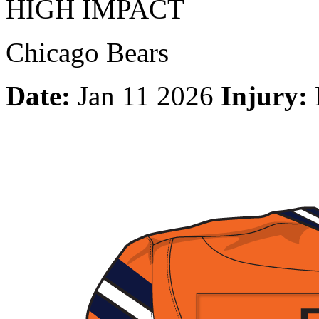
HIGH IMPACT
Chicago Bears
Date:
Jan 11 2026
Injury: