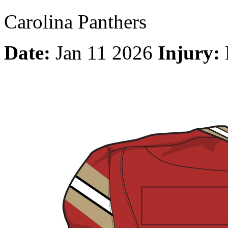
Carolina Panthers
Date:
Jan 11 2026
Injury: