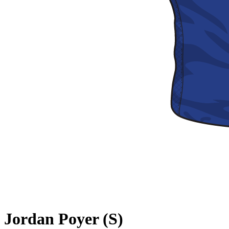
Jordan Poyer (S)