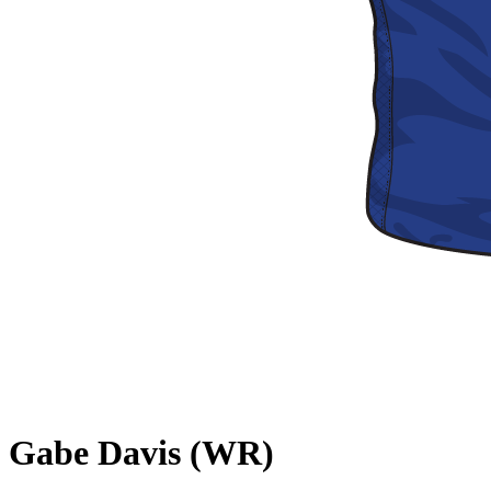
Gabe Davis (WR)