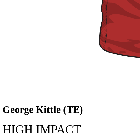
George Kittle (TE)
HIGH IMPACT