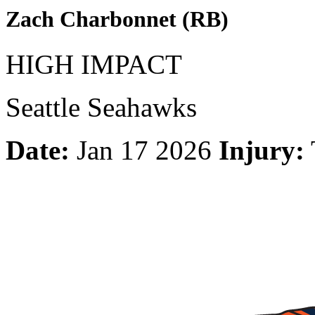
Zach Charbonnet (RB)
HIGH IMPACT
Seattle Seahawks
Date:
Jan 17 2026
Injury: