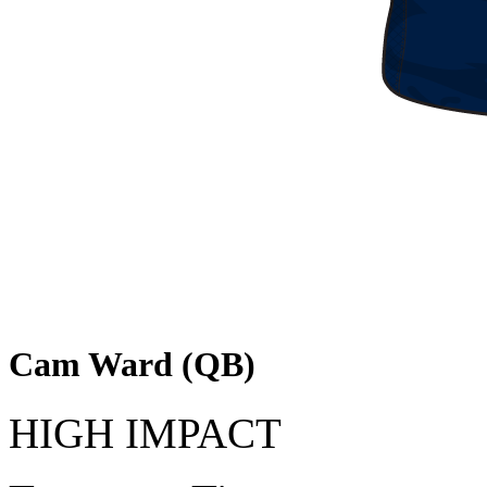
Cam Ward (QB)
HIGH IMPACT