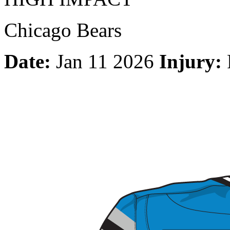
Chicago Bears
Date:
Jan 11 2026
Injury: