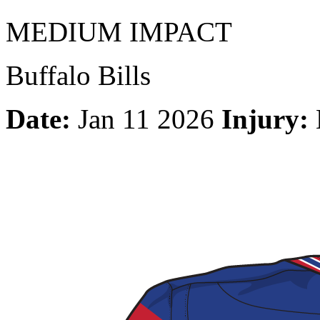
MEDIUM IMPACT
Buffalo Bills
Date:
Jan 11 2026
Injury: