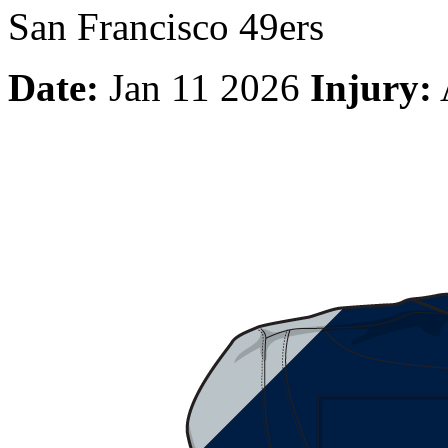
San Francisco 49ers
Date:
Jan 11 2026
Injury: