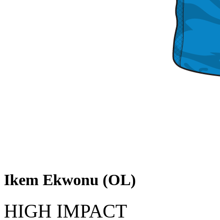
Ikem Ekwonu (OL)
HIGH IMPACT