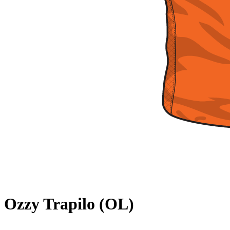
Ozzy Trapilo (OL)