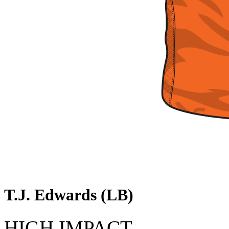
T.J. Edwards (LB)
HIGH IMPACT