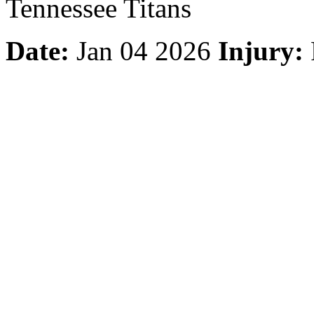
Tennessee Titans
Date:
Jan 04 2026
Injury: