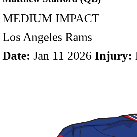
MEDIUM IMPACT
Los Angeles Rams
Date:
Jan 11 2026
Injury: