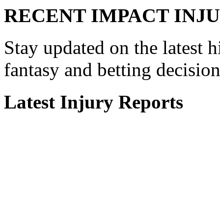
RECENT
IMPACT INJU
Stay updated on the latest h
fantasy and betting decisio
Latest Injury Reports