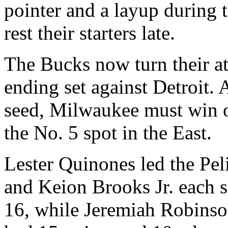
pointer and a layup during 
rest their starters late.
The Bucks now turn their at
ending set against Detroit. 
seed, Milwaukee must win o
the No. 5 spot in the East.
Lester Quinones led the Pel
and Keion Brooks Jr. each 
16, while Jeremiah Robinso