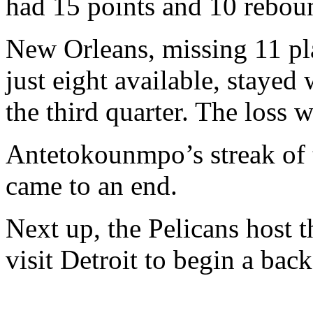
had 15 points and 10 rebou
New Orleans, missing 11 pl
just eight available, stayed w
the third quarter. The loss wa
Antetokounmpo’s streak of t
came to an end.
Next up, the Pelicans host 
visit Detroit to begin a bac