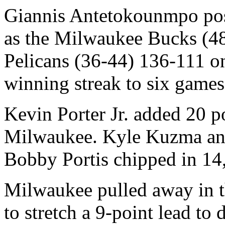
Giannis Antetokounmpo pos
as the Milwaukee Bucks (48
Pelicans (36-44) 136-111 on
winning streak to six games
Kevin Porter Jr. added 20 po
Milwaukee. Kyle Kuzma and 
Bobby Portis chipped in 14
Milwaukee pulled away in th
to stretch a 9-point lead to d