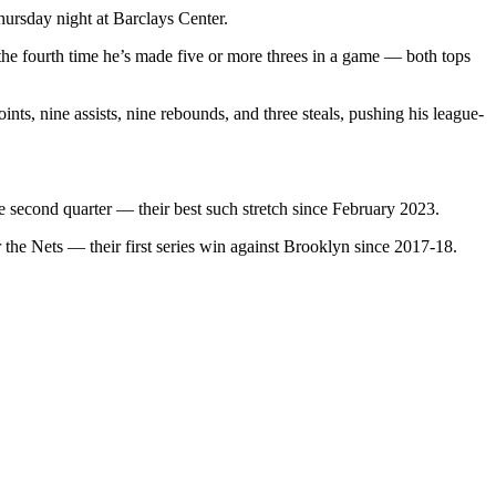
ursday night at Barclays Center.
 the fourth time he’s made five or more threes in a game — both tops
ts, nine assists, nine rebounds, and three steals, pushing his league-
he second quarter — their best such stretch since February 2023.
 the Nets — their first series win against Brooklyn since 2017-18.