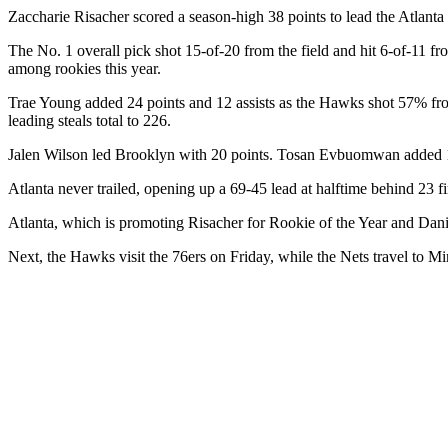
Zaccharie Risacher scored a season-high 38 points to lead the Atlan
The No. 1 overall pick shot 15-of-20 from the field and hit 6-of-11 fr
among rookies this year.
Trae Young added 24 points and 12 assists as the Hawks shot 57% from t
leading steals total to 226.
Jalen Wilson led Brooklyn with 20 points. Tosan Evbuomwan added 1
Atlanta never trailed, opening up a 69-45 lead at halftime behind 23 f
Atlanta, which is promoting Risacher for Rookie of the Year and Daniel
Next, the Hawks visit the 76ers on Friday, while the Nets travel to M