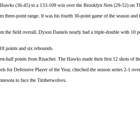
ta Hawks (36-45) to a 133-109 win over the Brooklyn Nets (29-52) on Th
om three-point range. It was his fourth 30-point game of the season and
he field overall. Dyson Daniels nearly had a triple-double with 10 poin
8 points and six rebounds.
irst-half points from Risacher. The Hawks made their first 12 shots of t
s for Defensive Player of the Year, clinched the season series 2-1 over
innesota to face the Timberwolves.