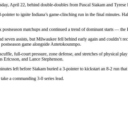
, April 22, behind double-doubles from Pascal Siakam and Tyrese Halib
pointer to ignite Indiana’s game-clinching run in the final minutes. Hal
x postseason matchups and continued a trend of dominant starts — the Pac
 seven assists, but Milwaukee fell behind early again and couldn’t re
first postseason game alongside Antetokounmpo.
f scuffle, full-court pressure, zone defense, and stretches of physical 
us Ericsson, and Lance Stephenson.
utes left before Siakam buried a 3-pointer to kickstart an 8-2 run that 
o take a commanding 3-0 series lead.