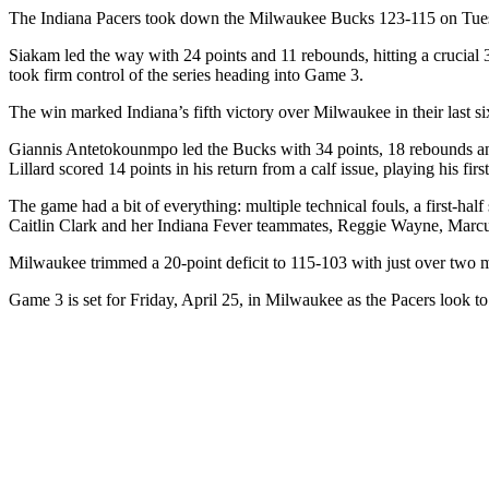
The Indiana Pacers took down the Milwaukee Bucks 123-115 on Tuesday
Siakam led the way with 24 points and 11 rebounds, hitting a crucial 3-
took firm control of the series heading into Game 3.
The win marked Indiana’s fifth victory over Milwaukee in their last si
Giannis Antetokounmpo led the Bucks with 34 points, 18 rebounds and
Lillard scored 14 points in his return from a calf issue, playing his 
The game had a bit of everything: multiple technical fouls, a first-hal
Caitlin Clark and her Indiana Fever teammates, Reggie Wayne, Marc
Milwaukee trimmed a 20-point deficit to 115-103 with just over two min
Game 3 is set for Friday, April 25, in Milwaukee as the Pacers look t