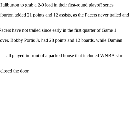
urton to grab a 2-0 lead in their first-round playoff series.
iburton added 21 points and 12 assists, as the Pacers never trailed and
ers have not trailed since early in the first quarter of Game 1.
cover. Bobby Portis Jr. had 28 points and 12 boards, while Damian
play — all played in front of a packed house that included WNBA star
closed the door.