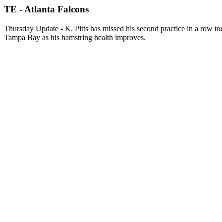
TE - Atlanta Falcons
Thursday Update - K. Pitts has missed his second practice in a row to
Tampa Bay as his hamstring health improves.