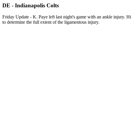
DE - Indianapolis Colts
Friday Update - K. Paye left last night's game with an ankle injury. 
to determine the full extent of the ligamentous injury.