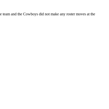
 the team and the Cowboys did not make any roster moves at the