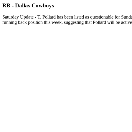
RB - Dallas Cowboys
Saturday Update - T. Pollard has been listed as questionable for Sund
running back position this week, suggesting that Pollard will be active