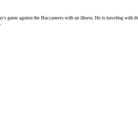
ay's game against the Buccaneers with an illness. He is traveling with
.