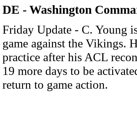
DE - Washington Comma
Friday Update - C. Young is
game against the Vikings. H
practice after his ACL recon
19 more days to be activate
return to game action.