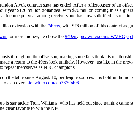
on Aiyuk contract saga has ended. After a rollercoaster of an offseaso
ur-year $120 million dollar deal with $76 million coming in as a guaran
l income per year among receivers and has now solidified his relations
lion extension with the
#49ers
, with $76 million of this contract as g
wns
for more money, he chose the
#49ers
.
pic.twitter.com/aWVRGjcp
osts throughout the offseason, making some fans think his relationship
made a return to the 49ers look unlikely. However, just like in the pr
k to repeat themselves as NFC champions.
on the table since August. 10, per league sources. His hold-in did not a
. Hold-in over.
pic.twitter.com/kla7S7O406
 is star tackle Trent Williams, who has held out since training camp st
the clear favorite to win the NFC.