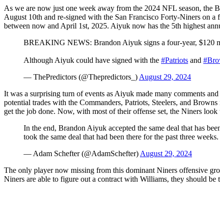
As we are now just one week away from the 2024 NFL season, the Brand
August 10th and re-signed with the San Francisco Forty-Niners on a fo
between now and April 1st, 2025. Aiyuk now has the 5th highest annua
BREAKING NEWS: Brandon Aiyuk signs a four-year, $120 mil
Although Aiyuk could have signed with the
#Patriots
and
#Bro
— ThePredictors (@Thepredictors_)
August 29, 2024
It was a surprising turn of events as Aiyuk made many comments and p
potential trades with the Commanders, Patriots, Steelers, and Browns 
get the job done. Now, with most of their offense set, the Niners loo
In the end, Brandon Aiyuk accepted the same deal that has been 
took the same deal that had been there for the past three weeks
— Adam Schefter (@AdamSchefter)
August 29, 2024
The only player now missing from this dominant Niners offensive group
Niners are able to figure out a contract with Williams, they should be 