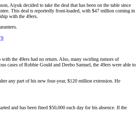
n, Aiyuk decided to take the deal that has been on the table since
tee. This deal is reportedly front-loaded, with $47 million coming in
hip with the 49ers.
uarantees.
T9
 with the 49ers had no return. Also, many swirling rumors of
evious cases of Robbie Gould and Deebo Samuel, the 49ers were able to
lter any part of his new four-year, $120 million extension. He
arted and has been fined $50,000 each day for his absence. If the