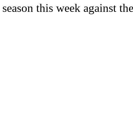
season this week against the