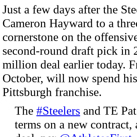
Just a few days after the St
Cameron Hayward to a three
cornerstone on the offensiv
second-round draft pick in 
million deal earlier today. 
October, will now spend his 
Pittsburgh franchise.
The
#Steelers
and TE Pat 
terms on a new contract, 