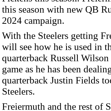
this season with new QB Rus
2024 campaign.
With the Steelers getting Fr
will see how he is used in 
quarterback Russell Wilson 
game as he has been dealing
quarterback Justin Fields to
Steelers.
Freiermuth and the rest of S