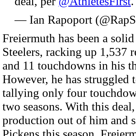
deal, per
@AthletesFirst
— Ian Rapoport (@RapS
Freiermuth has been a solid 
Steelers, racking up 1,537 r
and 11 touchdowns in his th
However, he has struggled t
tallying only four touchdow
two seasons. With this deal,
production out of him and 
Pickens this season. Freierm