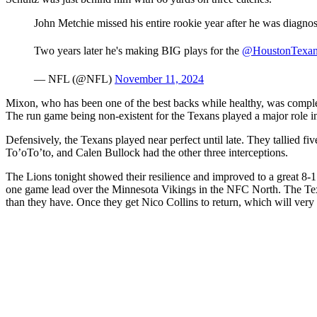
John Metchie missed his entire rookie year after he was diagno
Two years later he's making BIG plays for the
@HoustonTexan
— NFL (@NFL)
November 11, 2024
Mixon, who has been one of the best backs while healthy, was comple
The run game being non-existent for the Texans played a major role in 
Defensively, the Texans played near perfect until late. They tallied 
To’oTo’to, and Calen Bullock had the other three interceptions.
The Lions tonight showed their resilience and improved to a great 8-1 
one game lead over the Minnesota Vikings in the NFC North. The Texa
than they have. Once they get Nico Collins to return, which will very l