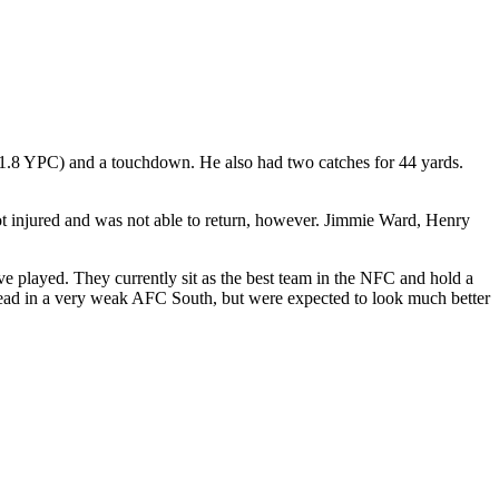
 (1.8 YPC) and a touchdown. He also had two catches for 44 yards.
 got injured and was not able to return, however. Jimmie Ward, Henry
ve played. They currently sit as the best team in the NFC and hold a
lead in a very weak AFC South, but were expected to look much better