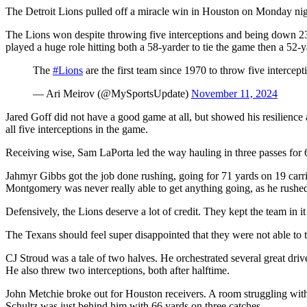
The Detroit Lions pulled off a miracle win in Houston on Monday nigh
The Lions won despite throwing five interceptions and being down 23-
played a huge role hitting both a 58-yarder to tie the game then a 52-y
The
#Lions
are the first team since 1970 to throw five intercept
— Ari Meirov (@MySportsUpdate)
November 11, 2024
Jared Goff did not have a good game at all, but showed his resilience
all five interceptions in the game.
Receiving wise, Sam LaPorta led the way hauling in three passes for
Jahmyr Gibbs got the job done rushing, going for 71 yards on 19 carri
Montgomery was never really able to get anything going, as he rushe
Defensively, the Lions deserve a lot of credit. They kept the team in i
The Texans should feel super disappointed that they were not able to 
CJ Stroud was a tale of two halves. He orchestrated several great driv
He also threw two interceptions, both after halftime.
John Metchie broke out for Houston receivers. A room struggling with
Schultz was just behind him with 66 yards on three catches.