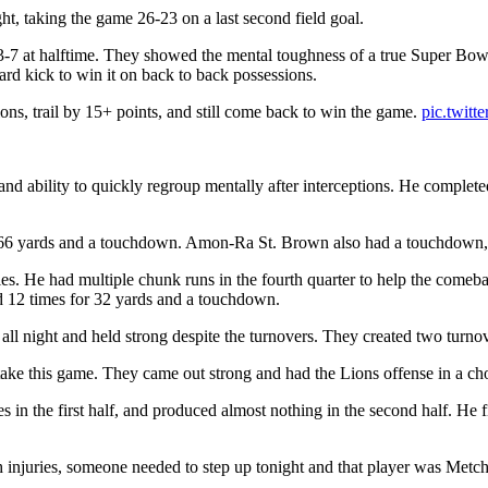
t, taking the game 26-23 on a last second field goal.
7 at halftime. They showed the mental toughness of a true Super Bowl co
ard kick to win it on back to back possessions.
ions, trail by 15+ points, and still come back to win the game.
pic.twit
 and ability to quickly regroup mentally after interceptions. He comple
 66 yards and a touchdown. Amon-Ra St. Brown also had a touchdown, a
es. He had multiple chunk runs in the fourth quarter to help the comeb
d 12 times for 32 yards and a touchdown.
t all night and held strong despite the turnovers. They created two turn
take this game. They came out strong and had the Lions offense in a ch
es in the first half, and produced almost nothing in the second half. H
 injuries, someone needed to step up tonight and that player was Metch