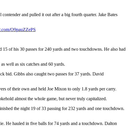
ntender and pulled it out after a big fourth quarter. Jake Bates
ter.com/O9pauZZePS
ted 15 of his 30 passes for 240 yards and two touchdowns. He also had
s well as six catches and 60 yards.
ack bid. Gibbs also caught two passes for 37 yards. David
overs of their own and held Joe Mixon to only 1.8 yards per carry.
okehold almost the whole game, but never truly capitalized.
e finished the night 19 of 33 passing for 232 yards and one touchdown.
ie. He hauled in five balls for 74 yards and a touchdown. Dalton