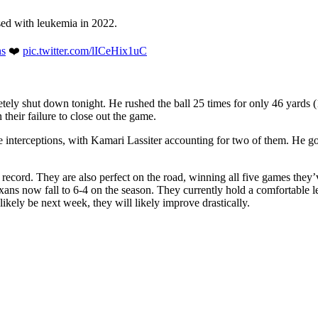
sed with leukemia in 2022.
s
❤️
pic.twitter.com/lICeHix1uC
tely shut down tonight. He rushed the ball 25 times for only 46 yards
their failure to close out the game.
five interceptions, with Kamari Lassiter accounting for two of them. He
record. They are also perfect on the road, winning all five games they’
ns now fall to 6-4 on the season. They currently hold a comfortable 
ikely be next week, they will likely improve drastically.