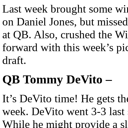
Last week brought some win
on Daniel Jones, but misse
at QB. Also, crushed the Wi
forward with this week’s pi
draft.
QB Tommy DeVito –
It’s DeVito time! He gets th
week. DeVito went 3-3 last
While he might provide a s