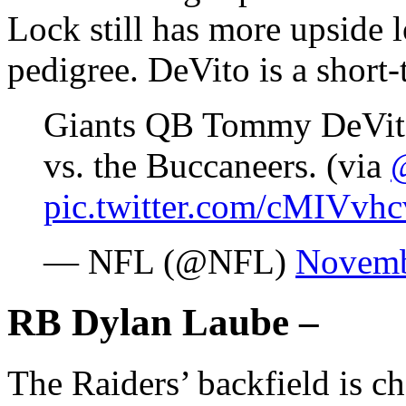
Lock still has more upside 
pedigree. DeVito is a short
Giants QB Tommy DeVito 
vs. the Buccaneers. (via
pic.twitter.com/cMIVvhc
— NFL (@NFL)
Novemb
RB Dylan Laube –
The Raiders’ backfield is c