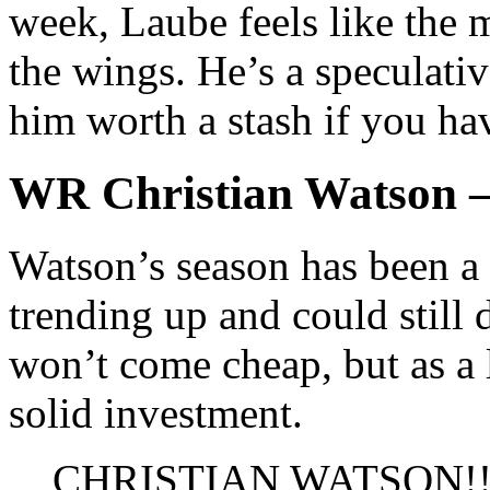
week, Laube feels like the m
the wings. He’s a speculativ
him worth a stash if you hav
WR Christian Watson 
Watson’s season has been a 
trending up and could still 
won’t come cheap, but as a 
solid investment.
CHRISTIAN WATSON!!