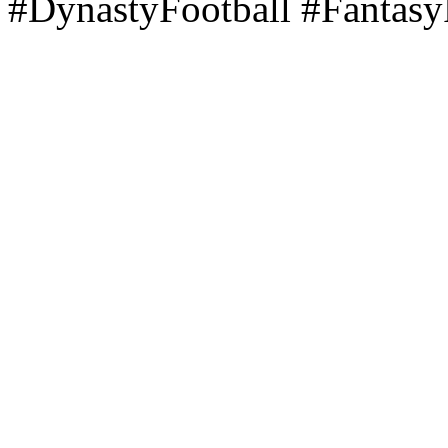
#DynastyFootball #Fantasy