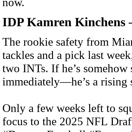
now.
IDP Kamren Kinchens 
The rookie safety from Mia
tackles and a pick last wee
two INTs. If he’s somehow s
immediately—he’s a rising s
Only a few weeks left to sq
focus to the 2025 NFL Draft