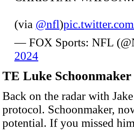
(via
@nfl
)
pic.twitter.c
— FOX Sports: NFL (
2024
TE Luke Schoonmaker
Back on the radar with Jak
protocol. Schoonmaker, now
potential. If you missed him