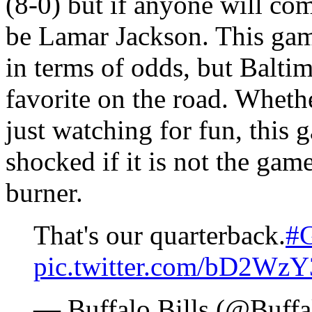
(8-0) but if anyone will come
be Lamar Jackson. This game
in terms of odds, but Baltim
favorite on the road. Whethe
just watching for fun, this 
shocked if it is not the gam
burner.
That's our quarterback.
#G
pic.twitter.com/bD2Wz
— Buffalo Bills (@Buffa