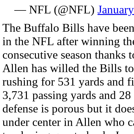
— NFL (@NFL)
January
The Buffalo Bills have been
in the NFL after winning the
consecutive season thanks 
Allen has willed the Bills t
rushing for 531 yards and 
3,731 passing yards and 28
defense is porous but it do
under center in Allen who c