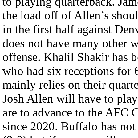
to playing quarterback. Ja
the load off of Allen’s shou
in the first half against De
does not have many other w
offense. Khalil Shakir has b
who had six receptions for 
mainly relies on their quar
Josh Allen will have to play
are to advance to the AFC C
since 2020. Buffalo has not