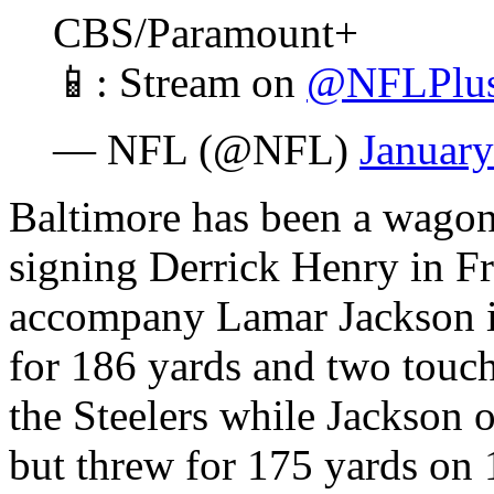
CBS/Paramount+
📱: Stream on
@NFLPlu
— NFL (@NFL)
January
Baltimore has been a wagon 
signing Derrick Henry in Fr
accompany Lamar Jackson in
for 186 yards and two touch
the Steelers while Jackson 
but threw for 175 yards on