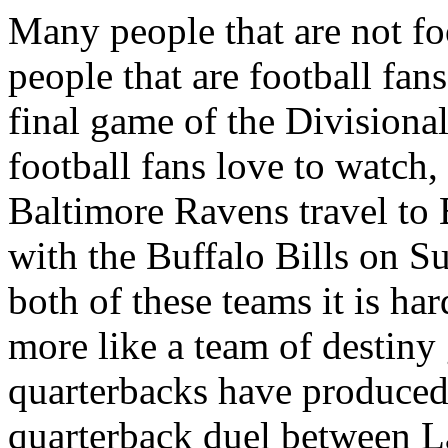
Many people that are not f
people that are football fan
final game of the Divisiona
football fans love to watch,
Baltimore Ravens travel to 
with the Buffalo Bills on S
both of these teams it is ha
more like a team of destiny 
quarterbacks have produced 
quarterback duel between L