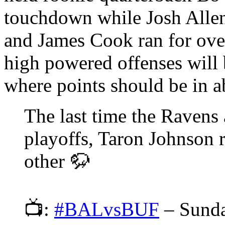
touchdown while Josh Alle
and James Cook ran for ove
high powered offenses will 
where points should be in a
The last time the Ravens 
playoffs, Taron Johnson 
other 🦬
📺:
#BALvsBUF
– Sund