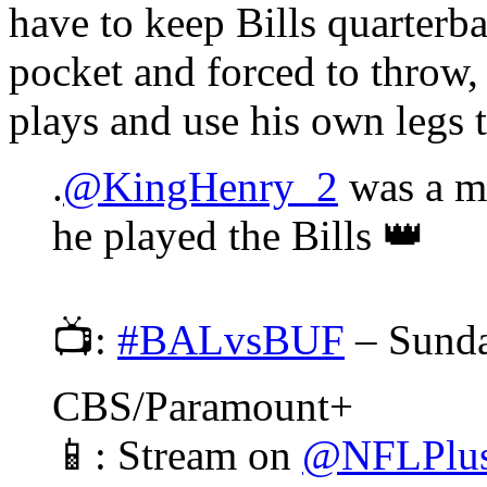
have to keep Bills quarterb
pocket and forced to throw, 
plays and use his own legs 
.
@KingHenry_2
was a ma
he played the Bills 👑
📺:
#BALvsBUF
– Sund
CBS/Paramount+
📱: Stream on
@NFLPlu