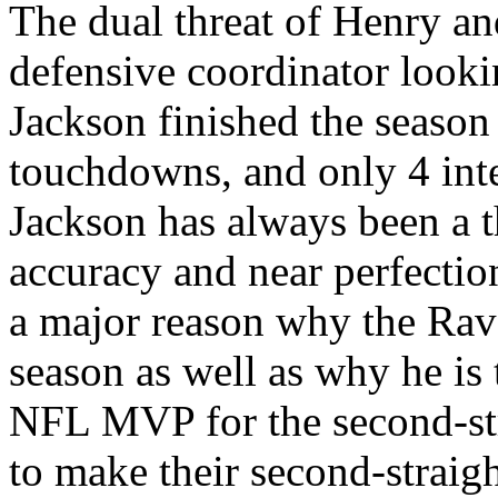
The dual threat of Henry a
defensive coordinator looki
Jackson finished the season
touchdowns, and only 4 inte
Jackson has always been a th
accuracy and near perfection
a major reason why the Rav
season as well as why he is 
NFL MVP for the second-str
to make their second-strai