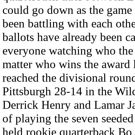
could go down as the game o
been battling with each oth
ballots have already been ca
everyone watching who the 
matter who wins the award 
reached the divisional round
Pittsburgh 28-14 in the Wi
Derrick Henry and Lamar Ja
of playing the seven seede
held rookie quarterback Bo 