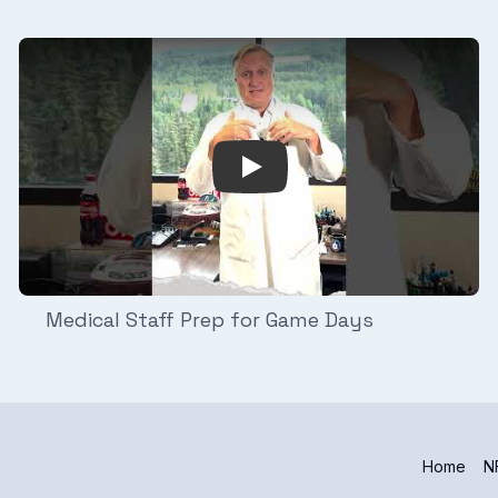
njury Analysis
Play Video: Medical Staff Pr
Medical Staff Prep for Game Days
Home
NF