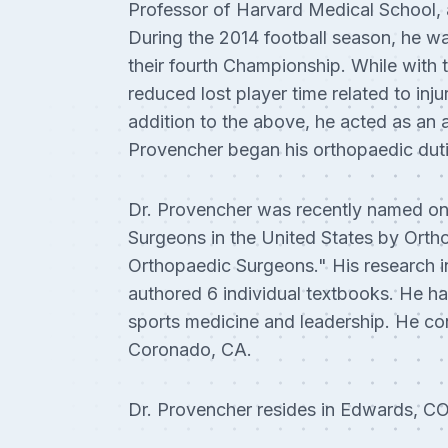
Professor of Harvard Medical School, 
During the 2014 football season, he wa
their fourth Championship. While with 
reduced lost player time related to in
addition to the above, he acted as an 
Provencher began his orthopaedic duti
Dr. Provencher was recently named on
Surgeons in the United States by Orth
Orthopaedic Surgeons." His research i
authored 6 individual textbooks. He ha
sports medicine and leadership. He con
Coronado, CA.
Dr. Provencher resides in Edwards, CO 