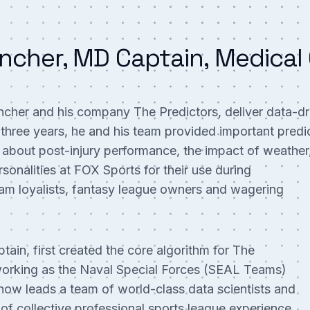
ncher, MD Captain, Medical 
her and his company The Predictors, deliver data-dri
t three years, he and his team provided important predi
 about post-injury performance, the impact of weather
sonalities at FOX Sports for their use during
am loyalists, fantasy league owners and wagering
tain, first created the core algorithm for The
e working as the Naval Special Forces (SEAL Teams)
ow leads a team of world-class data scientists and
of collective professional sports league experience.