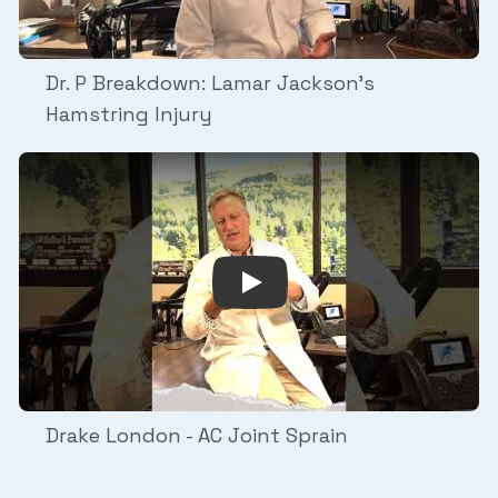
Dr. P Breakdown: Lamar Jackson's
Hamstring Injury
 breaks down Malik Nabers ACL Injury and Discusses the M
Play Video: Drake London - A
Drake London - AC Joint Sprain