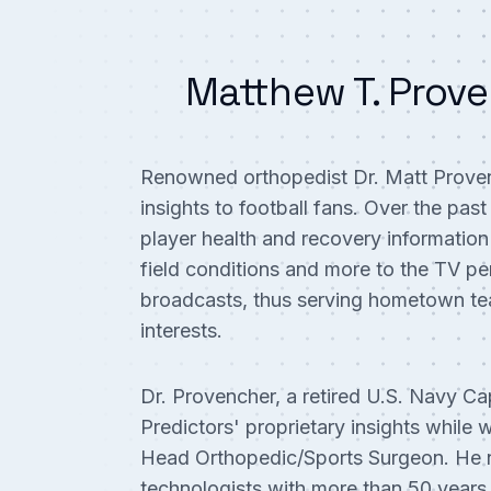
Matthew T. Prove
Renowned orthopedist Dr. Matt Provenc
insights to football fans. Over the pas
player health and recovery information
field conditions and more to the TV per
broadcasts, thus serving hometown te
interests.
Dr. Provencher, a retired U.S. Navy Cap
Predictors' proprietary insights whil
Head Orthopedic/Sports Surgeon. He n
technologists with more than 50 years 