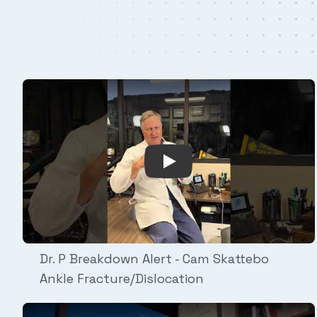
Play Video: Dr. P Breakdow
Dr. P Breakdown Alert - Cam Skattebo
Ankle Fracture/Dislocation