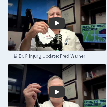
Play Video: 🚨 Dr. P Injury
🚨 Dr. P Injury Update: Fred Warner
Play Video: 🚨 Dr. P Injur