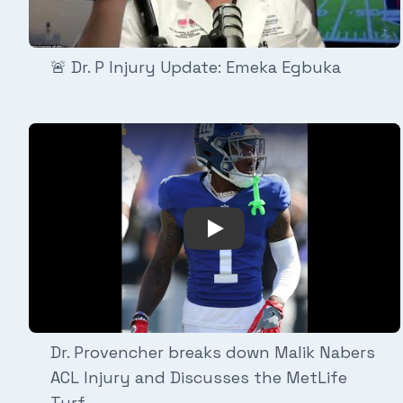
🚨 Dr. P Injury Update: Emeka Egbuka
Play Video: Dr. Provencher
Dr. Provencher breaks down Malik Nabers
ACL Injury and Discusses the MetLife
Turf