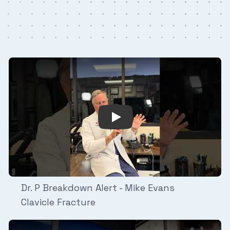
n Alert - Cam Skattebo Ankle Fracture/Dislocation
Play Video: Dr. P Breakdown 
Dr. P Breakdown Alert - Mike Evans
Clavicle Fracture