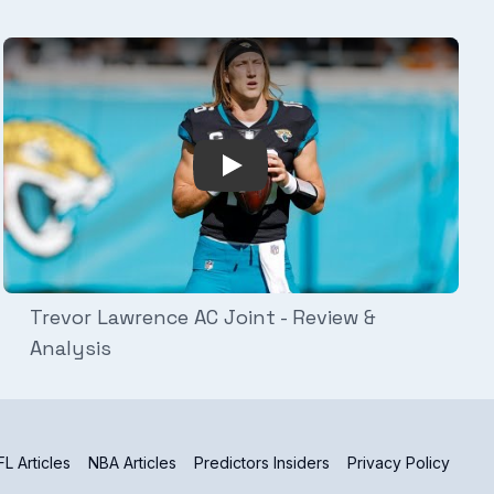
ep for Game Days
Play Video: Trevor Lawrence AC
Trevor Lawrence AC Joint - Review &
Analysis
L Articles
NBA Articles
Predictors Insiders
Privacy Policy