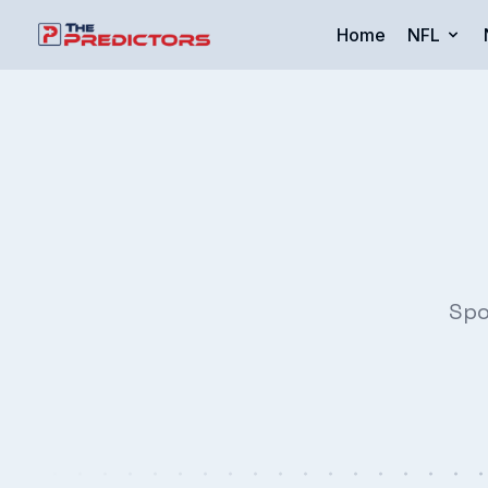
Home
NFL
Spo