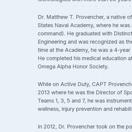
Dr. Matthew T. Provencher, a native o
States Naval Academy, where he was 
command). He graduated with Distincti
Engineering and was recognized as the
time at the Academy, he was a 4-year
He completed his medical education a
Omega Alpha Honor Society.
While on Active Duty, CAPT Provenche
2013 where he was the Director of Sp
Teams 1, 3, 5 and 7, he was instrument
wellness, injury prevention and rehabil
In 2012, Dr. Provencher took on the po