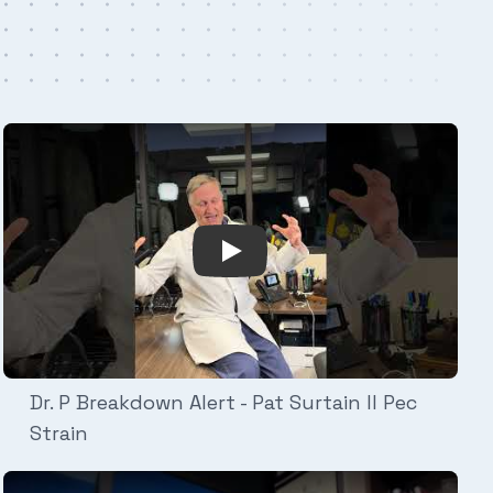
Alert - Mike Evans Clavicle Fracture
Play Video: Dr. P Breakdown Ale
Dr. P Breakdown Alert - Pat Surtain II Pec
Strain