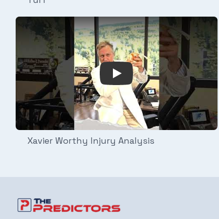
Play Video: Xavier Worthy I
Xavier Worthy Injury Analysis