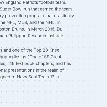
w England Patriots football team.
4 Super Bowl run that earned the team
ry prevention program that drastically
r the NFL, MLB, and the NHL. In
oston Bruins. In March 2016, Dr.
an Philippon Research Institute.
es and one of the Top 28 Knee
thopaedics as "One of 59 Great
les, 148 text book chapters, and has
nal presentations in the realm of
signed to Navy Seal Team 17 in