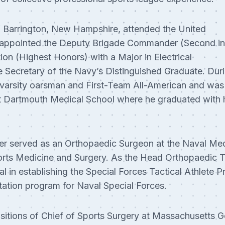
f Barrington, New Hampshire, attended the United
appointed the Deputy Brigade Commander (Second in
on (Highest Honors) with a Major in Electrical
 Secretary of the Navy’s Distinguished Graduate. Duri
 varsity oarsman and First-Team All-American and wa
t Dartmouth Medical School where he graduated with 
r served as an Orthopaedic Surgeon at the Naval Med
orts Medicine and Surgery. As the Head Orthopaedic T
al in establishing the Special Forces Tactical Athlet
itation program for Naval Special Forces.
sitions of Chief of Sports Surgery at Massachusetts G