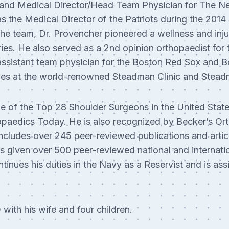
and Medical Director/Head Team Physician for The Ne
s the Medical Director of the Patriots during the 201
the team, Dr. Provencher pioneered a wellness and inju
juries. He also served as a 2nd opinion orthopaedist fo
assistant team physician for the Boston Red Sox and B
es at the world-renowned Steadman Clinic and Steadm
e of the Top 28 Shoulder Surgeons in the United Stat
opaedics Today. He is also recognized by Becker’s Or
ncludes over 245 peer-reviewed publications and artic
s given over 500 peer-reviewed national and internatio
tinues his duties in the Navy as a Reservist and is as
with his wife and four children.