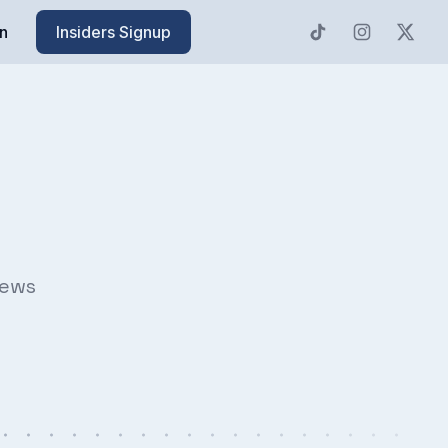
n
Insiders Signup
news