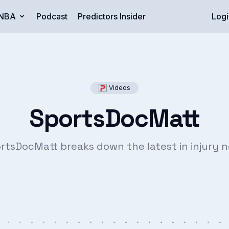
NBA
Podcast
Predictors Insider
Logi
Videos
SportsDocMatt
rtsDocMatt breaks down the latest in injury 