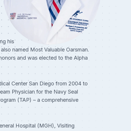
ng his
s also named Most Valuable Oarsman.
honors and was elected to the Alpha
ical Center San Diego from 2004 to
eam Physician for the Navy Seal
e Program (TAP) – a comprehensive
eneral Hospital (MGH), Visiting