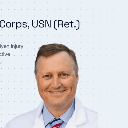
Corps, USN (Ret.)
ven injury
ctive
,