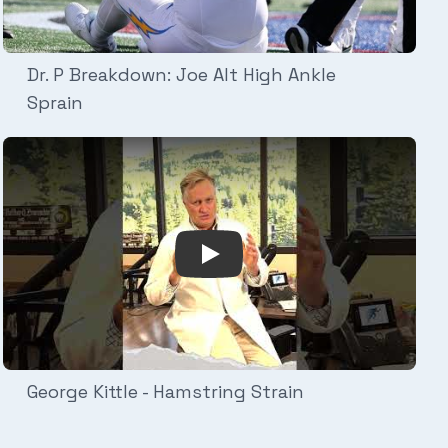
Dr. P Breakdown: Joe Alt High Ankle
Sprain
etLife Turf
C Joint Sprain
Play Video: George Kittle - Ham
George Kittle - Hamstring Strain