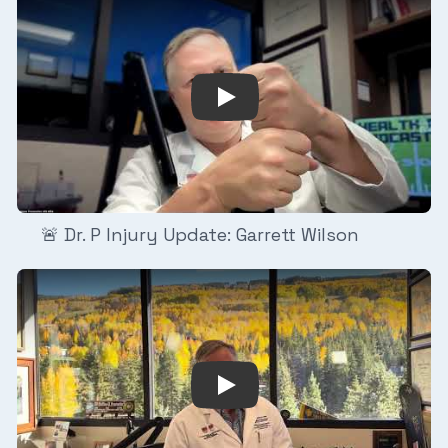
 Update: Fred Warner
Play Video: 🚨 Dr. P Injury U
🚨 Dr. P Injury Update: Garrett Wilson
y Update: Emeka Egbuka
Play Video: Dr. P Breakdown