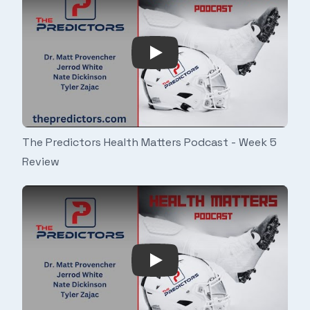
Play Video: The Predictors H
The Predictors Health Matters Podcast - Week 5
Review
Play Video: The Predictors H