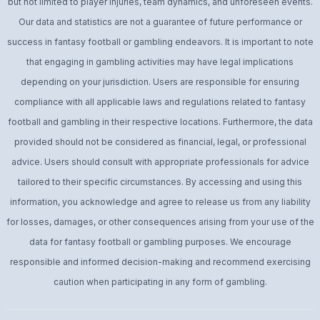
but not limited to player injuries, team dynamics, and unforeseen events.
Our data and statistics are not a guarantee of future performance or
success in fantasy football or gambling endeavors. It is important to note
that engaging in gambling activities may have legal implications
depending on your jurisdiction. Users are responsible for ensuring
compliance with all applicable laws and regulations related to fantasy
football and gambling in their respective locations. Furthermore, the data
provided should not be considered as financial, legal, or professional
advice. Users should consult with appropriate professionals for advice
tailored to their specific circumstances. By accessing and using this
information, you acknowledge and agree to release us from any liability
for losses, damages, or other consequences arising from your use of the
data for fantasy football or gambling purposes. We encourage
responsible and informed decision-making and recommend exercising
caution when participating in any form of gambling.