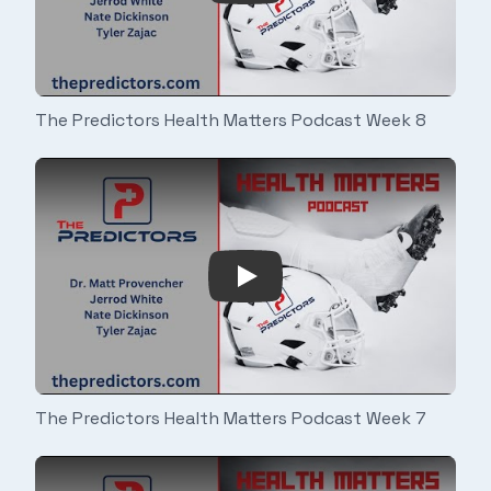
The Predictors Health Matters Podcast Week 8
Play Video: The Predictors H
The Predictors Health Matters Podcast Week 7