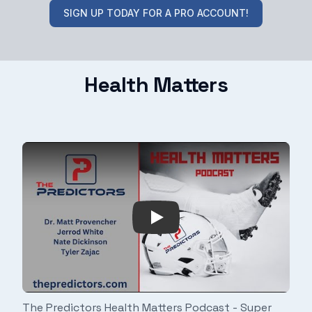
SIGN UP TODAY FOR A PRO ACCOUNT!
Health Matters
Play Video: The Predictors 
The Predictors Health Matters Podcast - Super