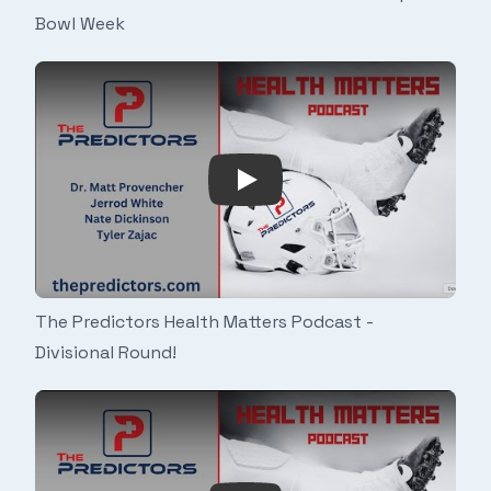
Bowl Week
Play Video: The Predictors H
The Predictors Health Matters Podcast -
Divisional Round!