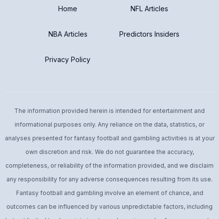
Home
NFL Articles
NBA Articles
Predictors Insiders
Privacy Policy
The information provided herein is intended for entertainment and
informational purposes only. Any reliance on the data, statistics, or
analyses presented for fantasy football and gambling activities is at your
own discretion and risk. We do not guarantee the accuracy,
completeness, or reliability of the information provided, and we disclaim
any responsibility for any adverse consequences resulting from its use.
Fantasy football and gambling involve an element of chance, and
outcomes can be influenced by various unpredictable factors, including