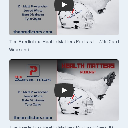
Play Video: The Predictors H
The Predictors Health Matters Podcast - Wild Card
Weekend
Play Video: The Predictors H
The Predictors Health Matters Podcast Week 16