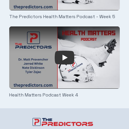
The Predictors Health Matters Podcast - Week 5
Play Video: Health Matters 
Health Matters Podcast Week 4