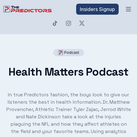
Insiders Signup
Open 
Podcast
Health Matters Podcast
In true Predictors fashion, the boys look to give our
listeners the best in health information. Dr. Matthew
Provencher, Athletic Trainer Tyler Zajac, Jerrod White
and Nate Dickinson take a look at the injuries
plaguing the NFL and how they affect athletes on
the field and your favorite teams. Using analytics