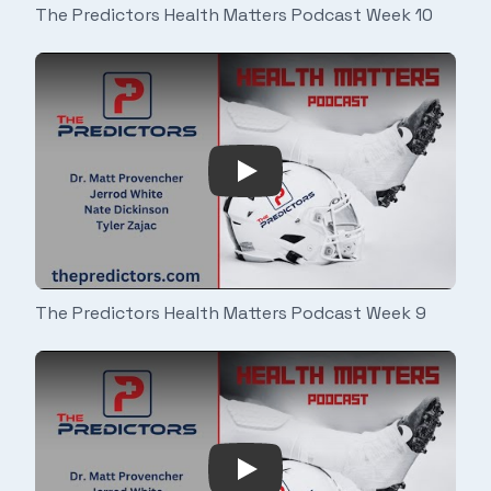
The Predictors Health Matters Podcast Week 10
Play Video: The Predictors H
The Predictors Health Matters Podcast Week 9
Play Video: The Predictors H