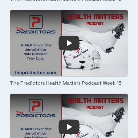
Play Video: The Predictors H
The Predictors Health Matters Podcast Week 15
Play Video: The Predictors H