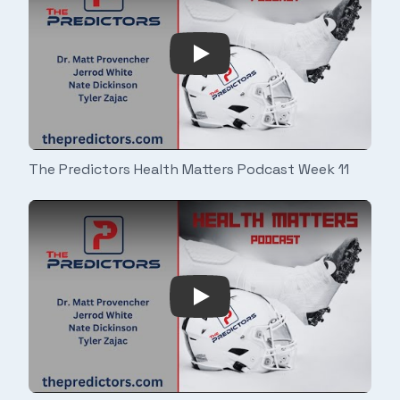
Play Video: The Predictors H
The Predictors Health Matters Podcast Week 11
Play Video: The Predictors H