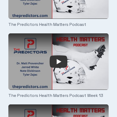
The Predictors Health Matters Podcast
Play Video: The Predictors H
The Predictors Health Matters Podcast Week 13