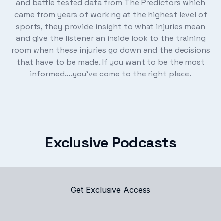
and battle tested data from The Predictors which
came from years of working at the highest level of
sports, they provide insight to what injuries mean
and give the listener an inside look to the training
room when these injuries go down and the decisions
that have to be made. If you want to be the most
informed….you’ve come to the right place.
Exclusive Podcasts
Get Exclusive Access