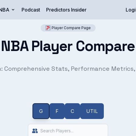
NBA
Podcast
Predictors Insider
Logi
Player Compare Page
NBA Player Compare
: Comprehensive Stats, Performance Metrics, 
G
F
C
UTIL
Search