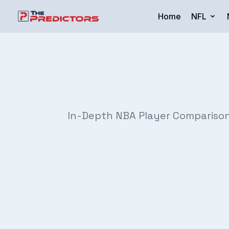
Home
NFL
In-Depth NBA Player Comparison