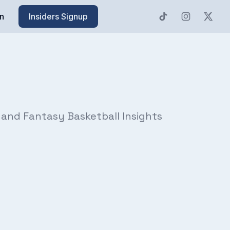
n
Insiders Signup
and Fantasy Basketball Insights