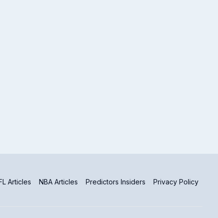
L Articles
NBA Articles
Predictors Insiders
Privacy Policy