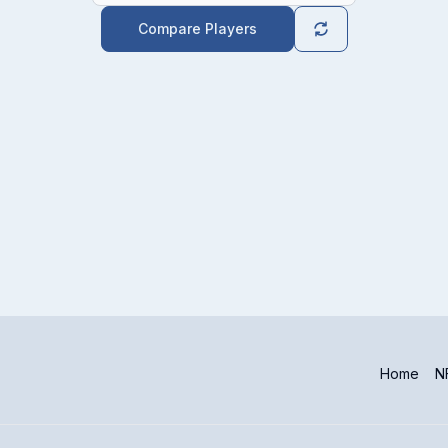
Compare Players
Search
Reset
Home
NF