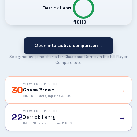
Derrick Henry
100
Open interactive comparison
→
See game-by-game charts for Chase and Derrick in the full Player
Compare tool.
VIEW FULL PROFILE
30
→
Chase Brown
CIN · RB · stats, injuries & BUS
VIEW FULL PROFILE
22
→
Derrick Henry
BAL · RB · stats, injuries & BUS