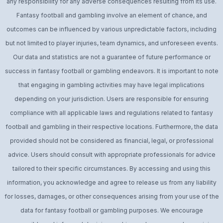
any responsibility for any adverse consequences resulting from its use.
Fantasy football and gambling involve an element of chance, and
outcomes can be influenced by various unpredictable factors, including
but not limited to player injuries, team dynamics, and unforeseen events.
Our data and statistics are not a guarantee of future performance or
success in fantasy football or gambling endeavors. It is important to note
that engaging in gambling activities may have legal implications
depending on your jurisdiction. Users are responsible for ensuring
compliance with all applicable laws and regulations related to fantasy
football and gambling in their respective locations. Furthermore, the data
provided should not be considered as financial, legal, or professional
advice. Users should consult with appropriate professionals for advice
tailored to their specific circumstances. By accessing and using this
information, you acknowledge and agree to release us from any liability
for losses, damages, or other consequences arising from your use of the
data for fantasy football or gambling purposes. We encourage