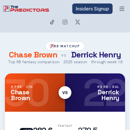
Insiders Signup
Open 
RB MATCHUP
Chase Brown
Derrick Henry
VS
Top RB fantasy comparison · 2025 season · through week 18
30
22
#7 RB · CIN
#8 RB · BAL
Chase
Derrick
VS
Brown
Henry
FANTASY