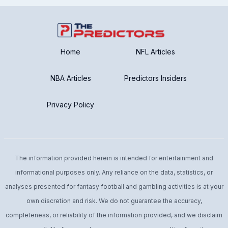
Home
NFL Articles
NBA Articles
Predictors Insiders
Privacy Policy
The information provided herein is intended for entertainment and
informational purposes only. Any reliance on the data, statistics, or
analyses presented for fantasy football and gambling activities is at your
own discretion and risk. We do not guarantee the accuracy,
completeness, or reliability of the information provided, and we disclaim