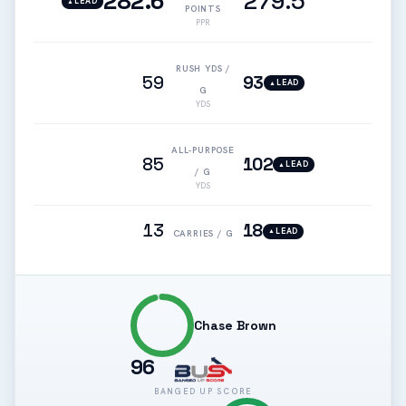
282.6
279.5
LEAD
▲
POINTS
PPR
RUSH YDS /
59
93
LEAD
▲
G
YDS
ALL-PURPOSE
85
102
LEAD
▲
/ G
YDS
13
18
LEAD
▲
CARRIES / G
Chase Brown
96
BANGED UP SCORE