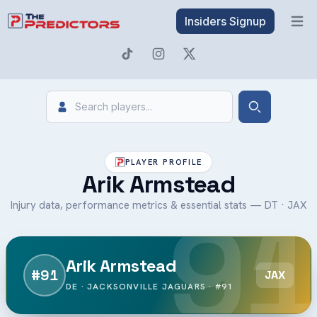
Insiders Signup
Open 
Search
Search
PLAYER PROFILE
Arik Armstead
91
Injury data, performance metrics & essential stats — DT · JAX
Arik Armstead
#91
JAX
DE · JACKSONVILLE JAGUARS · #91