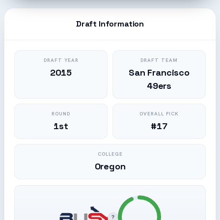
Draft Information
DRAFT YEAR
DRAFT TEAM
2015
San Francisco
49ers
ROUND
OVERALL PICK
1st
#17
COLLEGE
Oregon
?