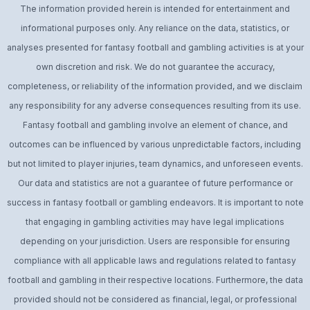
The information provided herein is intended for entertainment and
informational purposes only. Any reliance on the data, statistics, or
analyses presented for fantasy football and gambling activities is at your
own discretion and risk. We do not guarantee the accuracy,
completeness, or reliability of the information provided, and we disclaim
any responsibility for any adverse consequences resulting from its use.
Fantasy football and gambling involve an element of chance, and
outcomes can be influenced by various unpredictable factors, including
but not limited to player injuries, team dynamics, and unforeseen events.
Our data and statistics are not a guarantee of future performance or
success in fantasy football or gambling endeavors. It is important to note
that engaging in gambling activities may have legal implications
depending on your jurisdiction. Users are responsible for ensuring
compliance with all applicable laws and regulations related to fantasy
football and gambling in their respective locations. Furthermore, the data
provided should not be considered as financial, legal, or professional