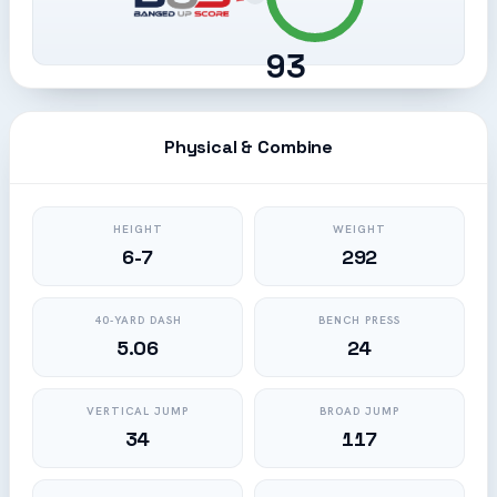
93
Physical & Combine
HEIGHT
WEIGHT
6-7
292
40-YARD DASH
BENCH PRESS
5.06
24
VERTICAL JUMP
BROAD JUMP
34
117