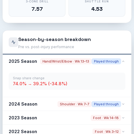
3-CONE DRILL
SHUTTLE RUN
7.57
4.53
Season-by-season breakdown
Pre vs. post-injury performance
2025 Season
Hand/Wrist/Elbow · Wk 13–13
Played through
Snap share change
74.0% → 39.2% (-34.8%)
2024 Season
Shoulder · Wk 7–7
Played through
Snap share change
2023 Season
Foot · Wk 14–18
48.4% → 41.7% (-6.7%)
Snap share change
2022 Season
Foot · Wk 3–12