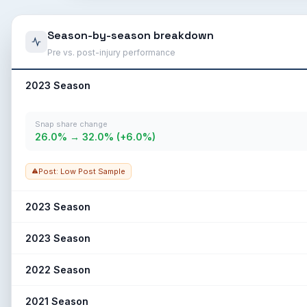
Season-by-season breakdown
Pre vs. post-injury performance
2023 Season
Snap share change
26.0% → 32.0% (+6.0%)
Post: Low Post Sample
2023 Season
Snap share change
2023 Season
42.5% → 28.8% (-13.7%)
Snap share change
2022 Season
23.0% → 10.0% (-13.0%)
Snap share change
2021 Season