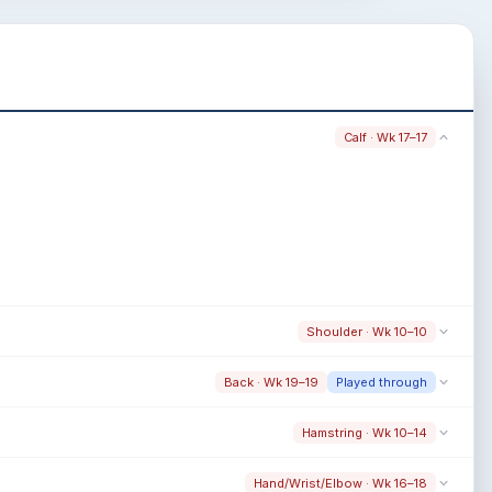
Calf · Wk 17–17
Shoulder · Wk 10–10
Back · Wk 19–19
Played through
Hamstring · Wk 10–14
Hand/Wrist/Elbow · Wk 16–18