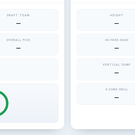
DRAFT TEAM
HEIGHT
—
—
OVERALL PICK
40-YARD DASH
—
—
VERTICAL JUMP
—
3-CONE DRILL
—