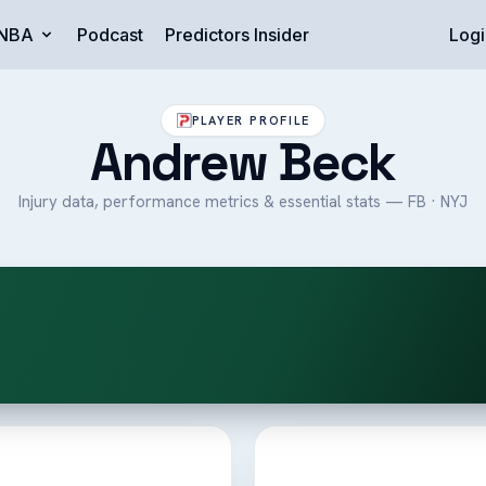
NBA
Podcast
Predictors Insider
Logi
PLAYER PROFILE
Andrew Beck
Injury data, performance metrics & essential stats — FB · NYJ