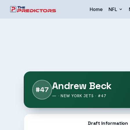
Home
NFL
Andrew Beck
#47
— · NEW YORK JETS · #47
Draft Information