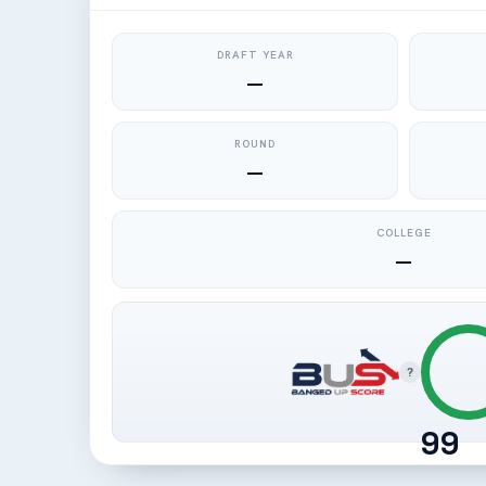
DRAFT YEAR
—
ROUND
—
COLLEGE
—
?
99