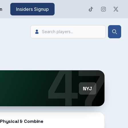
n
Insiders Signup
Search
Searc
47
NYJ
Physical & Combine