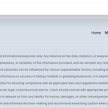
Home
NF
informational purposes only. Any reliance on the data, statistics, or analyse
leteness, or reliability of the information provided, and we disclaim any res
d outcomes can be influenced by various unpredictable factors, including bu
performance or success in fantasy football or gambling endeavors. It is import
ible for ensuring compliance with all applicable laws and regulations related 
ial, legal, or professional advice. Users should consult with appropriate pro
o release us from any liability for losses, damages, or other consequences 
 and informed decision-making and recommend exercising caution when par