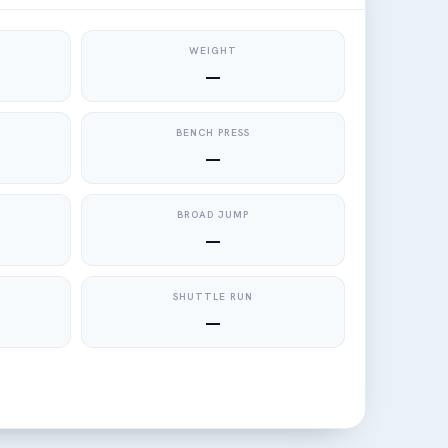
WEIGHT
—
BENCH PRESS
—
BROAD JUMP
—
SHUTTLE RUN
—