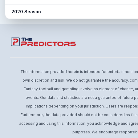
23.5% → 22.0% (-1.5%)
No Post Season Ending
Post: Low Post Sample
Snap share change
2020 Season
7.5% → N/A (N/A)
Snap share change
11.7% → 8.4% (-3.4%)
No Post Season Ending
Post: Low Post Sample
The information provided herein is intended for entertainment and 
own discretion and risk. We do not guarantee the accuracy, comp
Fantasy football and gambling involve an element of chance, an
events. Our data and statistics are not a guarantee of future 
implications depending on your jurisdiction. Users are respons
Furthermore, the data provided should not be considered as financ
accessing and using this information, you acknowledge and agree t
purposes. We encourage responsible