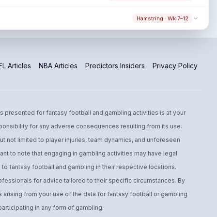
Hamstring · Wk 7–12
L Articles
NBA Articles
Predictors Insiders
Privacy Policy
s presented for fantasy football and gambling activities is at your
ponsibility for any adverse consequences resulting from its use.
t not limited to player injuries, team dynamics, and unforeseen
ant to note that engaging in gambling activities may have legal
to fantasy football and gambling in their respective locations.
fessionals for advice tailored to their specific circumstances. By
arising from your use of the data for fantasy football or gambling
ticipating in any form of gambling.