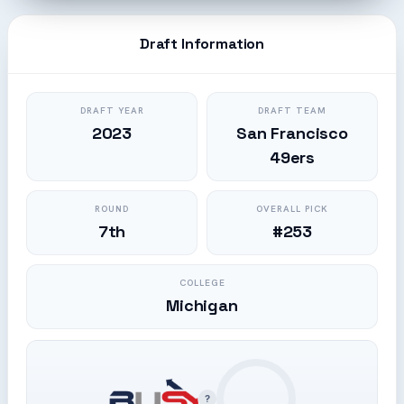
Draft Information
DRAFT YEAR
DRAFT TEAM
2023
San Francisco
49ers
ROUND
OVERALL PICK
7th
#253
COLLEGE
Michigan
?