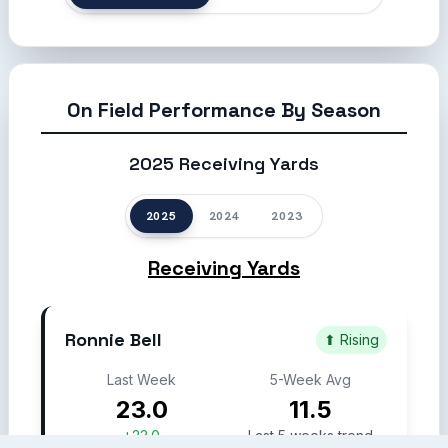
On Field Performance By Season
2025 Receiving Yards
2025
2024
2023
Receiving Yards
Ronnie Bell
⬆ Rising
Last Week
5-Week Avg
23.0
11.5
+23.0
Last 5 weeks trend