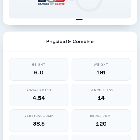
—
Physical & Combine
HEIGHT
WEIGHT
6-0
191
40-YARD DASH
BENCH PRESS
4.54
14
VERTICAL JUMP
BROAD JUMP
38.5
120