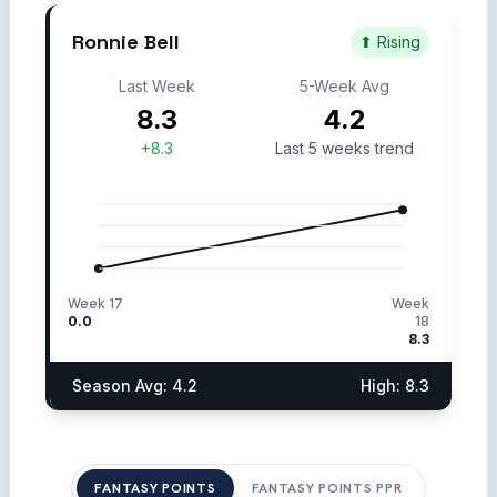
Ronnie Bell
⬆ Rising
Last Week
5-Week Avg
8.3
4.2
+8.3
Last 5 weeks trend
Week 17
Week
0.0
18
8.3
Season Avg: 4.2
High: 8.3
FANTASY POINTS
FANTASY POINTS PPR