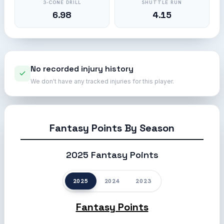
3-CONE DRILL
SHUTTLE RUN
6.98
4.15
No recorded injury history
We don't have any tracked injuries for this player.
Fantasy Points By Season
2025 Fantasy Points
2025
2024
2023
Fantasy Points