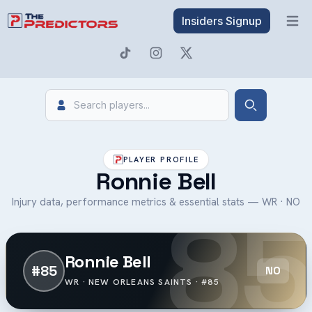
Insiders Signup
Open 
Search
Search
PLAYER PROFILE
Ronnie Bell
85
Injury data, performance metrics & essential stats — WR · NO
Ronnie Bell
#85
NO
WR · NEW ORLEANS SAINTS · #85