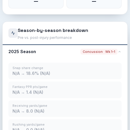
—
—
Season-by-season breakdown
Pre vs. post-injury performance
2025 Season
Concussion · Wk 1–1
Snap share change
N/A → 18.6% (N/A)
Fantasy PPR pts/game
N/A → 1.4 (N/A)
Receiving yards/game
N/A → 8.0 (N/A)
Rushing yards/game
N/A → 0.0 (N/A)