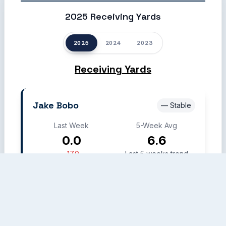
2025 Receiving Yards
2025
2024
2023
Receiving Yards
Jake Bobo
— Stable
Last Week
5-Week Avg
0.0
6.6
-17.0
Last 5 weeks trend
Week 12
Week 17
Week 20
Week 21
Week