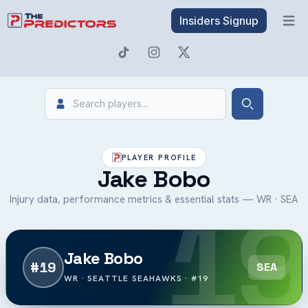
Insiders Signup
Open 
Search
Search
PLAYER PROFILE
Jake Bobo
19
Injury data, performance metrics & essential stats — WR · SEA
Jake Bobo
#19
SEA
WR · SEATTLE SEAHAWKS · #19