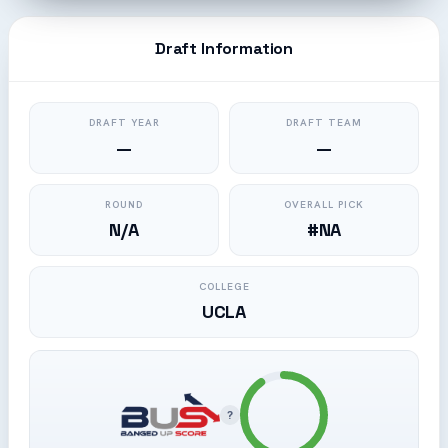
Draft Information
DRAFT YEAR
DRAFT TEAM
—
—
ROUND
OVERALL PICK
N/A
#NA
COLLEGE
UCLA
?