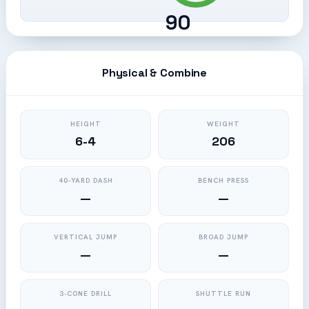
90
Physical & Combine
HEIGHT
WEIGHT
6-4
206
40-YARD DASH
BENCH PRESS
—
—
VERTICAL JUMP
BROAD JUMP
—
—
3-CONE DRILL
SHUTTLE RUN