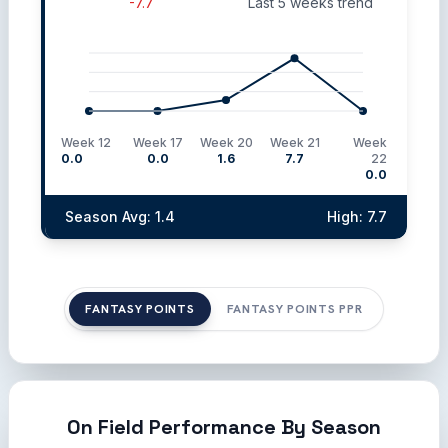
-7.7
Last 5 weeks trend
Week 12
Week 17
Week 20
Week 21
Week
0.0
0.0
1.6
7.7
22
0.0
Season Avg: 1.4
High: 7.7
FANTASY POINTS
FANTASY POINTS PPR
On Field Performance By Season