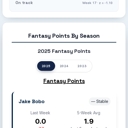
On track
Week 17 · z = -1.10
Fantasy Points By Season
2025 Fantasy Points
2025
2024
2023
Fantasy Points
Jake Bobo
— Stable
Last Week
5-Week Avg
0.0
1.9