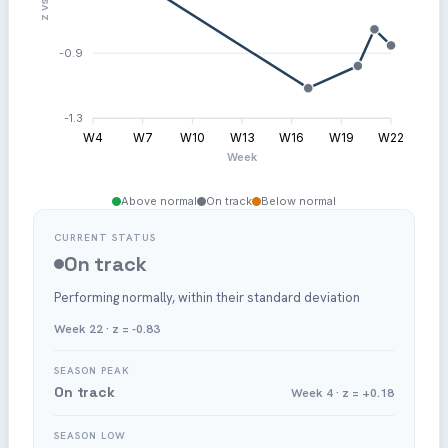
-0.9
-1.3
W4
W7
W10
W13
W16
W19
W22
Week
Above normal
On track
Below normal
CURRENT STATUS
On track
Performing normally, within their standard deviation
Week 22 · z = -0.83
SEASON PEAK
On track
Week 4 · z = +0.18
SEASON LOW