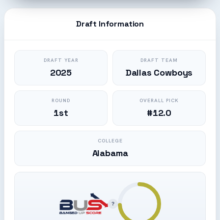
Draft Information
DRAFT YEAR
DRAFT TEAM
2025
Dallas Cowboys
ROUND
OVERALL PICK
1st
#12.0
COLLEGE
Alabama
?