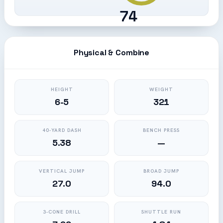
74
Physical & Combine
HEIGHT
WEIGHT
6-5
321
40-YARD DASH
BENCH PRESS
5.38
—
VERTICAL JUMP
BROAD JUMP
27.0
94.0
3-CONE DRILL
SHUTTLE RUN