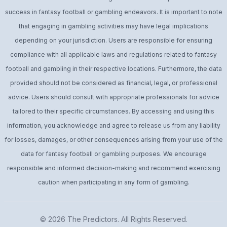
success in fantasy football or gambling endeavors. It is important to note
that engaging in gambling activities may have legal implications
depending on your jurisdiction. Users are responsible for ensuring
compliance with all applicable laws and regulations related to fantasy
football and gambling in their respective locations. Furthermore, the data
provided should not be considered as financial, legal, or professional
advice. Users should consult with appropriate professionals for advice
tailored to their specific circumstances. By accessing and using this
information, you acknowledge and agree to release us from any liability
for losses, damages, or other consequences arising from your use of the
data for fantasy football or gambling purposes. We encourage
responsible and informed decision-making and recommend exercising
caution when participating in any form of gambling.
© 2026
The Predictors
. All Rights Reserved.