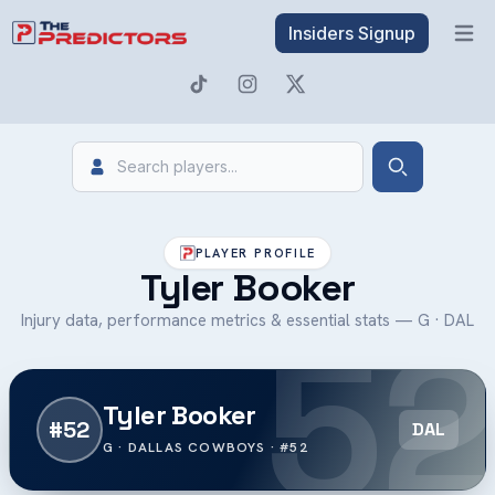
Insiders Signup
Open 
Search
Search
PLAYER PROFILE
Tyler Booker
52
Injury data, performance metrics & essential stats — G · DAL
Tyler Booker
#52
DAL
G · DALLAS COWBOYS · #52