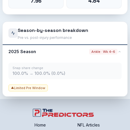
7.96
4.84
Season-by-season breakdown
Pre vs. post-injury performance
2025 Season
Ankle · Wk 4–6
Snap share change
100.0% → 100.0% (0.0%)
Limited Pre Window
Home
NFL Articles