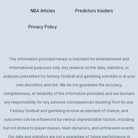
NBA Articles
Predictors Insiders
Privacy Policy
The information provided herein is intended for entertainment and
informational purposes only. Any reliance on the data, statistics, or
analyses presented for fantasy football and gambling activities is at your
own discretion and risk. We do not guarantee the accuracy,
completeness, or reliability of the information provided, and we disclaim
any responsibility for any adverse consequences resulting from its use.
Fantasy football and gambling involve an element of chance, and
outcomes can be influenced by various unpredictable factors, including
but not limited to player injuries, team dynamics, and unforeseen events.
Our data and statistics are not a guarantee of future performance or