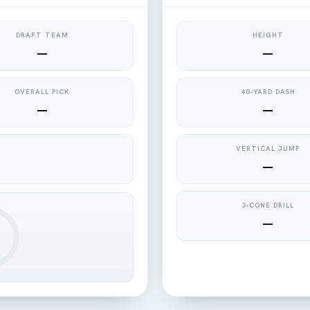
DRAFT TEAM
HEIGHT
—
—
OVERALL PICK
40-YARD DASH
—
—
VERTICAL JUMP
—
3-CONE DRILL
—