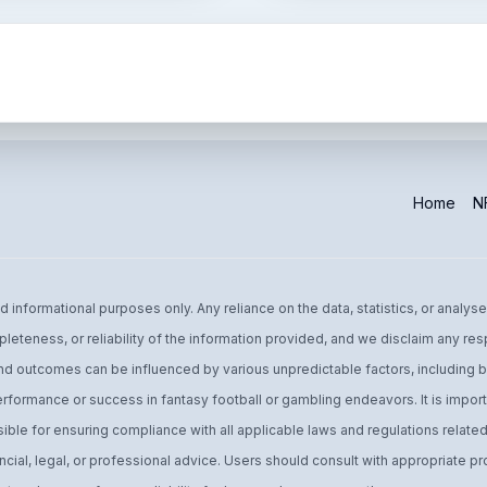
Home
NF
informational purposes only. Any reliance on the data, statistics, or analyse
leteness, or reliability of the information provided, and we disclaim any res
d outcomes can be influenced by various unpredictable factors, including bu
performance or success in fantasy football or gambling endeavors. It is import
ible for ensuring compliance with all applicable laws and regulations related 
ial, legal, or professional advice. Users should consult with appropriate pro