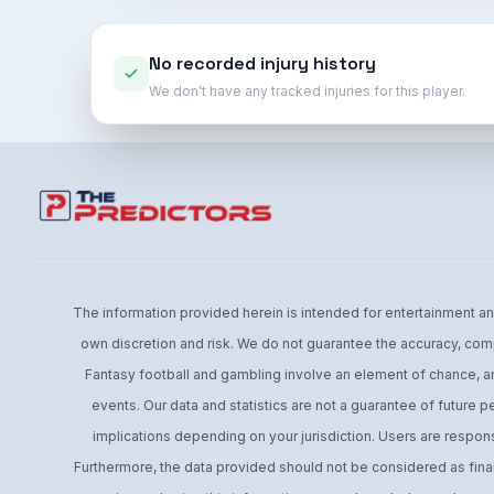
No recorded injury history
We don't have any tracked injuries for this player.
The information provided herein is intended for entertainment and 
own discretion and risk. We do not guarantee the accuracy, comp
Fantasy football and gambling involve an element of chance, an
events. Our data and statistics are not a guarantee of future 
implications depending on your jurisdiction. Users are respons
Furthermore, the data provided should not be considered as financ