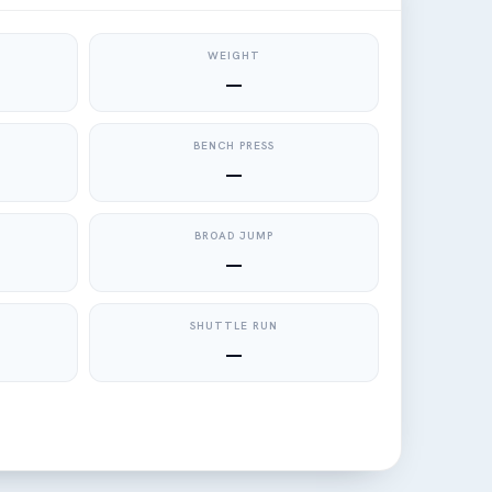
WEIGHT
—
BENCH PRESS
—
BROAD JUMP
—
SHUTTLE RUN
—