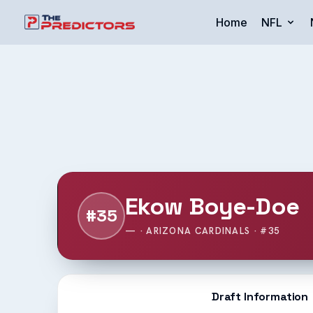
Home
NFL
Ekow Boye-Doe
#35
— · ARIZONA CARDINALS · #35
Draft Information