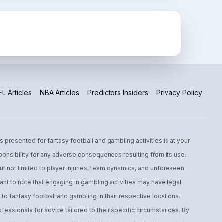
L Articles
NBA Articles
Predictors Insiders
Privacy Policy
s presented for fantasy football and gambling activities is at your
ponsibility for any adverse consequences resulting from its use.
t not limited to player injuries, team dynamics, and unforeseen
ant to note that engaging in gambling activities may have legal
to fantasy football and gambling in their respective locations.
fessionals for advice tailored to their specific circumstances. By