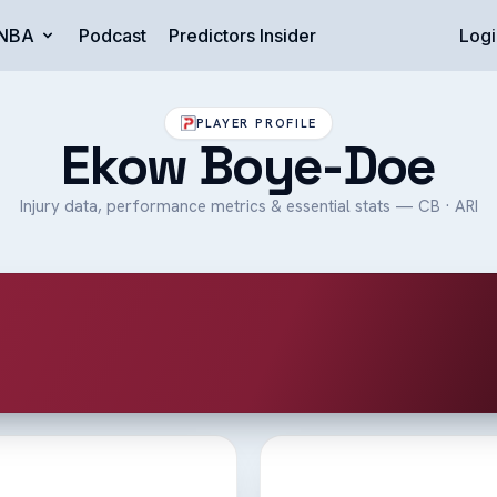
NBA
Podcast
Predictors Insider
Logi
PLAYER PROFILE
Ekow Boye-Doe
Injury data, performance metrics & essential stats — CB · ARI