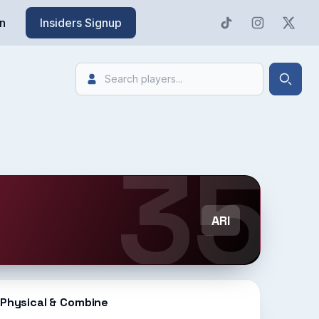
n
Insiders Signup
Search
Searc
35
ARI
Physical & Combine