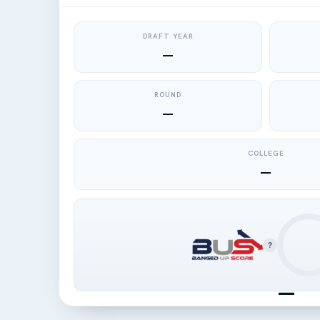
DRAFT YEAR
—
ROUND
—
COLLEGE
—
?
—