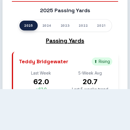
2025 Passing Yards
2025
2024
2023
2022
2021
Passing Yards
Teddy Bridgewater
⬆ Rising
Last Week
5-Week Avg
62.0
20.7
+62.0
Last 5 weeks trend
Week 7
Week 11
Week