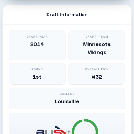
Draft Information
DRAFT YEAR
DRAFT TEAM
2014
Minnesota
Vikings
ROUND
OVERALL PICK
1st
#32
COLLEGE
Louisville
?