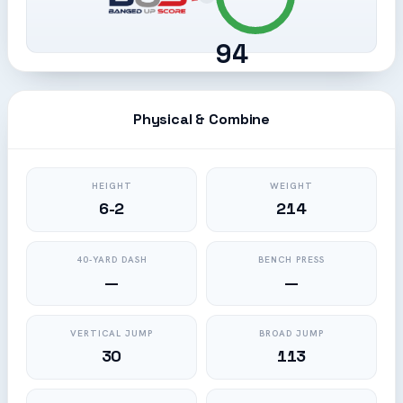
94
Physical & Combine
HEIGHT
WEIGHT
6-2
214
40-YARD DASH
BENCH PRESS
—
—
VERTICAL JUMP
BROAD JUMP
30
113