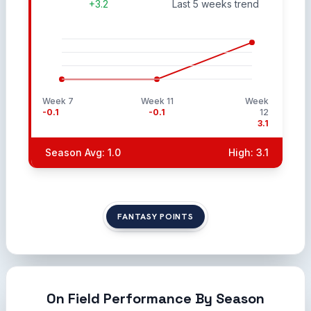
+3.2
Last 5 weeks trend
Week 7
Week 11
Week
-0.1
-0.1
12
3.1
Season Avg: 1.0
High: 3.1
FANTASY POINTS
On Field Performance By Season