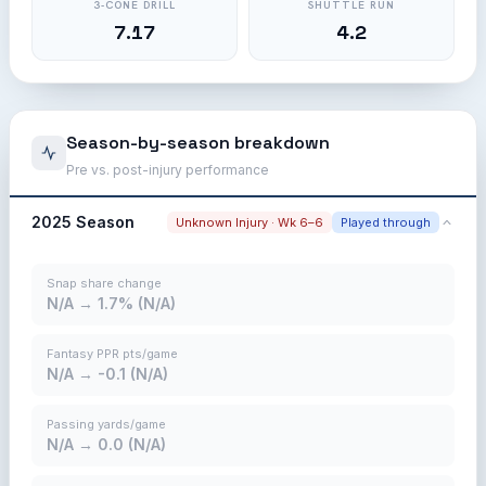
3-CONE DRILL
SHUTTLE RUN
7.17
4.2
Season-by-season breakdown
Pre vs. post-injury performance
2025 Season
Unknown Injury · Wk 6–6
Played through
Snap share change
N/A → 1.7% (N/A)
Fantasy PPR pts/game
N/A → -0.1 (N/A)
Passing yards/game
N/A → 0.0 (N/A)