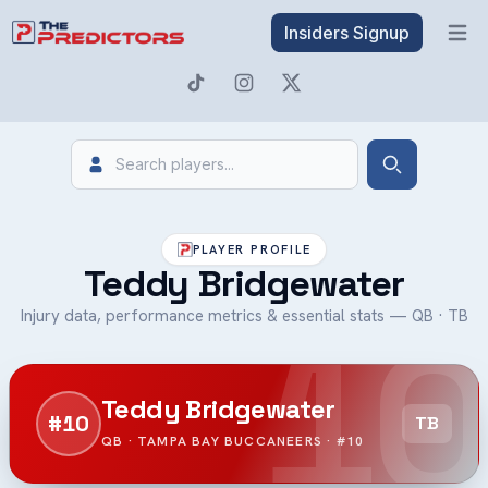
Insiders Signup
Open 
Search
Search
PLAYER PROFILE
Teddy Bridgewater
10
Injury data, performance metrics & essential stats — QB · TB
Teddy Bridgewater
#10
TB
QB · TAMPA BAY BUCCANEERS · #10