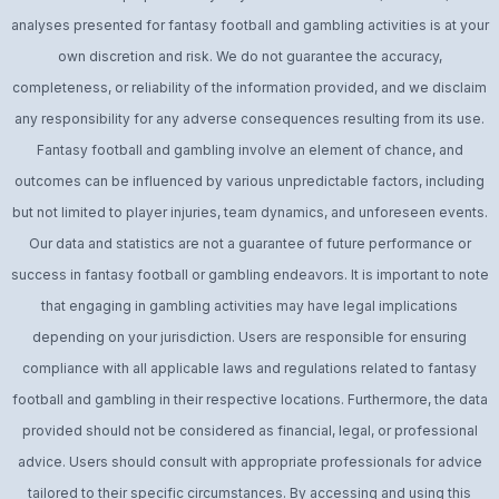
analyses presented for fantasy football and gambling activities is at your
own discretion and risk. We do not guarantee the accuracy,
completeness, or reliability of the information provided, and we disclaim
any responsibility for any adverse consequences resulting from its use.
Fantasy football and gambling involve an element of chance, and
outcomes can be influenced by various unpredictable factors, including
but not limited to player injuries, team dynamics, and unforeseen events.
Our data and statistics are not a guarantee of future performance or
success in fantasy football or gambling endeavors. It is important to note
that engaging in gambling activities may have legal implications
depending on your jurisdiction. Users are responsible for ensuring
compliance with all applicable laws and regulations related to fantasy
football and gambling in their respective locations. Furthermore, the data
provided should not be considered as financial, legal, or professional
advice. Users should consult with appropriate professionals for advice
tailored to their specific circumstances. By accessing and using this