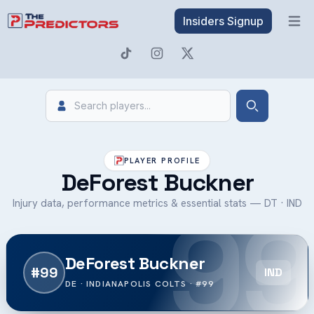
Insiders Signup
Open 
Search
Search
PLAYER PROFILE
DeForest Buckner
99
Injury data, performance metrics & essential stats — DT · IND
DeForest Buckner
#99
IND
DE · INDIANAPOLIS COLTS · #99