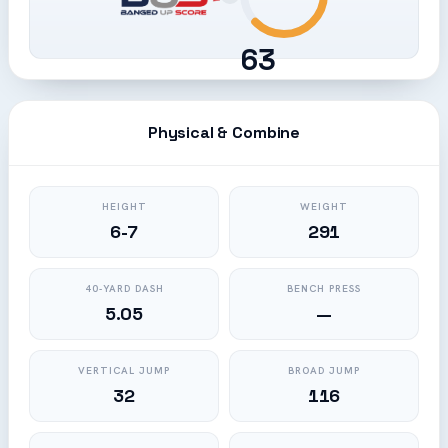
63
Physical & Combine
HEIGHT
WEIGHT
6-7
291
40-YARD DASH
BENCH PRESS
5.05
—
VERTICAL JUMP
BROAD JUMP
32
116