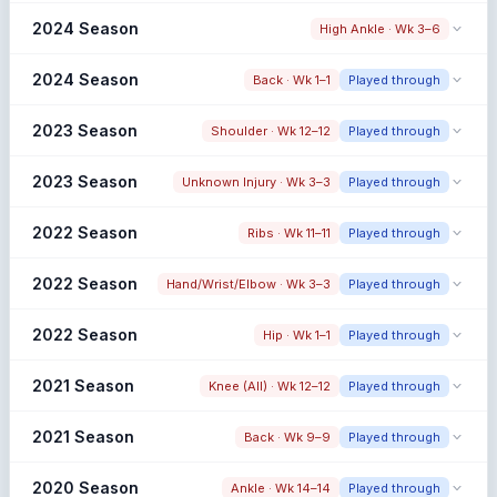
Snap share change
2024 Season
High Ankle · Wk 3–6
14.0% → 74.2% (+60.2%)
Limited Pre Window
Pre: Low Pre Sample
Snap share change
2024 Season
Back · Wk 1–1
Played through
41.0% → N/A (N/A)
Pre: Low Pre Sample
Snap share change
2023 Season
Shoulder · Wk 12–12
Played through
N/A → 14.0% (N/A)
Early Season Injury
Pre: Low Pre Sample
Snap share change
Post: Low Post Sample
2023 Season
Unknown Injury · Wk 3–3
Played through
76.3% → 75.6% (-0.7%)
Early Season Injury
Pre: Low Pre Sample
Snap share change
Post: Low Post Sample
2022 Season
Ribs · Wk 11–11
Played through
70.0% → 68.6% (-1.4%)
Snap share change
2022 Season
Hand/Wrist/Elbow · Wk 3–3
Played through
81.6% → 77.0% (-4.6%)
Limited Pre Window
Pre: Low Pre Sample
Snap share change
2022 Season
Hip · Wk 1–1
Played through
78.0% → 72.4% (-5.6%)
Snap share change
2021 Season
Knee (All) · Wk 12–12
Played through
N/A → 74.0% (N/A)
Limited Pre Window
Pre: Low Pre Sample
Snap share change
2021 Season
Back · Wk 9–9
Played through
78.0% → 75.3% (-2.7%)
Early Season Injury
Pre: Low Pre Sample
Snap share change
Post: Low Post Sample
2020 Season
Ankle · Wk 14–14
Played through