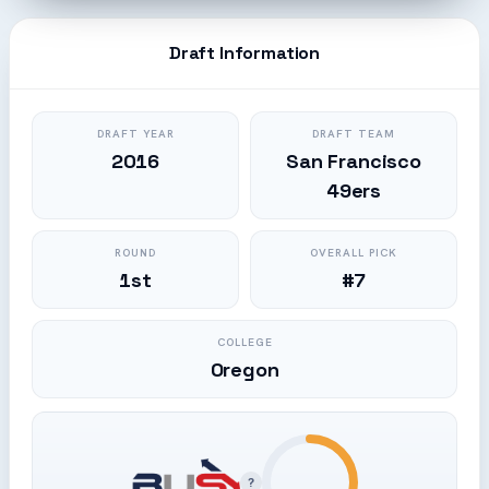
Draft Information
DRAFT YEAR
DRAFT TEAM
2016
San Francisco
49ers
ROUND
OVERALL PICK
1st
#7
COLLEGE
Oregon
?