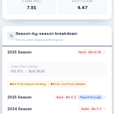
3-CONE DRILL
SHUTTLE RUN
7.51
4.47
Season-by-season breakdown
Pre vs. post-injury performance
2025 Season
Neck · Wk 10–18
Snap share change
69.8% → N/A (N/A)
No Post Season Ending
Post: Low Post Sample
2025 Season
Back · Wk 3–3
Played through
Snap share change
2024 Season
Ankle · Wk 7–7
77.5% → 69.4% (-8.1%)