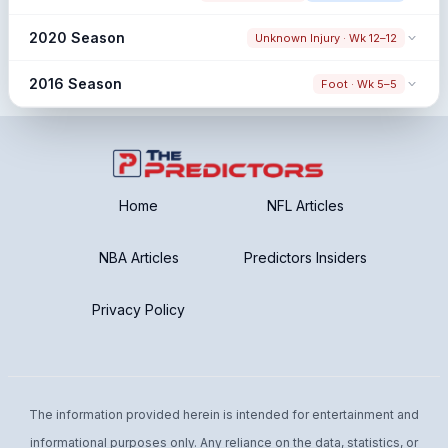
80.6% → 73.0% (-7.6%)
Snap share change
2020 Season
Unknown Injury · Wk 12–12
81.3% → 72.7% (-8.5%)
Snap share change
2016 Season
Foot · Wk 5–5
79.2% → 77.5% (-1.8%)
Snap share change
83.8% → 93.8% (+10.0%)
Post: Low Post Sample
Limited Pre Window
Home
NFL Articles
NBA Articles
Predictors Insiders
Privacy Policy
The information provided herein is intended for entertainment and
informational purposes only. Any reliance on the data, statistics, or