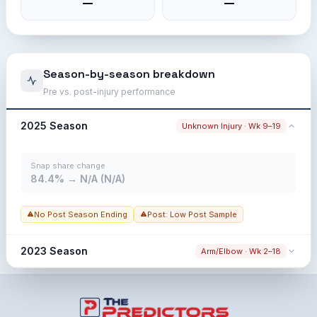
—
—
Season-by-season breakdown
Pre vs. post-injury performance
2025 Season
Unknown Injury · Wk 9–19
Snap share change
84.4% → N/A (N/A)
No Post Season Ending
Post: Low Post Sample
2023 Season
Arm/Elbow · Wk 2–18
Snap share change
100.0% → N/A (N/A)