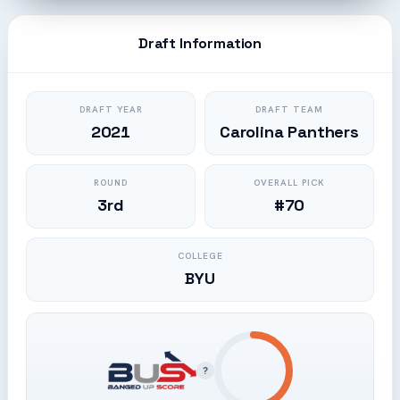
Draft Information
DRAFT YEAR
DRAFT TEAM
2021
Carolina Panthers
ROUND
OVERALL PICK
3rd
#70
COLLEGE
BYU
?