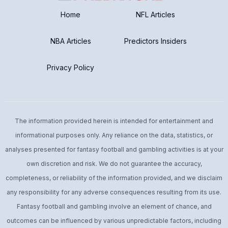
Early Season Injury
Pre: Low Pre Sample
Home
NFL Articles
Post: Low Post Sample
NBA Articles
Predictors Insiders
Privacy Policy
The information provided herein is intended for entertainment and
informational purposes only. Any reliance on the data, statistics, or
analyses presented for fantasy football and gambling activities is at your
own discretion and risk. We do not guarantee the accuracy,
completeness, or reliability of the information provided, and we disclaim
any responsibility for any adverse consequences resulting from its use.
Fantasy football and gambling involve an element of chance, and
outcomes can be influenced by various unpredictable factors, including