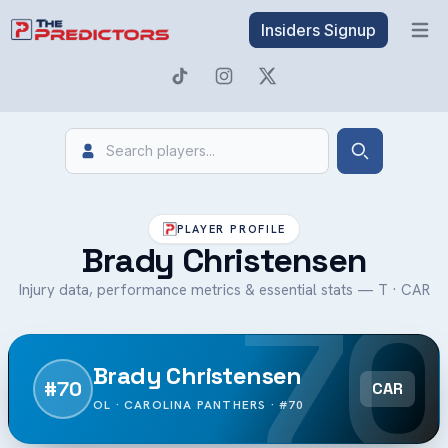
Insiders Signup
Open 
Search
Search
PLAYER PROFILE
Brady Christensen
70
Injury data, performance metrics & essential stats — T · CAR
Brady Christensen
#70
CAR
OL · CAROLINA PANTHERS · #70