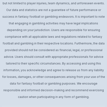
but not limited to player injuries, team dynamics, and unforeseen events.
Our data and statistics are not a guarantee of future performance or
success in fantasy football or gambling endeavors. It is important to note
that engaging in gambling activities may have legal implications
depending on your jurisdiction. Users are responsible for ensuring
compliance with all applicable laws and regulations related to fantasy
football and gambling in their respective locations. Furthermore, the data
provided should not be considered as financial, legal, or professional
advice. Users should consult with appropriate professionals for advice
tailored to their specific circumstances. By accessing and using this
information, you acknowledge and agree to release us from any liability
for losses, damages, or other consequences arising from your use of the
data for fantasy football or gambling purposes. We encourage
responsible and informed decision-making and recommend exercising
caution when participating in any form of gambling.