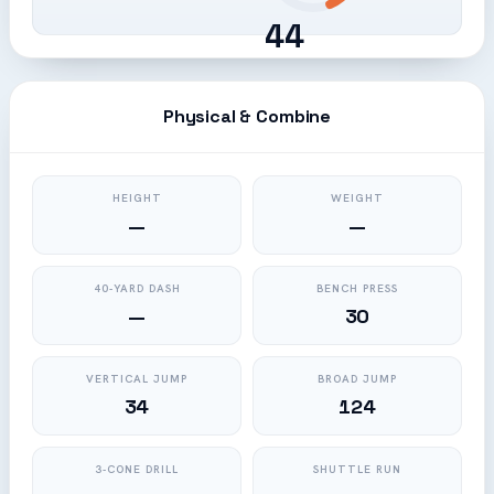
44
Physical & Combine
HEIGHT
WEIGHT
—
—
40-YARD DASH
BENCH PRESS
—
30
VERTICAL JUMP
BROAD JUMP
34
124
3-CONE DRILL
SHUTTLE RUN