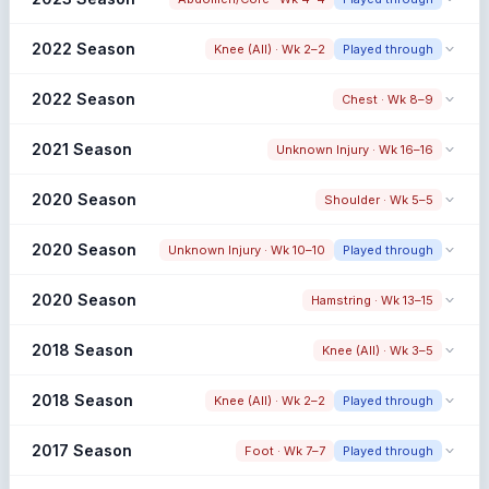
65.8% → 56.7% (-9.1%)
Snap share change
2022 Season
Knee (All) · Wk 2–2
Played through
59.3% → 70.3% (+10.9%)
Snap share change
2022 Season
Chest · Wk 8–9
54.0% → 53.3% (-0.7%)
Limited Pre Window
Snap share change
2021 Season
Unknown Injury · Wk 16–16
53.3% → 59.6% (+6.4%)
Early Season Injury
Pre: Low Pre Sample
Snap share change
2020 Season
Shoulder · Wk 5–5
63.8% → 69.0% (+5.2%)
Snap share change
2020 Season
Unknown Injury · Wk 10–10
Played through
59.8% → 64.5% (+4.7%)
Post: Low Post Sample
Snap share change
2020 Season
Hamstring · Wk 13–15
65.7% → 65.5% (-0.2%)
Limited Pre Window
Snap share change
2018 Season
Knee (All) · Wk 3–5
65.6% → 48.5% (-17.1%)
Post: Low Post Sample
Snap share change
2018 Season
Knee (All) · Wk 2–2
Played through
41.0% → 49.7% (+8.7%)
Post: Low Post Sample
Snap share change
2017 Season
Foot · Wk 7–7
Played through
36.0% → N/A (N/A)
Early Season Injury
Pre: Low Pre Sample