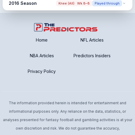
Snap share change
2016 Season
Knee (All) · Wk 8–8
Played through
66.0% → 58.4% (-7.6%)
Early Season Injury
Pre: Low Pre Sample
Snap share change
Post: Low Post Sample
70.5% → 54.2% (-16.3%)
Home
NFL Articles
NBA Articles
Predictors Insiders
Privacy Policy
The information provided herein is intended for entertainment and
informational purposes only. Any reliance on the data, statistics, or
analyses presented for fantasy football and gambling activities is at your
own discretion and risk. We do not guarantee the accuracy,