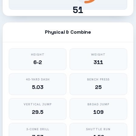
51
Physical & Combine
HEIGHT
WEIGHT
6-2
311
40-YARD DASH
BENCH PRESS
5.03
25
VERTICAL JUMP
BROAD JUMP
29.5
109
3-CONE DRILL
SHUTTLE RUN