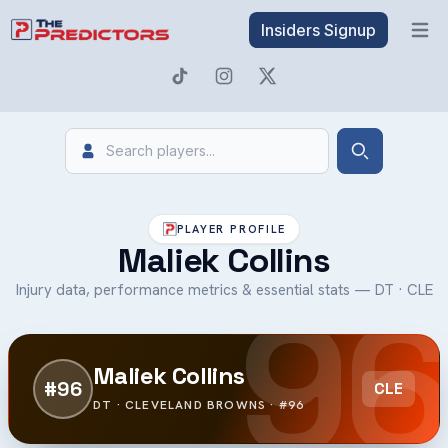
Insiders Signup
Open 
Search
Search
PLAYER PROFILE
Maliek Collins
96
Injury data, performance metrics & essential stats — DT · CLE
Maliek Collins
#96
CLE
DT · CLEVELAND BROWNS · #96