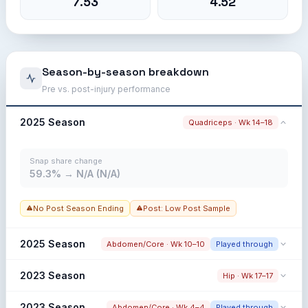
7.53
4.52
Season-by-season breakdown
Pre vs. post-injury performance
2025 Season
Quadriceps · Wk 14–18
Snap share change
59.3% → N/A (N/A)
No Post Season Ending
Post: Low Post Sample
2025 Season
Abdomen/Core · Wk 10–10
Played through
Snap share change
2023 Season
Hip · Wk 17–17
63.0% → 56.7% (-6.3%)
Snap share change
2023 Season
Abdomen/Core · Wk 4–4
Played through