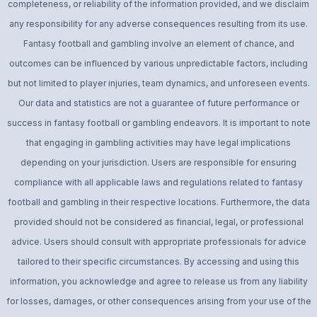
completeness, or reliability of the information provided, and we disclaim
any responsibility for any adverse consequences resulting from its use.
Fantasy football and gambling involve an element of chance, and
outcomes can be influenced by various unpredictable factors, including
but not limited to player injuries, team dynamics, and unforeseen events.
Our data and statistics are not a guarantee of future performance or
success in fantasy football or gambling endeavors. It is important to note
that engaging in gambling activities may have legal implications
depending on your jurisdiction. Users are responsible for ensuring
compliance with all applicable laws and regulations related to fantasy
football and gambling in their respective locations. Furthermore, the data
provided should not be considered as financial, legal, or professional
advice. Users should consult with appropriate professionals for advice
tailored to their specific circumstances. By accessing and using this
information, you acknowledge and agree to release us from any liability
for losses, damages, or other consequences arising from your use of the