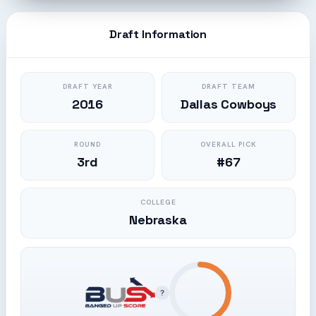
Draft Information
DRAFT YEAR
DRAFT TEAM
2016
Dallas Cowboys
ROUND
OVERALL PICK
3rd
#67
COLLEGE
Nebraska
?