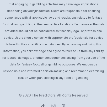
that engaging in gambling activities may have legal implications
depending on your jurisdiction. Users are responsible for ensuring
compliance with all applicable laws and regulations related to fantasy
football and gambling in their respective locations. Furthermore, the data
provided should not be considered as financial, legal, or professional
advice. Users should consult with appropriate professionals for advice
tailored to their specific circumstances. By accessing and using this
information, you acknowledge and agree to release us from any liability
for losses, damages, or other consequences arising from your use of the
data for fantasy football or gambling purposes. We encourage
responsible and informed decision-making and recommend exercising
caution when participating in any form of gambling.
© 2026
The Predictors
. All Rights Reserved.