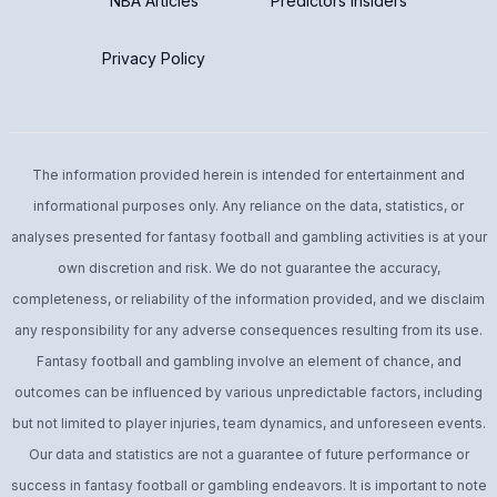
NBA Articles
Predictors Insiders
Privacy Policy
The information provided herein is intended for entertainment and
informational purposes only. Any reliance on the data, statistics, or
analyses presented for fantasy football and gambling activities is at your
own discretion and risk. We do not guarantee the accuracy,
completeness, or reliability of the information provided, and we disclaim
any responsibility for any adverse consequences resulting from its use.
Fantasy football and gambling involve an element of chance, and
outcomes can be influenced by various unpredictable factors, including
but not limited to player injuries, team dynamics, and unforeseen events.
Our data and statistics are not a guarantee of future performance or
success in fantasy football or gambling endeavors. It is important to note