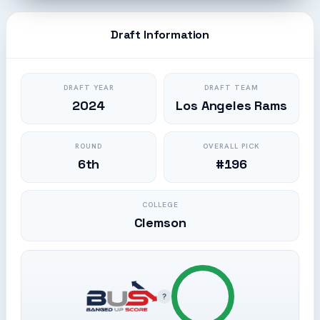
Draft Information
DRAFT YEAR
DRAFT TEAM
2024
Los Angeles Rams
ROUND
OVERALL PICK
6th
#196
COLLEGE
Clemson
?