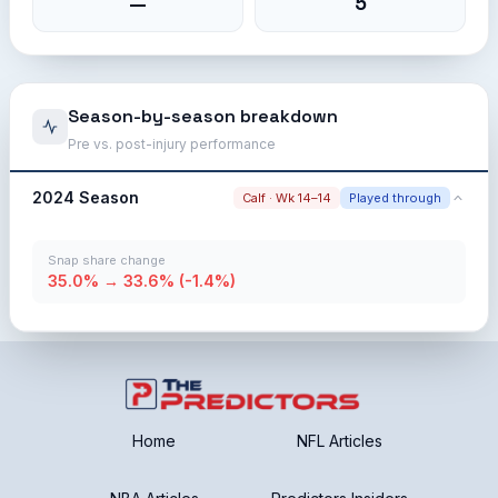
—
5
Season-by-season breakdown
Pre vs. post-injury performance
2024 Season
Calf · Wk 14–14
Played through
Snap share change
35.0% → 33.6% (-1.4%)
Home
NFL Articles