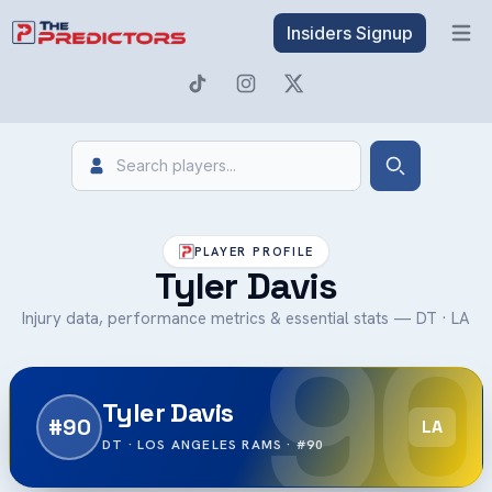
Insiders Signup
Open 
Search
Search
PLAYER PROFILE
Tyler Davis
90
Injury data, performance metrics & essential stats — DT · LA
Tyler Davis
#90
LA
DT · LOS ANGELES RAMS · #90