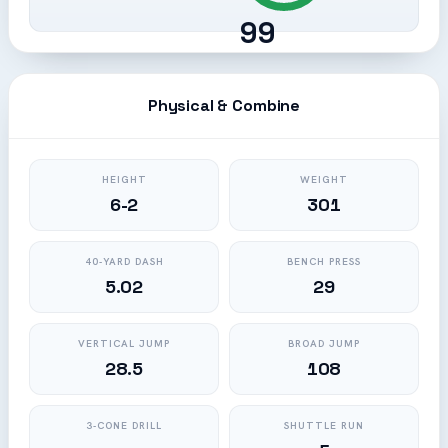
99
Physical & Combine
HEIGHT
WEIGHT
6-2
301
40-YARD DASH
BENCH PRESS
5.02
29
VERTICAL JUMP
BROAD JUMP
28.5
108
3-CONE DRILL
SHUTTLE RUN