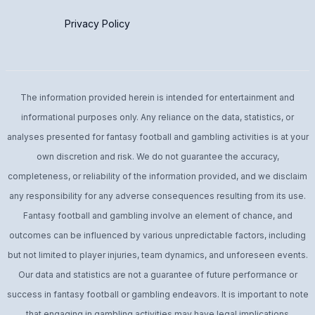
Privacy Policy
The information provided herein is intended for entertainment and
informational purposes only. Any reliance on the data, statistics, or
analyses presented for fantasy football and gambling activities is at your
own discretion and risk. We do not guarantee the accuracy,
completeness, or reliability of the information provided, and we disclaim
any responsibility for any adverse consequences resulting from its use.
Fantasy football and gambling involve an element of chance, and
outcomes can be influenced by various unpredictable factors, including
but not limited to player injuries, team dynamics, and unforeseen events.
Our data and statistics are not a guarantee of future performance or
success in fantasy football or gambling endeavors. It is important to note
that engaging in gambling activities may have legal implications