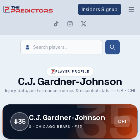
Insiders Signup
Open 
Search
Search
PLAYER PROFILE
C.J. Gardner-Johnson
35
Injury data, performance metrics & essential stats — CB · CHI
C.J. Gardner-Johnson
#35
CHI
S · CHICAGO BEARS · #35