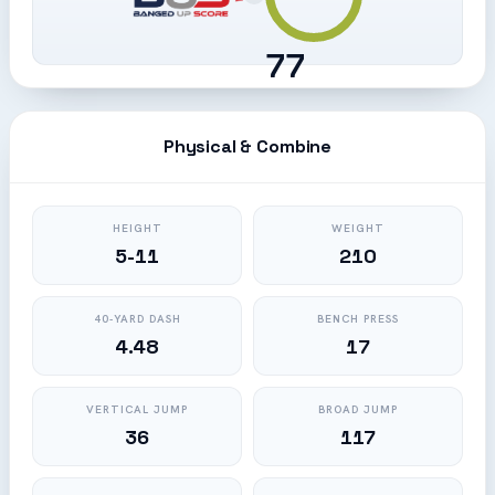
77
Physical & Combine
HEIGHT
WEIGHT
5-11
210
40-YARD DASH
BENCH PRESS
4.48
17
VERTICAL JUMP
BROAD JUMP
36
117