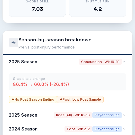
3-CONE DRILL
SHUTTLE RUN
7.03
4.2
Season-by-season breakdown
Pre vs. post-injury performance
2025 Season
Concussion · Wk 19–19
Snap share change
86.4% → 60.0% (-26.4%)
No Post Season Ending
Post: Low Post Sample
2025 Season
Knee (All) · Wk 16–16
Played through
Snap share change
2024 Season
Foot · Wk 2–2
Played through
97.2% → 79.0% (-18.2%)