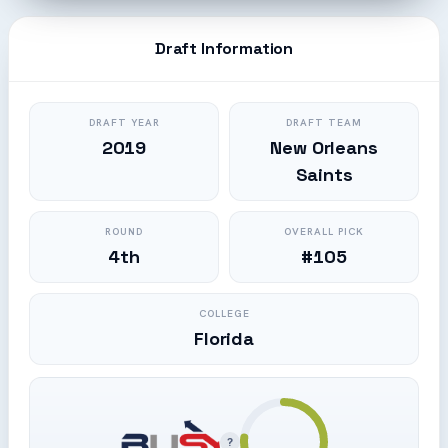
Draft Information
DRAFT YEAR
DRAFT TEAM
2019
New Orleans
Saints
ROUND
OVERALL PICK
4th
#105
COLLEGE
Florida
?