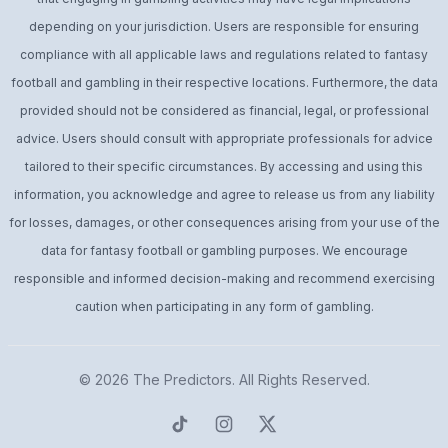
depending on your jurisdiction. Users are responsible for ensuring
compliance with all applicable laws and regulations related to fantasy
football and gambling in their respective locations. Furthermore, the data
provided should not be considered as financial, legal, or professional
advice. Users should consult with appropriate professionals for advice
tailored to their specific circumstances. By accessing and using this
information, you acknowledge and agree to release us from any liability
for losses, damages, or other consequences arising from your use of the
data for fantasy football or gambling purposes. We encourage
responsible and informed decision-making and recommend exercising
caution when participating in any form of gambling.
© 2026
The Predictors
. All Rights Reserved.