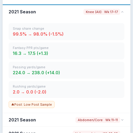
2021 Season
Knee (All) · Wk 17–17
Snap share change
99.5% → 98.0% (-1.5%)
Fantasy PPR pts/game
16.3 → 17.5 (+1.3)
Passing yards/game
224.0 → 238.0 (+14.0)
Rushing yards/game
2.0 → 0.0 (-2.0)
Post: Low Post Sample
2021 Season
Abdomen/Core · Wk 11–11
Snap share change