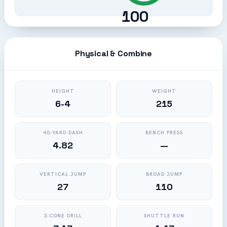
100
Physical & Combine
HEIGHT
WEIGHT
6-4
215
40-YARD DASH
BENCH PRESS
4.82
—
VERTICAL JUMP
BROAD JUMP
27
110
3-CONE DRILL
SHUTTLE RUN