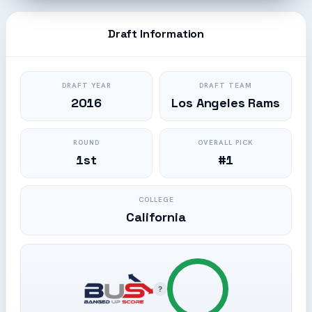
Draft Information
DRAFT YEAR
DRAFT TEAM
2016
Los Angeles Rams
ROUND
OVERALL PICK
1st
#1
COLLEGE
California
?