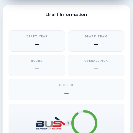
Draft Information
DRAFT YEAR
DRAFT TEAM
—
—
ROUND
OVERALL PICK
—
—
COLLEGE
—
?