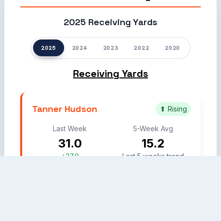
2025 Receiving Yards
2025
2024
2023
2022
2020
Receiving Yards
Tanner Hudson
⬆ Rising
Last Week
5-Week Avg
31.0
15.2
+27.0
Last 5 weeks trend