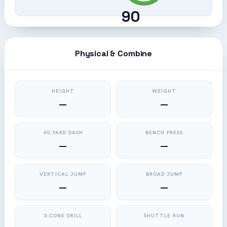
90
Physical & Combine
HEIGHT
WEIGHT
—
—
40-YARD DASH
BENCH PRESS
—
—
VERTICAL JUMP
BROAD JUMP
—
—
3-CONE DRILL
SHUTTLE RUN