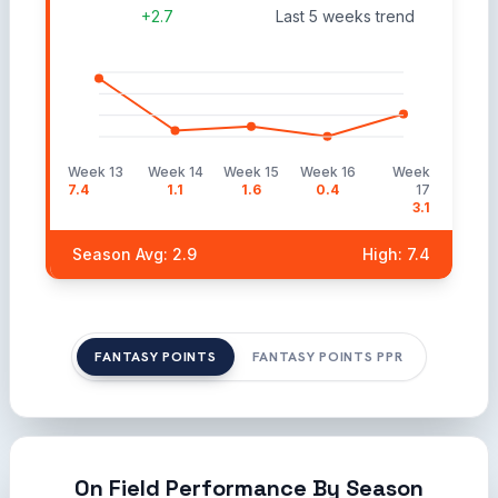
+2.7
Last 5 weeks trend
Week 13
Week 14
Week 15
Week 16
Week
7.4
1.1
1.6
0.4
17
3.1
Season Avg: 2.9
High: 7.4
FANTASY POINTS
FANTASY POINTS PPR
On Field Performance By Season