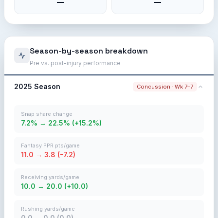
—
—
Season-by-season breakdown
Pre vs. post-injury performance
2025 Season
Concussion · Wk 7–7
Snap share change
7.2% → 22.5% (+15.2%)
Fantasy PPR pts/game
11.0 → 3.8 (-7.2)
Receiving yards/game
10.0 → 20.0 (+10.0)
Rushing yards/game
0.0 → 0.0 (0.0)