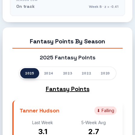
On track
Week 8 · z = -0.41
Fantasy Points By Season
2025 Fantasy Points
2025
2024
2023
2022
2020
Fantasy Points
Tanner Hudson
⬇ Falling
Last Week
5-Week Avg
3.1
2.7