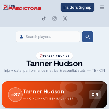
Insiders Signup
Open 
Search
Search
PLAYER PROFILE
Tanner Hudson
87
Injury data, performance metrics & essential stats — TE · CIN
Tanner Hudson
#87
CIN
— · CINCINNATI BENGALS · #87