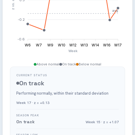
Post: Low Post Sample
avg
-0.2
-0.6
W6
W7
W9
W10
W12
W13
W14
W16
W17
Week
Above normal
On track
Below normal
CURRENT STATUS
On track
Performing normally, within their standard deviation
Week 17 · z = +0.13
SEASON PEAK
On track
Week 15 · z = +1.07
SEASON LOW