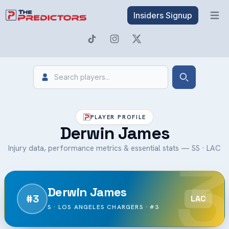
Insiders Signup
Open 
Search
Search
PLAYER PROFILE
Derwin James
3
Injury data, performance metrics & essential stats — SS · LAC
Derwin James
#3
LAC
S · LOS ANGELES CHARGERS · #3