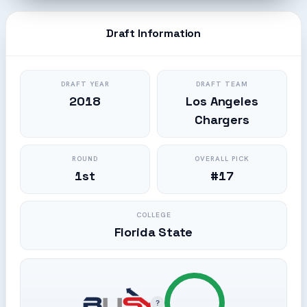
Draft Information
DRAFT YEAR
DRAFT TEAM
2018
Los Angeles
Chargers
ROUND
OVERALL PICK
1st
#17
COLLEGE
Florida State
?