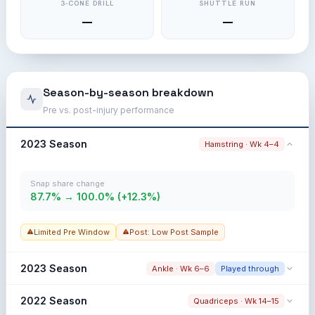
3-CONE DRILL
SHUTTLE RUN
—
—
Season-by-season breakdown
Pre vs. post-injury performance
2023 Season
Hamstring · Wk 4–4
Snap share change
87.7% → 100.0% (+12.3%)
Limited Pre Window
Post: Low Post Sample
2023 Season
Ankle · Wk 6–6
Played through
Snap share change
2022 Season
Quadriceps · Wk 14–15
87.7% → 92.6% (+4.9%)