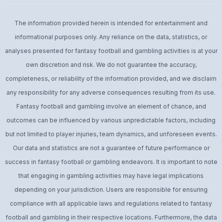
The information provided herein is intended for entertainment and
informational purposes only. Any reliance on the data, statistics, or
analyses presented for fantasy football and gambling activities is at your
own discretion and risk. We do not guarantee the accuracy,
completeness, or reliability of the information provided, and we disclaim
any responsibility for any adverse consequences resulting from its use.
Fantasy football and gambling involve an element of chance, and
outcomes can be influenced by various unpredictable factors, including
but not limited to player injuries, team dynamics, and unforeseen events.
Our data and statistics are not a guarantee of future performance or
success in fantasy football or gambling endeavors. It is important to note
that engaging in gambling activities may have legal implications
depending on your jurisdiction. Users are responsible for ensuring
compliance with all applicable laws and regulations related to fantasy
football and gambling in their respective locations. Furthermore, the data