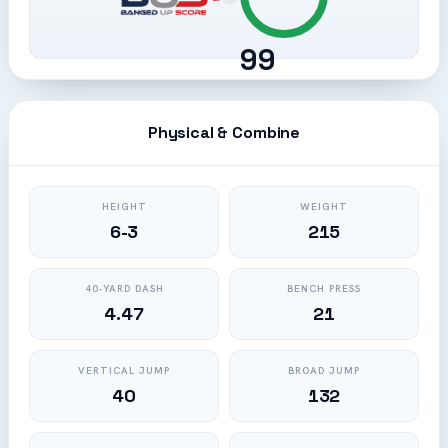
99
Physical & Combine
HEIGHT
WEIGHT
6-3
215
40-YARD DASH
BENCH PRESS
4.47
21
VERTICAL JUMP
BROAD JUMP
40
132