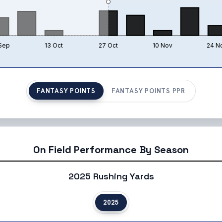
Sep
13 Oct
27 Oct
10 Nov
24 N
FANTASY POINTS
FANTASY POINTS PPR
On Field Performance By Season
2025 Rushing Yards
2025