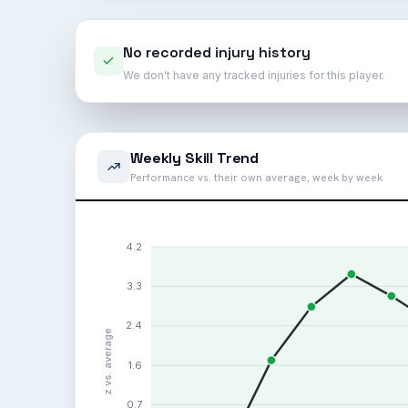
No recorded injury history
We don't have any tracked injuries for this player.
Weekly Skill Trend
Performance vs. their own average, week by week
4.2
3.3
2.4
z vs. average
1.6
0.7