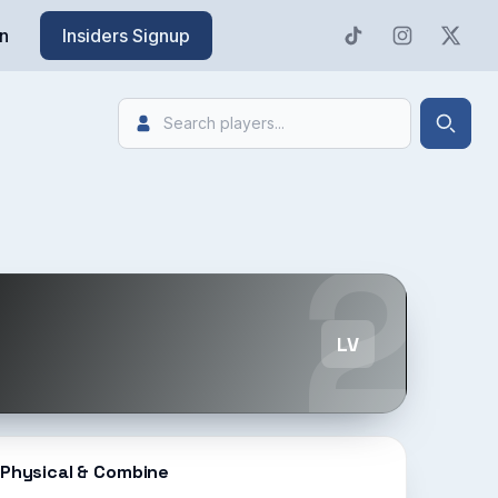
n
Insiders Signup
Search
Searc
2
LV
Physical & Combine