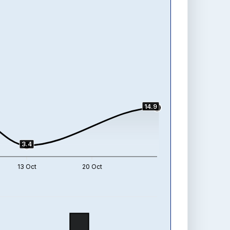
14.9
3.4
13 Oct
20 Oct