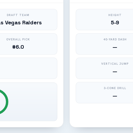
DRAFT TEAM
HEIGHT
as Vegas Raiders
5-9
OVERALL PICK
40-YARD DASH
#6.0
—
VERTICAL JUMP
—
3-CONE DRILL
—