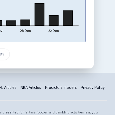
ov
08 Dec
22 Dec
TDS
L Articles
NBA Articles
Predictors Insiders
Privacy Policy
s presented for fantasy football and gambling activities is at your