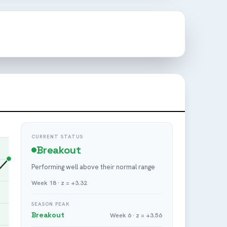
CURRENT STATUS
Breakout
Performing well above their normal range
Week 18 · z = +3.32
SEASON PEAK
Breakout
Week 6 · z = +3.56