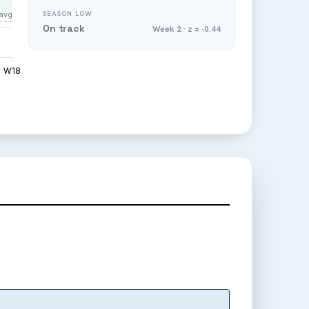
SEASON LOW
avg
On track
Week 2 · z = -0.44
W18