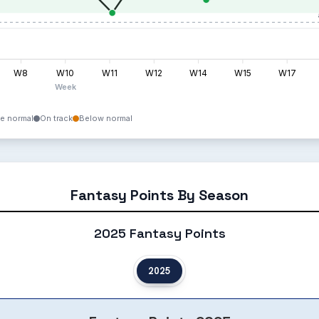
W8
W10
W11
W12
W14
W15
W17
Week
e normal
On track
Below normal
Fantasy Points By Season
2025 Fantasy Points
2025