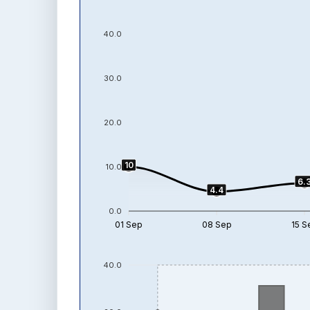
40.0
30.0
20.0
10
10.0
6.
4.4
0.0
01 Sep
08 Sep
15 S
40.0