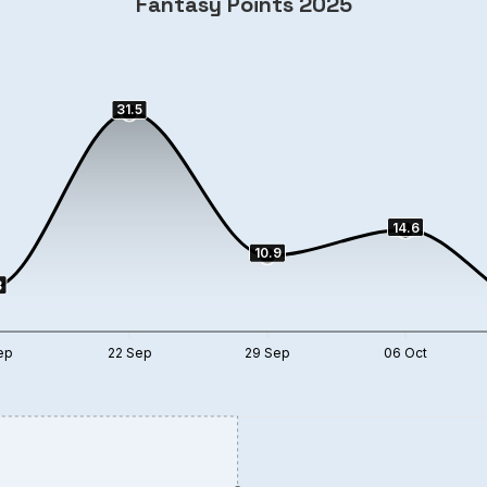
Fantasy Points 2025
31.5
14.6
10.9
3
ep
22 Sep
29 Sep
06 Oct