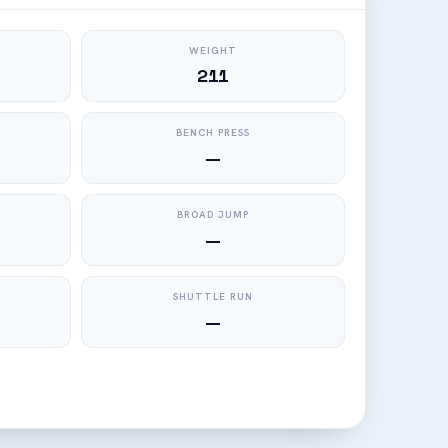
WEIGHT
211
BENCH PRESS
—
BROAD JUMP
—
SHUTTLE RUN
—