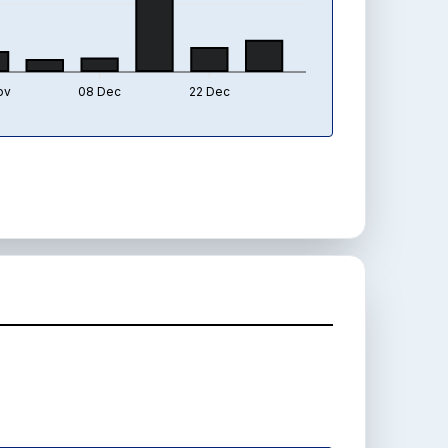
ov
08 Dec
22 Dec