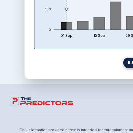
100
0
01 Sep
15 Sep
29 
RU
The information provided herein is intended for entertainment and 