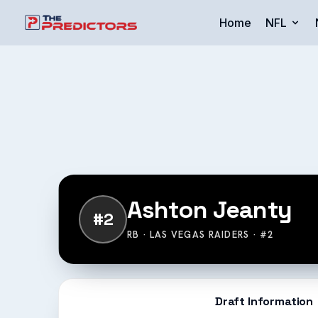
Home
NFL
Ashton Jeanty
#2
RB · LAS VEGAS RAIDERS · #2
Draft Information