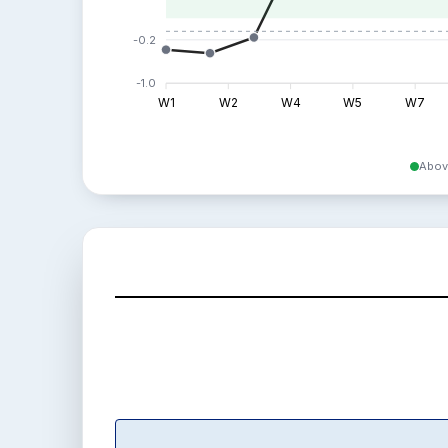
-0.2
-1.0
W1
W2
W4
W5
W7
Abov