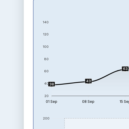
140
120
100
80
63
60
43
40
38
20
01 Sep
08 Sep
15 Se
200