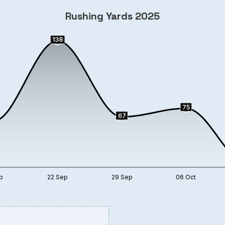
Rushing Yards 2025
138
75
67
p
22 Sep
29 Sep
06 Oct