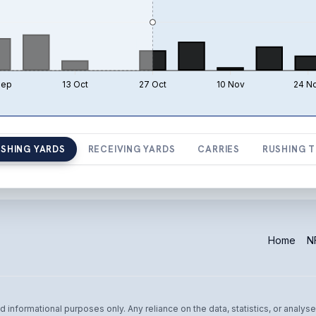
Sep
13 Oct
27 Oct
10 Nov
24 N
SHING YARDS
RECEIVING YARDS
CARRIES
RUSHING 
Home
NF
informational purposes only. Any reliance on the data, statistics, or analyse