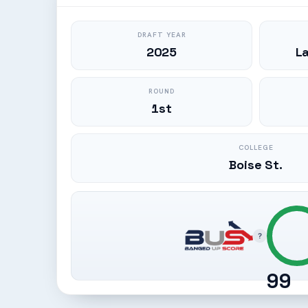
DRAFT YEAR
2025
L
ROUND
1st
COLLEGE
Boise St.
?
99