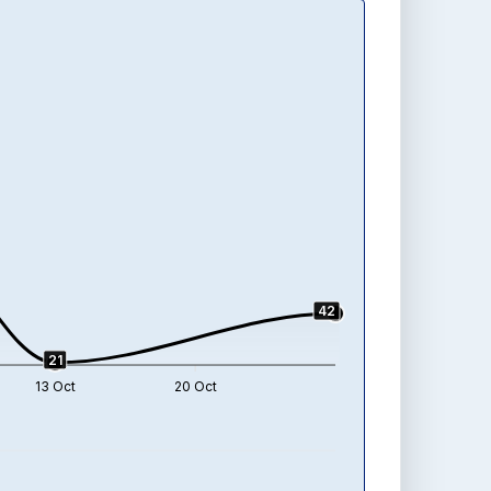
42
21
13 Oct
20 Oct