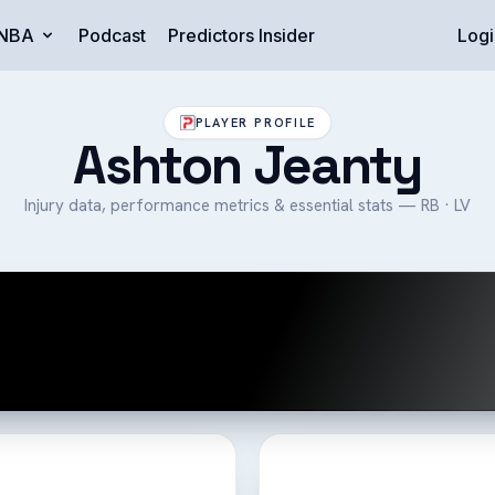
NBA
Podcast
Predictors Insider
Logi
PLAYER PROFILE
Ashton Jeanty
Injury data, performance metrics & essential stats — RB · LV