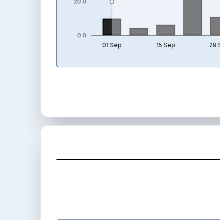
20.0
0.0
01 Sep
15 Sep
29 