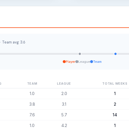
· Team avg: 3.6
Player
League
Team
G
TEAM
LEAGUE
TOTAL WEEKS
1.0
2.0
1
3.8
3.1
2
7.6
5.7
14
1.0
4.2
1