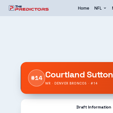
Home
NFL
Courtland Sutto
#14
WR · DENVER BRONCOS · #14
Draft Information