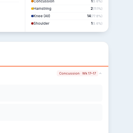
Concussion
1
(5.6%)
Hamstring
2
(11.1%)
Knee (All)
14
(77.8%)
Shoulder
1
(5.6%)
Concussion · Wk 17–17