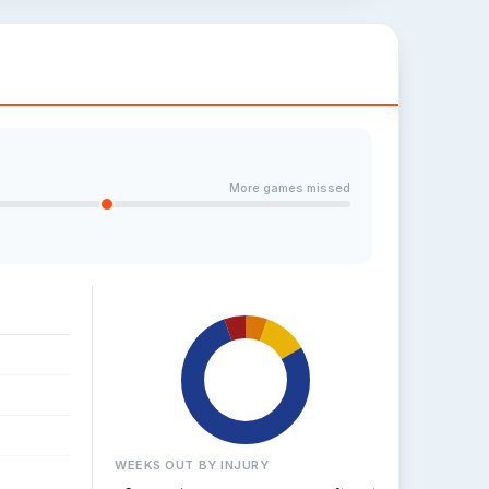
More games missed
WEEKS OUT BY INJURY