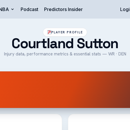
NBA
Podcast
Predictors Insider
Logi
PLAYER PROFILE
Courtland Sutton
Injury data, performance metrics & essential stats — WR · DEN
n