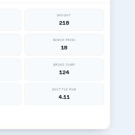
WEIGHT
218
BENCH PRESS
18
BROAD JUMP
124
SHUTTLE RUN
4.11