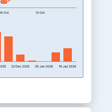
1.7
06 Oct
13 Oct
2025
22 Dec 2025
05 Jan 2026
19 Jan 2026