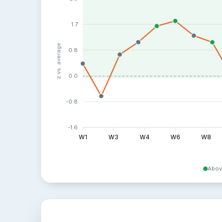
1.7
z vs. average
0.8
0.0
-0.8
-1.6
W1
W3
W4
W6
W8
Abov