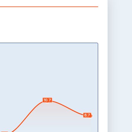
10.7
6.7