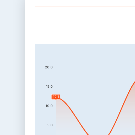
20.0
15.0
12.1
10.0
5.0