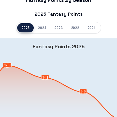
Fantasy Points By Season
2025 Fantasy Points
2025
2024
2023
2022
2021
Fantasy Points 2025
17.8
14.1
9.9