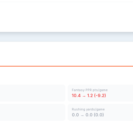
Fantasy PPR pts/game
10.4 → 1.2 (-9.2)
Rushing yards/game
0.0 → 0.0 (0.0)