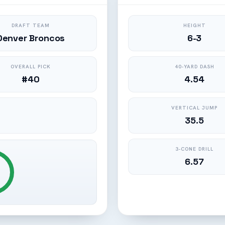
DRAFT TEAM
HEIGHT
Denver Broncos
6-3
OVERALL PICK
40-YARD DASH
#40
4.54
VERTICAL JUMP
35.5
3-CONE DRILL
6.57