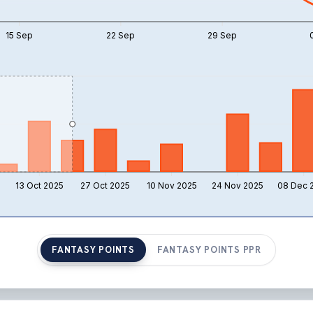
15 Sep
22 Sep
29 Sep
13 Oct 2025
27 Oct 2025
10 Nov 2025
24 Nov 2025
08 Dec 
FANTASY POINTS
FANTASY POINTS PPR