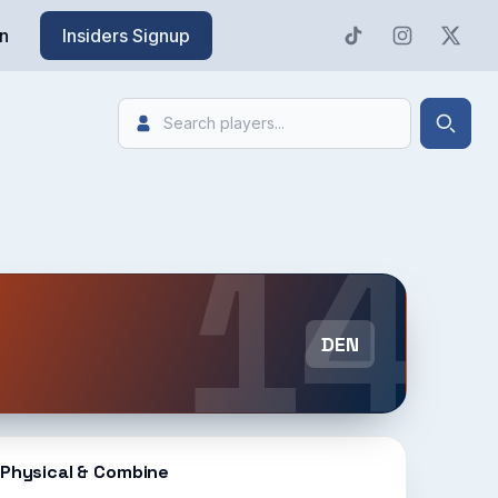
n
Insiders Signup
Search
Searc
14
DEN
Physical & Combine