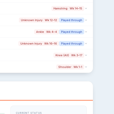
Hamstring · Wk 14–15
Unknown Injury · Wk 12–12
Played through
Ankle · Wk 4–4
Played through
Unknown Injury · Wk 16–16
Played through
Knee (All) · Wk 3–17
Shoulder · Wk 1–1
CURRENT STATUS