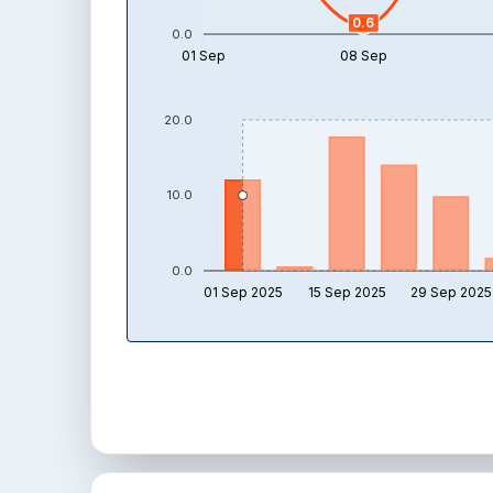
0.6
0.0
01 Sep
08 Sep
20.0
10.0
0.0
01 Sep 2025
15 Sep 2025
29 Sep 2025