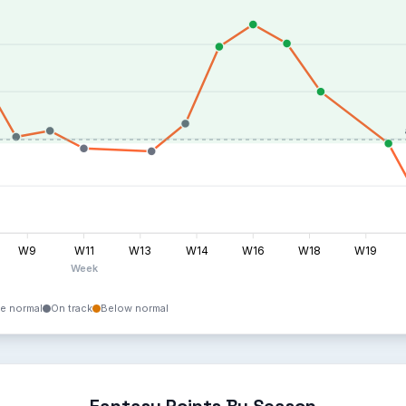
W9
W11
W13
W14
W16
W18
W19
Week
e normal
On track
Below normal