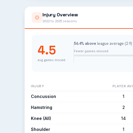
Injury Overview
2022 to 2025 seasons
56.4% above
league average (2.9) 
4.5
Fewer games missed
avg games missed
INJURY
PLAYER AV
Concussion
1
Hamstring
2
Knee (All)
14
Shoulder
1