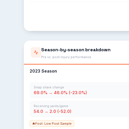
Season-by-season breakdown
Pre vs. post-injury performance
2023 Season
Snap share change
69.0% → 46.0% (-23.0%)
Receiving yards/game
54.0 → 2.0 (-52.0)
Post: Low Post Sample