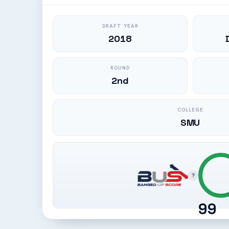
DRAFT YEAR
2018
ROUND
2nd
COLLEGE
SMU
?
99