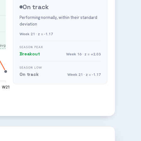
On track
Performing normally, within their standard
deviation
Week 21 · z = -1.17
avg
SEASON PEAK
Breakout
Week 16 · z = +2.03
SEASON LOW
On track
Week 21 · z = -1.17
W21