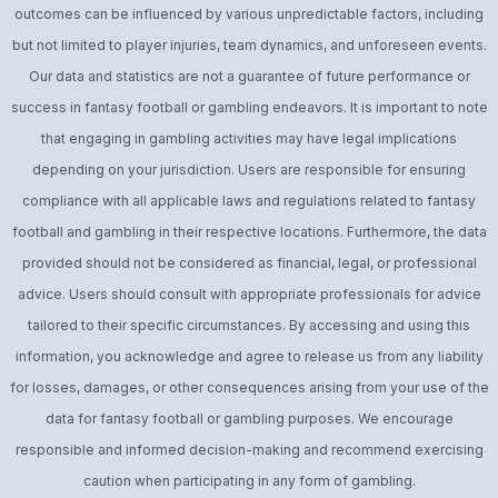
outcomes can be influenced by various unpredictable factors, including
but not limited to player injuries, team dynamics, and unforeseen events.
Our data and statistics are not a guarantee of future performance or
success in fantasy football or gambling endeavors. It is important to note
that engaging in gambling activities may have legal implications
depending on your jurisdiction. Users are responsible for ensuring
compliance with all applicable laws and regulations related to fantasy
football and gambling in their respective locations. Furthermore, the data
provided should not be considered as financial, legal, or professional
advice. Users should consult with appropriate professionals for advice
tailored to their specific circumstances. By accessing and using this
information, you acknowledge and agree to release us from any liability
for losses, damages, or other consequences arising from your use of the
data for fantasy football or gambling purposes. We encourage
responsible and informed decision-making and recommend exercising
caution when participating in any form of gambling.