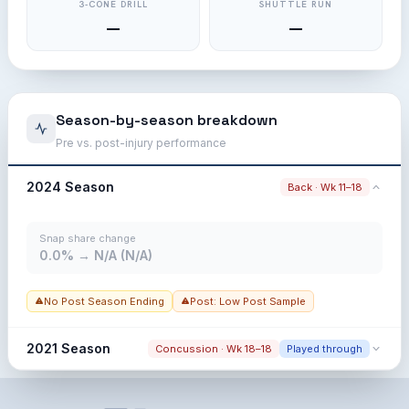
3-CONE DRILL
SHUTTLE RUN
—
—
Season-by-season breakdown
Pre vs. post-injury performance
2024 Season
Back · Wk 11–18
Snap share change
0.0% → N/A (N/A)
No Post Season Ending
Post: Low Post Sample
2021 Season
Concussion · Wk 18–18
Played through
Snap share change
0.0% → 0.0% (0.0%)