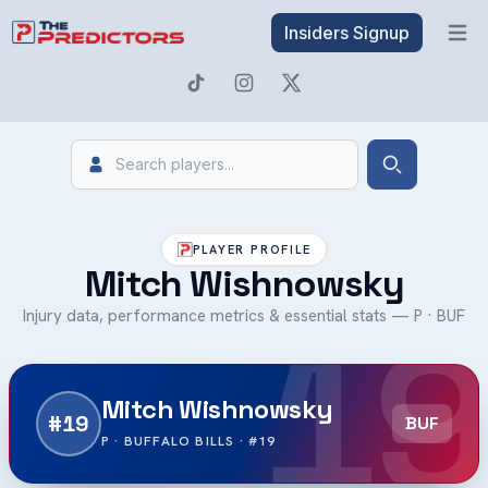
Insiders Signup
Open 
Search
Search
PLAYER PROFILE
Mitch Wishnowsky
19
Injury data, performance metrics & essential stats — P · BUF
Mitch Wishnowsky
#19
BUF
P · BUFFALO BILLS · #19