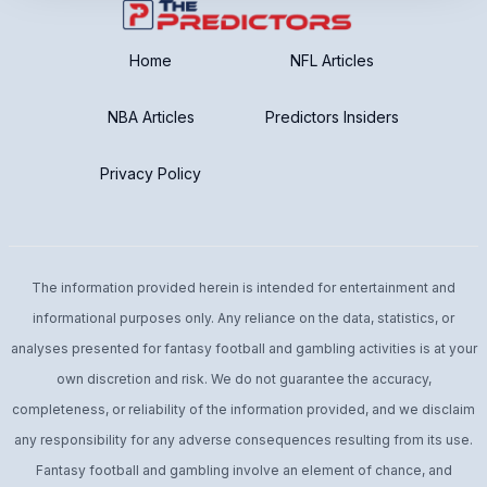
No Post Season Ending
Home
NFL Articles
NBA Articles
Predictors Insiders
Privacy Policy
The information provided herein is intended for entertainment and
informational purposes only. Any reliance on the data, statistics, or
analyses presented for fantasy football and gambling activities is at your
own discretion and risk. We do not guarantee the accuracy,
completeness, or reliability of the information provided, and we disclaim
any responsibility for any adverse consequences resulting from its use.
Fantasy football and gambling involve an element of chance, and