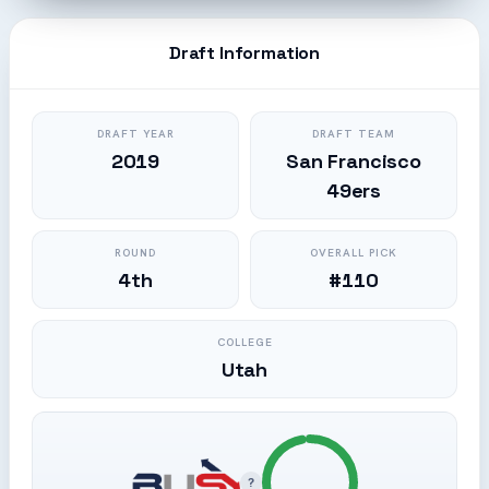
Draft Information
DRAFT YEAR
DRAFT TEAM
2019
San Francisco
49ers
ROUND
OVERALL PICK
4th
#110
COLLEGE
Utah
?