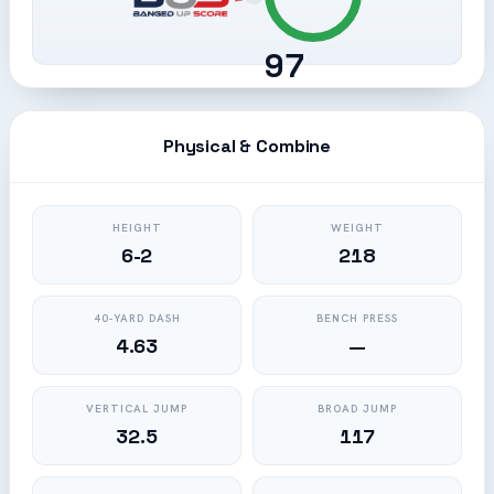
97
Physical & Combine
HEIGHT
WEIGHT
6-2
218
40-YARD DASH
BENCH PRESS
4.63
—
VERTICAL JUMP
BROAD JUMP
32.5
117