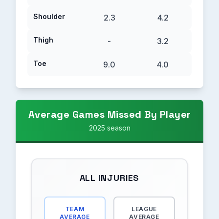
Shoulder
2.3
4.2
Thigh
-
3.2
Toe
9.0
4.0
Average Games Missed By Player
2025 season
ALL INJURIES
TEAM
LEAGUE
AVERAGE
AVERAGE