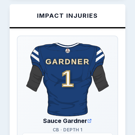
IMPACT INJURIES
GARDNER
1
Sauce Gardner
CB · DEPTH 1