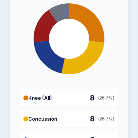
8
Knee (All)
(26.7%)
8
Concussion
(26.7%)