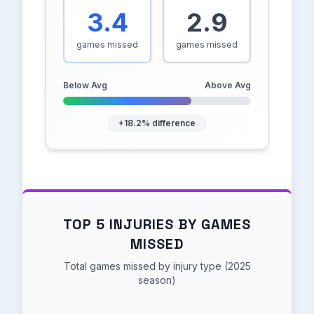
3.4
2.9
games missed
games missed
Below Avg
Above Avg
+18.2% difference
TOP 5 INJURIES BY GAMES
MISSED
Total games missed by injury type (2025
season)