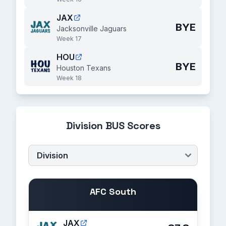
JAX
BYE
Jacksonville Jaguars
Week 17
HOU
BYE
Houston Texans
Week 18
Division BUS Scores
AFC South
JAX