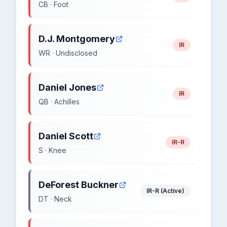
CB · Foot
D.J. Montgomery
IR
WR · Undisclosed
Daniel Jones
IR
QB · Achilles
Daniel Scott
IR-R
S · Knee
DeForest Buckner
IR-R (Active)
DT · Neck