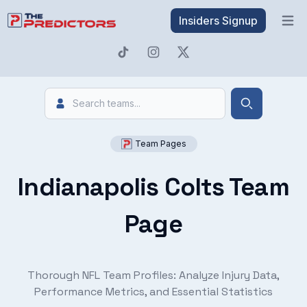
Insiders Signup
Open 
Search
Search
Team Pages
Indianapolis Colts Team
Page
Thorough NFL Team Profiles: Analyze Injury Data,
Performance Metrics, and Essential Statistics