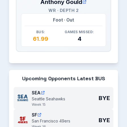
Anthony Gould
WR · DEPTH 2
Foot · Out
BUS:
GAMES MISSED:
61.99
4
Upcoming Opponents Latest BUS
SEA
BYE
Seattle Seahawks
Week 15
SF
BYE
San Francisco 49ers
Week 16