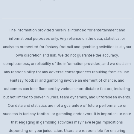
The information provided herein is intended for entertainment and
informational purposes only. Any reliance on the data, statistics, or
analyses presented for fantasy football and gambling activities is at your
own discretion and risk. We do not guarantee the accuracy,
completeness, or reliability of the information provided, and we disclaim
any responsibility for any adverse consequences resulting from its use.
Fantasy football and gambling involve an element of chance, and
outcomes can be influenced by various unpredictable factors, including
but not limited to player injuries, team dynamics, and unforeseen events.
Our data and statistics are not a guarantee of future performance or
success in fantasy football or gambling endeavors. It is important to note
that engaging in gambling activities may have legal implications
depending on your jurisdiction. Users are responsible for ensuring