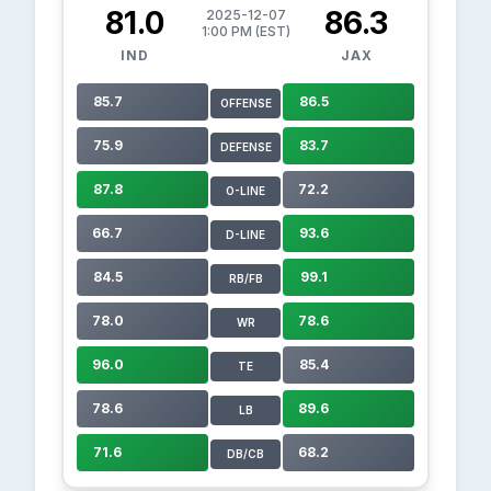
81.0
86.3
2025-12-07
1:00 PM (EST)
IND
JAX
85.7
86.5
OFFENSE
75.9
83.7
DEFENSE
87.8
72.2
O-LINE
66.7
93.6
D-LINE
84.5
99.1
RB/FB
78.0
78.6
WR
96.0
85.4
TE
78.6
89.6
LB
71.6
68.2
DB/CB