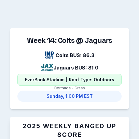
Week 14: Colts @ Jaguars
Colts BUS: 86.3
|
Jaguars BUS: 81.0
EverBank Stadium | Roof Type: Outdoors
Bermuda - Grass
Sunday, 1:00 PM EST
2025 WEEKLY BANGED UP
SCORE