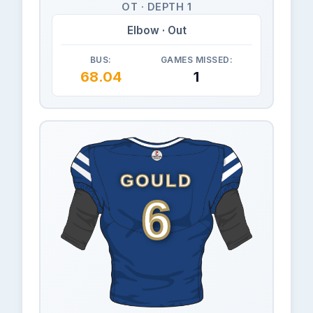
OT · DEPTH 1
Elbow · Out
BUS:
GAMES MISSED:
68.04
1
GOULD
6