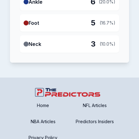
6
Ankle
(20.0%)
5
Foot
(16.7%)
3
Neck
(10.0%)
Home
NFL Articles
NBA Articles
Predictors Insiders
Privacy Policy