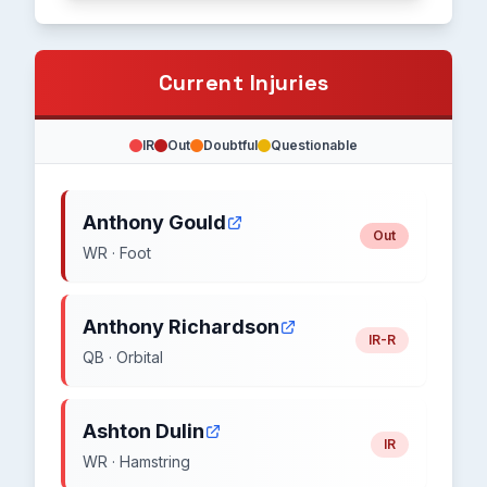
Current Injuries
IR
Out
Doubtful
Questionable
Anthony Gould
Out
WR · Foot
Anthony Richardson
IR-R
QB · Orbital
Ashton Dulin
IR
WR · Hamstring