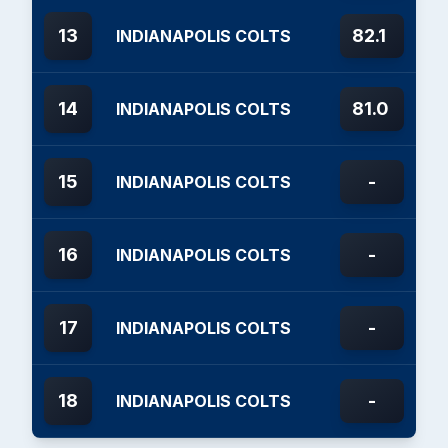
13
82.1
INDIANAPOLIS COLTS
14
81.0
INDIANAPOLIS COLTS
15
-
INDIANAPOLIS COLTS
16
-
INDIANAPOLIS COLTS
17
-
INDIANAPOLIS COLTS
18
-
INDIANAPOLIS COLTS