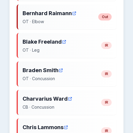
Bernhard Raimann
Out
OT · Elbow
Blake Freeland
IR
OT · Leg
Braden Smith
IR
OT · Concussion
Charvarius Ward
IR
CB · Concussion
Chris Lammons
IR