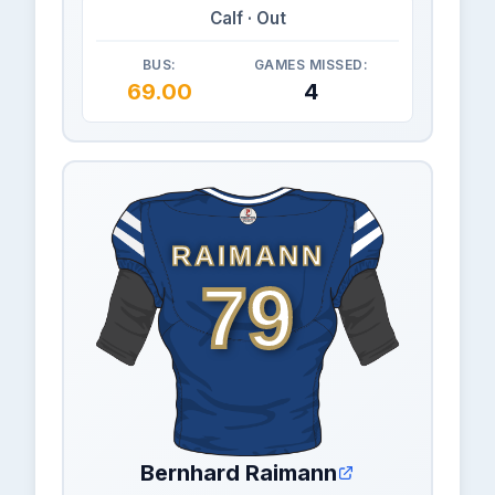
Calf · Out
BUS:
GAMES MISSED:
69.00
4
RAIMANN
79
Bernhard Raimann