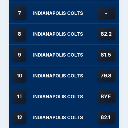
7
-
INDIANAPOLIS COLTS
8
82.2
INDIANAPOLIS COLTS
9
81.5
INDIANAPOLIS COLTS
10
79.8
INDIANAPOLIS COLTS
11
BYE
INDIANAPOLIS COLTS
12
82.1
INDIANAPOLIS COLTS