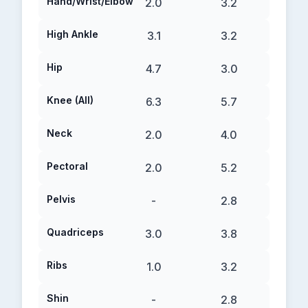
Hand/Wrist/Elbow
2.0
3.2
High Ankle
3.1
3.2
Hip
4.7
3.0
Knee (All)
6.3
5.7
Neck
2.0
4.0
Pectoral
2.0
5.2
Pelvis
-
2.8
Quadriceps
3.0
3.8
Ribs
1.0
3.2
Shin
-
2.8