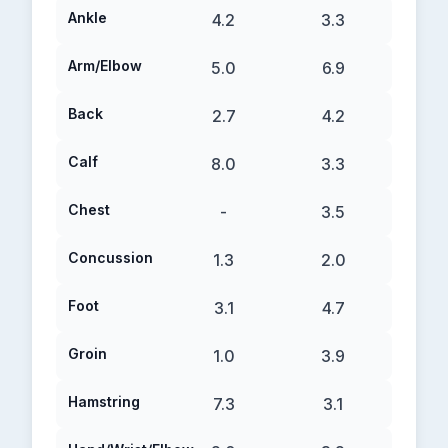
Ankle
4.2
3.3
Arm/Elbow
5.0
6.9
Back
2.7
4.2
Calf
8.0
3.3
Chest
-
3.5
Concussion
1.3
2.0
Foot
3.1
4.7
Groin
1.0
3.9
Hamstring
7.3
3.1