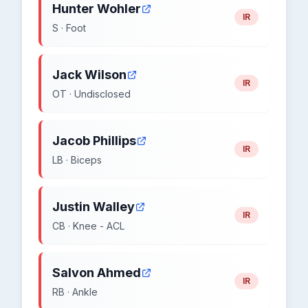
Hunter Wohler
IR
S · Foot
Jack Wilson
IR
OT · Undisclosed
Jacob Phillips
IR
LB · Biceps
Justin Walley
IR
CB · Knee - ACL
Salvon Ahmed
IR
RB · Ankle