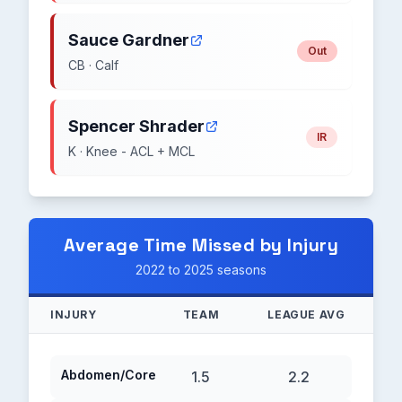
Sauce Gardner
Out
CB · Calf
Spencer Shrader
IR
K · Knee - ACL + MCL
Average Time Missed by Injury
2022 to 2025 seasons
INJURY
TEAM
LEAGUE AVG
Abdomen/Core
1.5
2.2