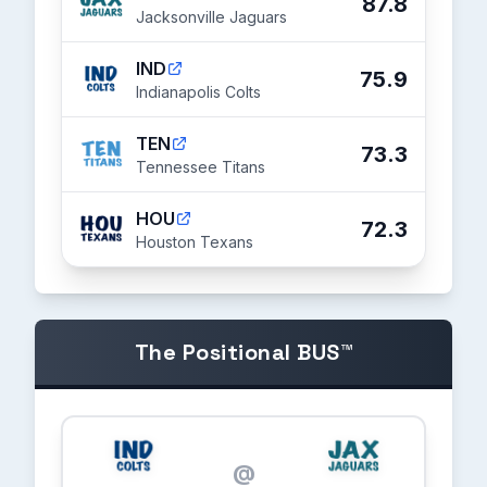
87.8
Jacksonville Jaguars
IND
75.9
Indianapolis Colts
TEN
73.3
Tennessee Titans
HOU
72.3
Houston Texans
The Positional BUS™
@