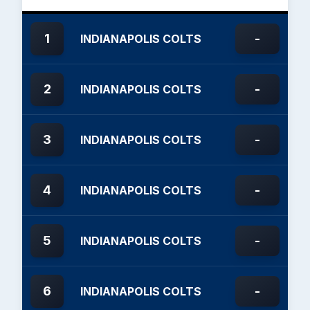
1
-
INDIANAPOLIS COLTS
2
-
INDIANAPOLIS COLTS
3
-
INDIANAPOLIS COLTS
4
-
INDIANAPOLIS COLTS
5
-
INDIANAPOLIS COLTS
6
-
INDIANAPOLIS COLTS