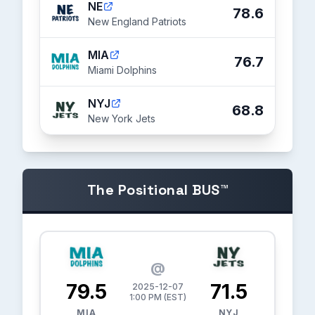
NE
78.6
New England Patriots
MIA
76.7
Miami Dolphins
NYJ
68.8
New York Jets
The Positional BUS™
@
79.5
71.5
2025-12-07
1:00 PM (EST)
MIA
NYJ