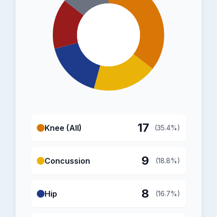
17
Knee (All)
(35.4%)
9
Concussion
(18.8%)
8
Hip
(16.7%)