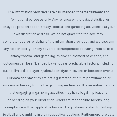
The information provided herein is intended for entertainment and
informational purposes only. Any reliance on the data, statistics, or
analyses presented for fantasy football and gambling activities is at your
own discretion and risk. We do not guarantee the accuracy,
completeness, or reliability of the information provided, and we disclaim
any responsibility for any adverse consequences resulting from its use.
Fantasy football and gambling involve an element of chance, and
outcomes can be influenced by various unpredictable factors, including
but not limited to player injuries, team dynamics, and unforeseen events.
Our data and statistics are not a guarantee of future performance or
success in fantasy football or gambling endeavors. It is important to note
that engaging in gambling activities may have legal implications
depending on your jurisdiction. Users are responsible for ensuring
compliance with all applicable laws and regulations related to fantasy
football and gambling in their respective locations. Furthermore, the data