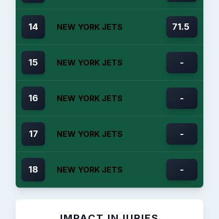
14
71.5
NEW YORK JETS
15
-
NEW YORK JETS
16
-
NEW YORK JETS
17
-
NEW YORK JETS
18
-
NEW YORK JETS
IMPACT INJURIES