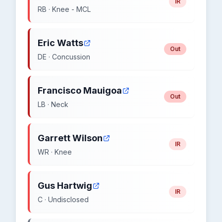
IR
RB · Knee - MCL
Eric Watts
Out
DE · Concussion
Francisco Mauigoa
Out
LB · Neck
Garrett Wilson
IR
WR · Knee
Gus Hartwig
IR
C · Undisclosed