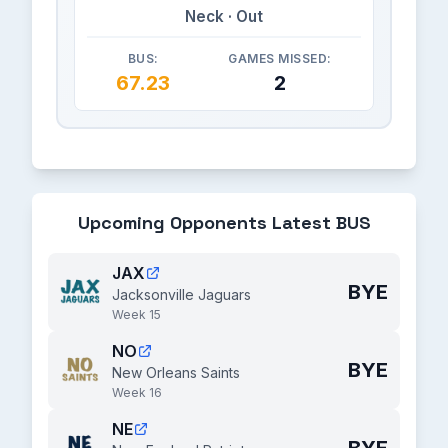
Neck · Out
BUS:
GAMES MISSED:
67.23
2
Upcoming Opponents Latest BUS
JAX
BYE
Jacksonville Jaguars
Week 15
NO
BYE
New Orleans Saints
Week 16
NE