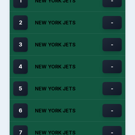
1
-
NEW YORK JETS
2
-
NEW YORK JETS
3
-
NEW YORK JETS
4
-
NEW YORK JETS
5
-
NEW YORK JETS
6
-
NEW YORK JETS
7
-
NEW YORK JETS