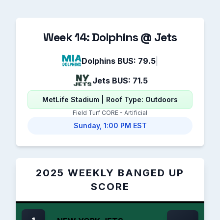
Week 14: Dolphins @ Jets
Dolphins BUS: 79.5
|
Jets BUS: 71.5
MetLife Stadium | Roof Type: Outdoors
Field Turf CORE - Artificial
Sunday, 1:00 PM EST
2025 WEEKLY BANGED UP
SCORE