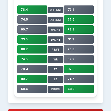
78.4
73.1
OFFENSE
76.5
77.6
DEFENSE
60.7
79.8
O-LINE
93.5
91.3
D-LINE
88.7
79.8
RB/FB
74.5
62.2
WR
70.4
92.5
TE
89.7
71.7
LB
58.6
68.3
DB/CB