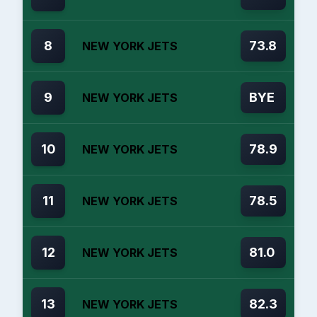
8
73.8
NEW YORK JETS
9
BYE
NEW YORK JETS
10
78.9
NEW YORK JETS
11
78.5
NEW YORK JETS
12
81.0
NEW YORK JETS
13
82.3
NEW YORK JETS