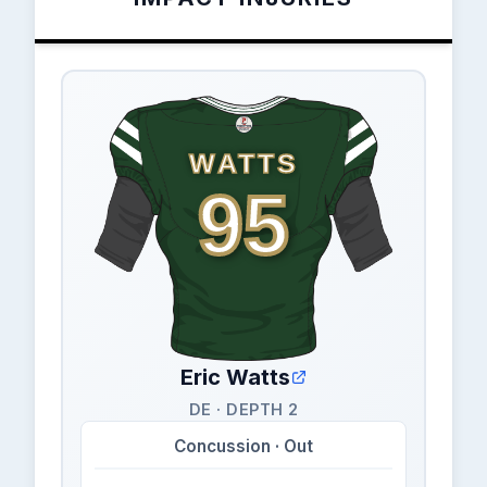
WATTS
95
Eric Watts
DE · DEPTH 2
Concussion · Out