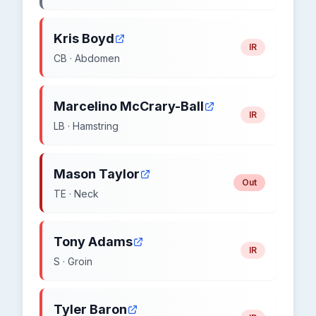
Kris Boyd
IR
CB · Abdomen
Marcelino McCrary-Ball
IR
LB · Hamstring
Mason Taylor
Out
TE · Neck
Tony Adams
IR
S · Groin
Tyler Baron