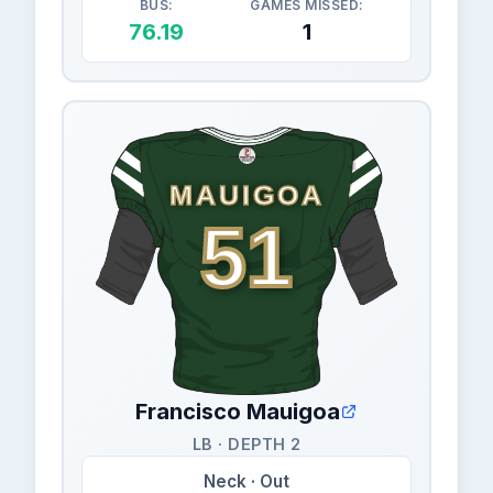
BUS:
GAMES MISSED:
76.19
1
MAUIGOA
51
Francisco Mauigoa
LB · DEPTH 2
Neck · Out