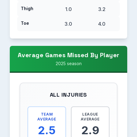
Thigh
1.0
3.2
Toe
3.0
4.0
Average Games Missed By Player
2025 season
ALL INJURIES
TEAM
LEAGUE
AVERAGE
AVERAGE
2.5
2.9