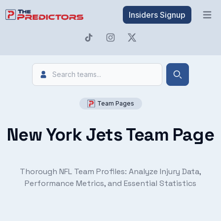
Insiders Signup
Open 
Search
Search
Team Pages
New York Jets Team Page
Thorough NFL Team Profiles: Analyze Injury Data,
Performance Metrics, and Essential Statistics