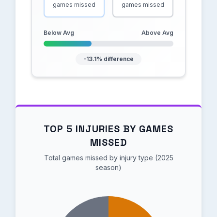
games missed
games missed
Below Avg
Above Avg
-13.1% difference
TOP 5 INJURIES BY GAMES
MISSED
Total games missed by injury type (2025
season)