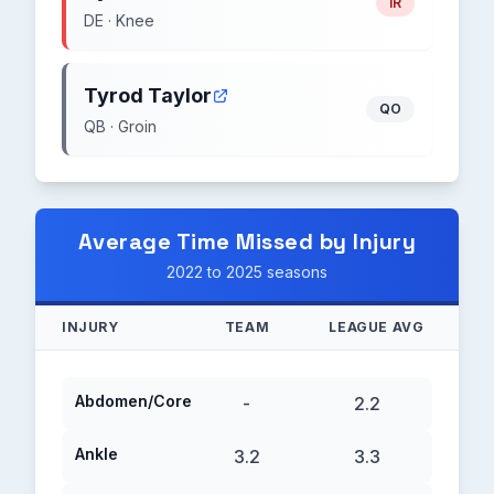
IR
DE · Knee
Tyrod Taylor
QO
QB · Groin
Average Time Missed by Injury
2022 to 2025 seasons
INJURY
TEAM
LEAGUE AVG
Abdomen/Core
-
2.2
Ankle
3.2
3.3