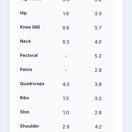
Hip
1.6
3.0
Knee (All)
6.6
5.7
Neck
6.3
4.0
Pectoral
-
5.2
Pelvis
-
2.8
Quadriceps
4.0
3.8
Ribs
1.5
3.2
Shin
1.0
2.8
Shoulder
2.9
4.2