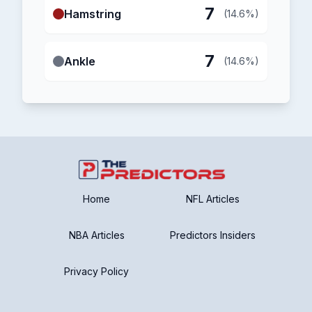
7
Hamstring
(14.6%)
7
Ankle
(14.6%)
Home
NFL Articles
NBA Articles
Predictors Insiders
Privacy Policy