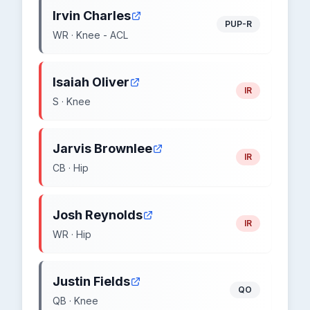
Irvin Charles
PUP-R
WR · Knee - ACL
Isaiah Oliver
IR
S · Knee
Jarvis Brownlee
IR
CB · Hip
Josh Reynolds
IR
WR · Hip
Justin Fields
QO
QB · Knee