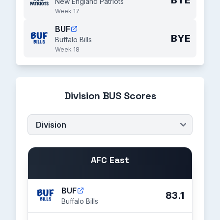
BYE
New England Patriots
Week 17
BUF
BYE
Buffalo Bills
Week 18
Division BUS Scores
AFC East
BUF
83.1
Buffalo Bills