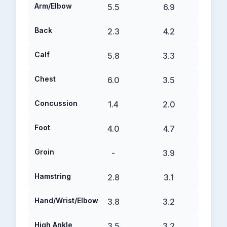
Arm/Elbow
5.5
6.9
Back
2.3
4.2
Calf
5.8
3.3
Chest
6.0
3.5
Concussion
1.4
2.0
Foot
4.0
4.7
Groin
-
3.9
Hamstring
2.8
3.1
Hand/Wrist/Elbow
3.8
3.2
High Ankle
3.5
3.2