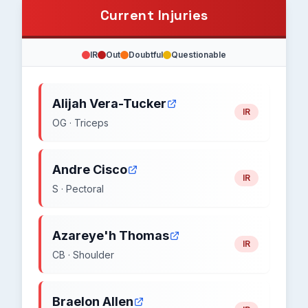
Current Injuries
IR
Out
Doubtful
Questionable
Alijah Vera-Tucker
IR
OG · Triceps
Andre Cisco
IR
S · Pectoral
Azareye'h Thomas
IR
CB · Shoulder
Braelon Allen