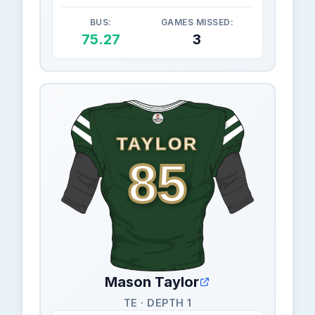
BUS:
GAMES MISSED:
75.27
3
TAYLOR
85
Mason Taylor
TE · DEPTH 1