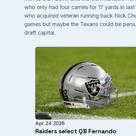
who only had four carries for 17 yards in las
who acquired veteran running back Nick Chu
games but maybe the Texans could be persu
draft capital.
Apr 24 2026
Raiders select QB Fernando