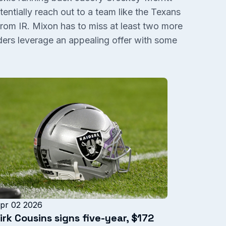
tentially reach out to a team like the Texans
rom IR. Mixon has to miss at least two more
rs leverage an appealing offer with some
pr 02 2026
irk Cousins signs five-year, $172