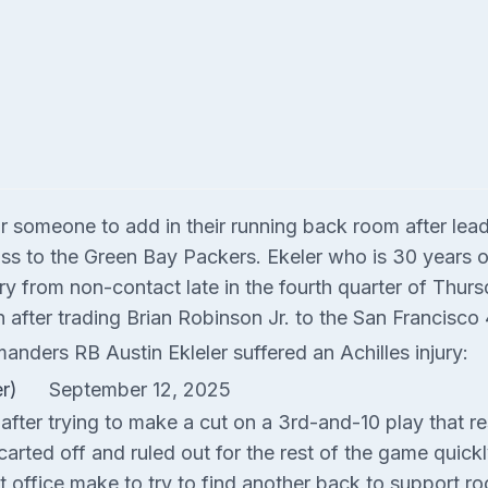
omeone to add in their running back room after lead b
loss to the Green Bay Packers. Ekeler who is 30 years o
injury from non-contact late in the fourth quarter of Th
after trading Brian Robinson Jr. to the San Francisco 4
nders RB Austin Ekleler suffered an Achilles injury:
er)
September 12, 2025
fter trying to make a cut on a 3rd-and-10 play that resu
carted off and ruled out for the rest of the game quickly
ffice make to try to find another back to support ro