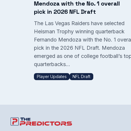
Mendoza with the No. 1 overall
pick in 2026 NFL Draft
The Las Vegas Raiders have selected
Heisman Trophy winning quarterback
Fernando Mendoza with the No. 1 overal
pick in the 2026 NFL Draft. Mendoza
emerged as one of college football’s to
quarterbacks...
Player Updates
NFL Draft