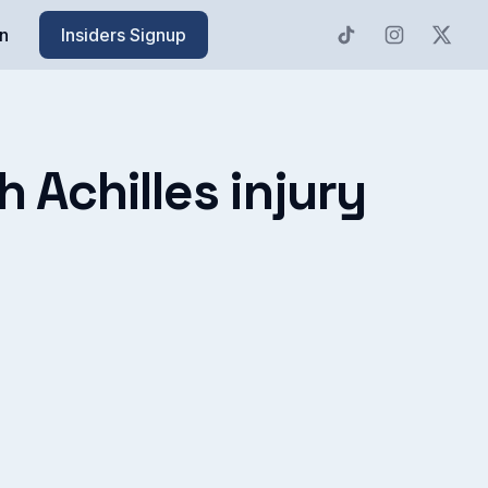
n
Insiders Signup
 Achilles injury