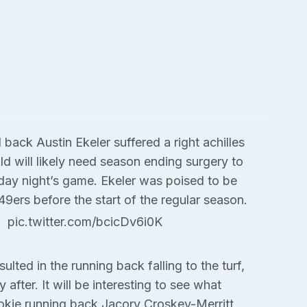
ack Austin Ekeler suffered a right achilles
ld will likely need season ending surgery to
ursday night’s game. Ekeler was poised to be
9ers before the start of the regular season.
pic.twitter.com/bcicDv6i0K
lted in the running back falling to the turf,
 after. It will be interesting to see what
okie running back Jacory Croskey-Merritt