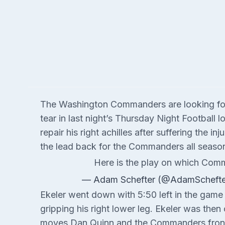
The Washington Commanders are looking for s
tear in last night’s Thursday Night Football 
repair his right achilles after suffering the 
the lead back for the Commanders all season 
Here is the play on which Comma
— Adam Schefter (@AdamScheft
Ekeler went down with 5:50 left in the game a
gripping his right lower leg. Ekeler was then 
moves Dan Quinn and the Commanders front o