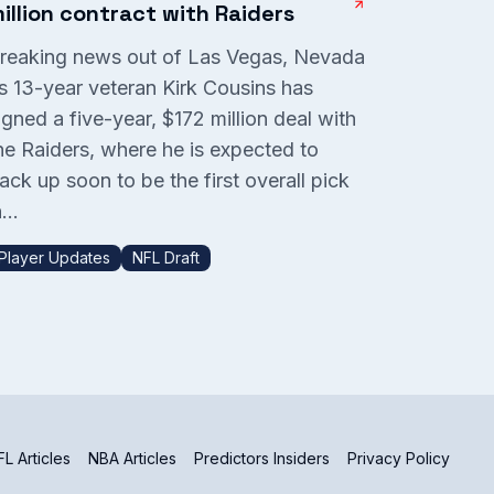
illion contract with Raiders
reaking news out of Las Vegas, Nevada
s 13-year veteran Kirk Cousins has
igned a five-year, $172 million deal with
he Raiders, where he is expected to
ack up soon to be the first overall pick
...
Player Updates
NFL Draft
L Articles
NBA Articles
Predictors Insiders
Privacy Policy