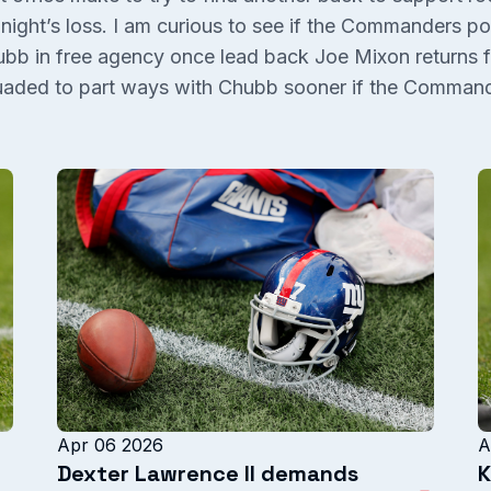
t night’s loss. I am curious to see if the Commanders po
bb in free agency once lead back Joe Mixon returns f
aded to part ways with Chubb sooner if the Commande
Apr 06 2026
A
Dexter Lawrence II demands
K