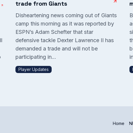
trade from Giants
m
Disheartening news coming out of Giants
B
camp this morning as it was reported by
a
ESPN’s Adam Schefter that star
s
l
defensive tackle Dexter Lawrence II has
t
demanded a trade and will not be
b
p
participating in...
in
Player Updates
Home
NF