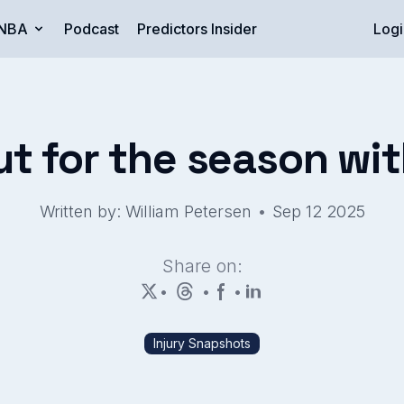
NBA
Podcast
Predictors Insider
Logi
ut for the season with
•
Written by: William Petersen
Sep 12 2025
Share on:
•
•
•
Injury Snapshots