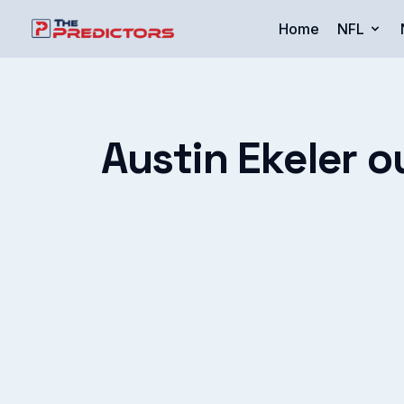
Home
NFL
Austin Ekeler o