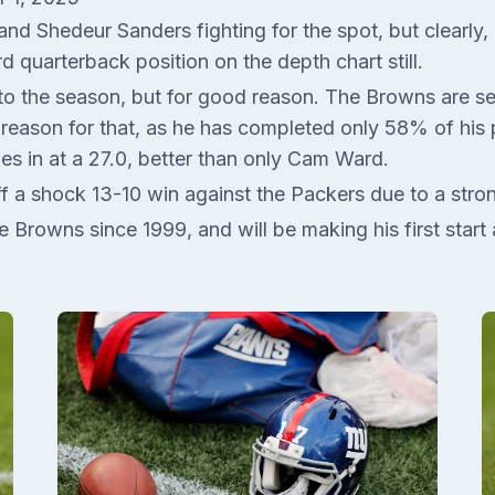
 Shedeur Sanders fighting for the spot, but clearly, Ga
rd quarterback position on the depth chart still.
 the season, but for good reason. The Browns are seco
ig reason for that, as he has completed only 58% of hi
mes in at a 27.0, better than only Cam Ward.
f a shock 13-10 win against the Packers due to a str
 the Browns since 1999, and will be making his first sta