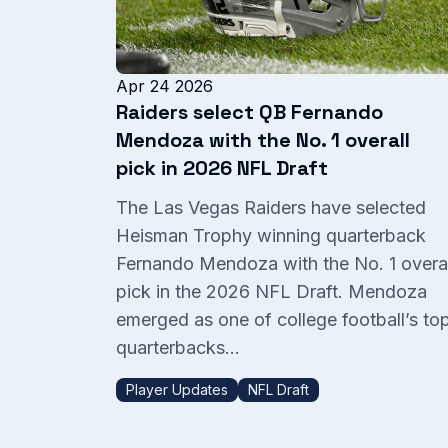
Apr 24 2026
Raiders select QB Fernando
Mendoza with the No. 1 overall
pick in 2026 NFL Draft
The Las Vegas Raiders have selected
Heisman Trophy winning quarterback
Fernando Mendoza with the No. 1 overal
pick in the 2026 NFL Draft. Mendoza
emerged as one of college football’s to
quarterbacks...
Player Updates
NFL Draft