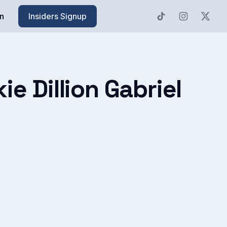
n
Insiders Signup
e Dillion Gabriel