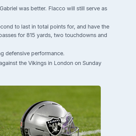
briel was better. Flacco will still serve as
nd to last in total points for, and have the
s passes for 815 yards, two touchdowns and
ong defensive performance.
rt against the Vikings in London on Sunday