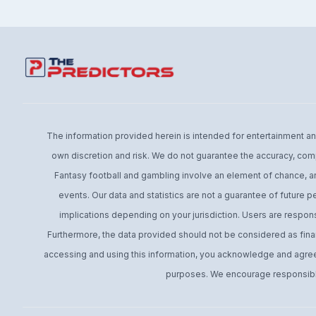
The information provided herein is intended for entertainment and 
own discretion and risk. We do not guarantee the accuracy, comp
Fantasy football and gambling involve an element of chance, an
events. Our data and statistics are not a guarantee of future 
implications depending on your jurisdiction. Users are respons
Furthermore, the data provided should not be considered as financ
accessing and using this information, you acknowledge and agree t
purposes. We encourage responsible