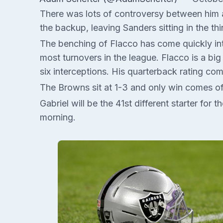
There was lots of controversy between him and
the backup, leaving Sanders sitting in the thi
The benching of Flacco has come quickly into
most turnovers in the league. Flacco is a b
six interceptions. His quarterback rating co
The Browns sit at 1-3 and only win comes of
Gabriel will be the 41st different starter for
morning.