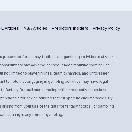
L Articles
NBA Articles
Predictors Insiders
Privacy Policy
s presented for fantasy football and gambling activities is at your
ponsibility for any adverse consequences resulting from its use.
t not limited to player injuries, team dynamics, and unforeseen
ant to note that engaging in gambling activities may have legal
to fantasy football and gambling in their respective locations.
fessionals for advice tailored to their specific circumstances. By
arising from your use of the data for fantasy football or gambling
ticipating in any form of gambling.