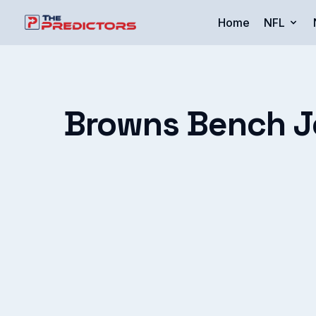
Home
NFL
Browns Bench Joe