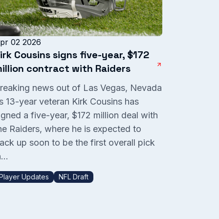
pr 02 2026
irk Cousins signs five-year, $172
illion contract with Raiders
reaking news out of Las Vegas, Nevada
s 13-year veteran Kirk Cousins has
igned a five-year, $172 million deal with
he Raiders, where he is expected to
ack up soon to be the first overall pick
...
Player Updates
NFL Draft