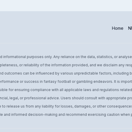
Home
NF
informational purposes only. Any reliance on the data, statistics, or analyse
leteness, or reliability of the information provided, and we disclaim any res
d outcomes can be influenced by various unpredictable factors, including bu
performance or success in fantasy football or gambling endeavors. It is import
ible for ensuring compliance with all applicable laws and regulations related 
ial, legal, or professional advice. Users should consult with appropriate pro
o release us from any liability for losses, damages, or other consequences 
 and informed decision-making and recommend exercising caution when par