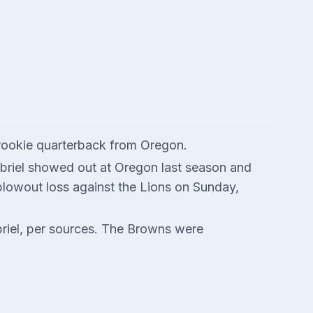
 rookie quarterback from Oregon.
abriel showed out at Oregon last season and
blowout loss against the Lions on Sunday,
riel, per sources. The Browns were