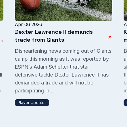
Apr 06 2026
A
Dexter Lawrence II demands
K
trade from Giants
m
Disheartening news coming out of Giants
B
camp this morning as it was reported by
a
ESPN’s Adam Schefter that star
s
l
defensive tackle Dexter Lawrence II has
t
demanded a trade and will not be
b
p
participating in...
in
Player Updates