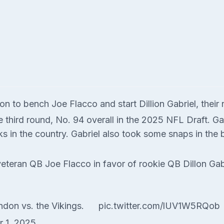
 to bench Joe Flacco and start Dillion Gabriel, their
e third round, No. 94 overall in the 2025 NFL Draft. G
s in the country. Gabriel also took some snaps in the 
eteran QB Joe Flacco in favor of rookie QB Dillon Gab
ndon vs. the Vikings.
pic.twitter.com/lUV1W5RQob
r 1, 2025