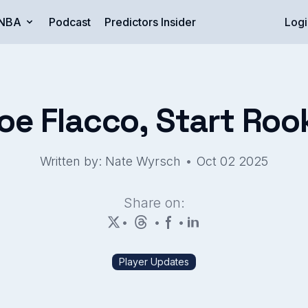
NBA
Podcast
Predictors Insider
Logi
 Flacco, Start Rooki
•
Written by: Nate Wyrsch
Oct 02 2025
Share on:
•
•
•
Player Updates