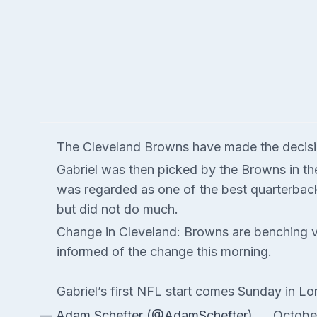
The Cleveland Browns have made the decision
Gabriel was then picked by the Browns in th
was regarded as one of the best quarterback
but did not do much.
Change in Cleveland: Browns are benching v
informed of the change this morning.
Gabriel’s first NFL start comes Sunday in Lo
— Adam Schefter (@AdamSchefter)
Octobe