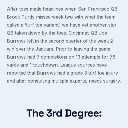
After toes made headlines when San Francisco QB
Brock Purdy missed week two with what the team
called a ‘turf toe variant’, we have yet another star
QB taken down by the toes. Cincinnati QB Joe
Burrows left in the second quarter of the week 2
win over the Jaguars. Prior to leaving the game,
Burrows had 7 completions on 13 attempts for 76
yards and 1 touchdown. League sources have
reported that Burrows had a grade 3 turf toe injury
and after consulting multiple experts, needs surgery.
The 3rd Degree: