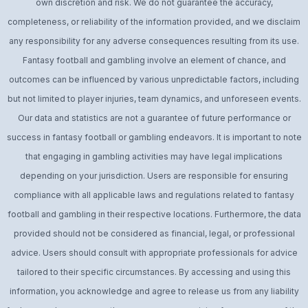
own discretion and risk. We do not guarantee the accuracy,
completeness, or reliability of the information provided, and we disclaim
any responsibility for any adverse consequences resulting from its use.
Fantasy football and gambling involve an element of chance, and
outcomes can be influenced by various unpredictable factors, including
but not limited to player injuries, team dynamics, and unforeseen events.
Our data and statistics are not a guarantee of future performance or
success in fantasy football or gambling endeavors. It is important to note
that engaging in gambling activities may have legal implications
depending on your jurisdiction. Users are responsible for ensuring
compliance with all applicable laws and regulations related to fantasy
football and gambling in their respective locations. Furthermore, the data
provided should not be considered as financial, legal, or professional
advice. Users should consult with appropriate professionals for advice
tailored to their specific circumstances. By accessing and using this
information, you acknowledge and agree to release us from any liability