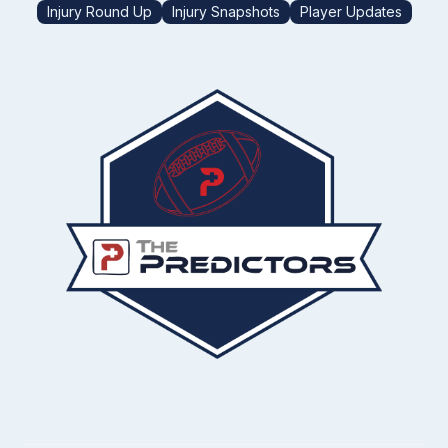
Injury Round Up
Injury Snapshots
Player Updates