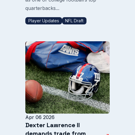
quarterbacks...
Player Updates
NFL Draft
Apr 06 2026
Dexter Lawrence II
demands trade from