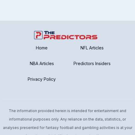
Home
NFL Articles
NBA Articles
Predictors Insiders
Privacy Policy
The information provided herein is intended for entertainment and
informational purposes only. Any reliance on the data, statistics, or
analyses presented for fantasy football and gambling activities is at your