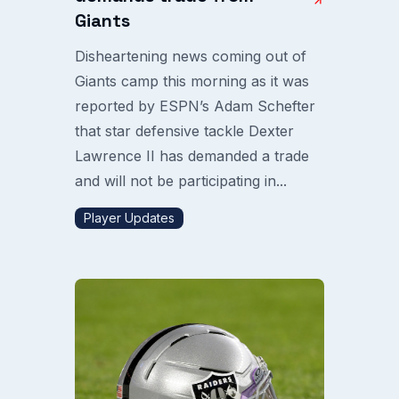
Giants
Disheartening news coming out of
Giants camp this morning as it was
reported by ESPN’s Adam Schefter
that star defensive tackle Dexter
Lawrence II has demanded a trade
and will not be participating in...
Player Updates