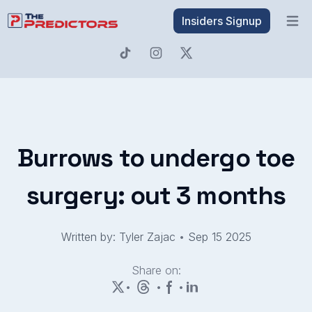
Insiders Signup
Open 
Burrows to undergo toe
surgery: out 3 months
Written by: Tyler Zajac
•
Sep 15 2025
Share on:
•
•
•