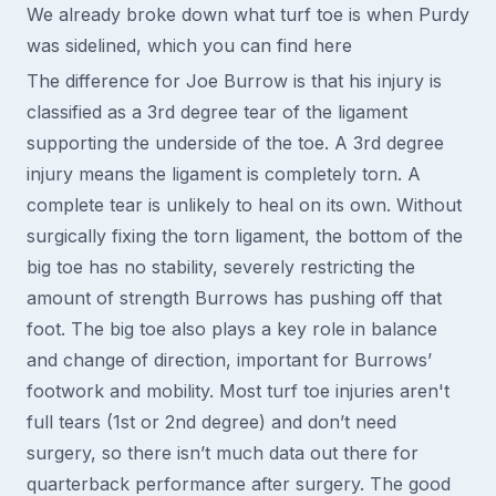
We already broke down what turf toe is when Purdy
was sidelined, which you can find here
The difference for Joe Burrow is that his injury is
classified as a 3rd degree tear of the ligament
supporting the underside of the toe. A 3rd degree
injury means the ligament is completely torn. A
complete tear is unlikely to heal on its own. Without
surgically fixing the torn ligament, the bottom of the
big toe has no stability, severely restricting the
amount of strength Burrows has pushing off that
foot. The big toe also plays a key role in balance
and change of direction, important for Burrows’
footwork and mobility. Most turf toe injuries aren't
full tears (1st or 2nd degree) and don’t need
surgery, so there isn’t much data out there for
quarterback performance after surgery. The good