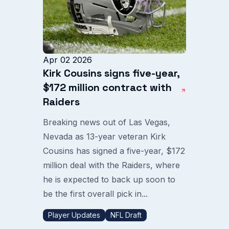
Apr 02 2026
Kirk Cousins signs five-year,
$172 million contract with
Raiders
Breaking news out of Las Vegas,
Nevada as 13-year veteran Kirk
Cousins has signed a five-year, $172
million deal with the Raiders, where
he is expected to back up soon to
be the first overall pick in...
Player Updates
NFL Draft