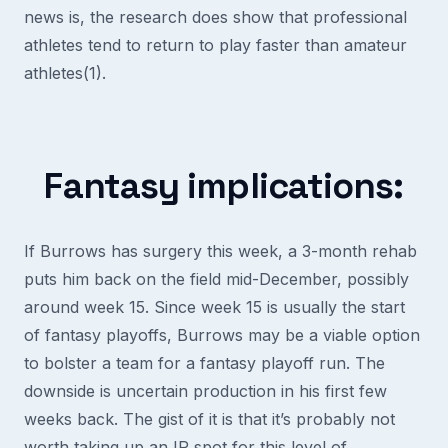
news is, the research does show that professional
athletes tend to return to play faster than amateur
athletes(1).
Fantasy implications:
If Burrows has surgery this week, a 3-month rehab
puts him back on the field mid-December, possibly
around week 15. Since week 15 is usually the start
of fantasy playoffs, Burrows may be a viable option
to bolster a team for a fantasy playoff run. The
downside is uncertain production in his first few
weeks back. The gist of it is that it’s probably not
worth taking up an IR spot for this level of