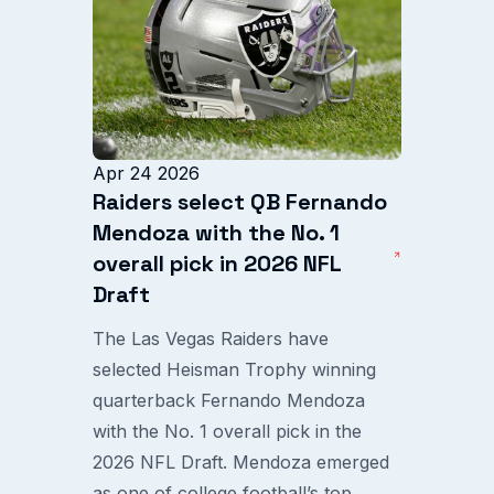
Apr 24 2026
Raiders select QB Fernando
Mendoza with the No. 1
overall pick in 2026 NFL
Draft
The Las Vegas Raiders have
selected Heisman Trophy winning
quarterback Fernando Mendoza
with the No. 1 overall pick in the
2026 NFL Draft. Mendoza emerged
as one of college football’s top