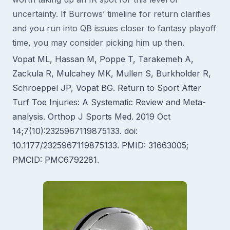
uncertainty. If Burrows’ timeline for return clarifies
and you run into QB issues closer to fantasy playoff
time, you may consider picking him up then.
Vopat ML, Hassan M, Poppe T, Tarakemeh A,
Zackula R, Mulcahey MK, Mullen S, Burkholder R,
Schroeppel JP, Vopat BG. Return to Sport After
Turf Toe Injuries: A Systematic Review and Meta-
analysis. Orthop J Sports Med. 2019 Oct
14;7(10):2325967119875133. doi:
10.1177/2325967119875133. PMID: 31663005;
PMCID: PMC6792281.