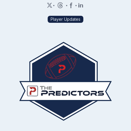
•
•
•
Player Updates