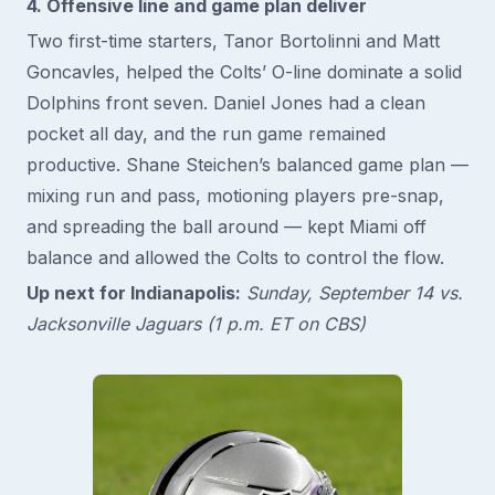
4. Offensive line and game plan deliver
Two first-time starters, Tanor Bortolinni and Matt
Goncavles, helped the Colts’ O-line dominate a solid
Dolphins front seven. Daniel Jones had a clean
pocket all day, and the run game remained
productive. Shane Steichen’s balanced game plan —
mixing run and pass, motioning players pre-snap,
and spreading the ball around — kept Miami off
balance and allowed the Colts to control the flow.
Up next for Indianapolis:
Sunday, September 14 vs.
Jacksonville Jaguars (1 p.m. ET on CBS)