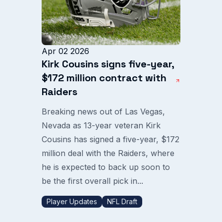
Apr 02 2026
Kirk Cousins signs five-year,
$172 million contract with
Raiders
Breaking news out of Las Vegas,
Nevada as 13-year veteran Kirk
Cousins has signed a five-year, $172
million deal with the Raiders, where
he is expected to back up soon to
be the first overall pick in...
Player Updates
NFL Draft