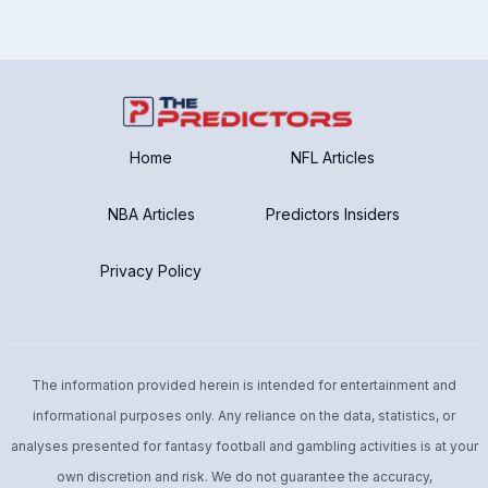
Home
NFL Articles
NBA Articles
Predictors Insiders
Privacy Policy
The information provided herein is intended for entertainment and
informational purposes only. Any reliance on the data, statistics, or
analyses presented for fantasy football and gambling activities is at your
own discretion and risk. We do not guarantee the accuracy,