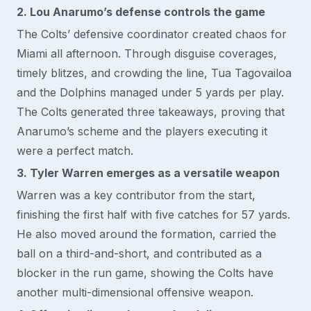
2. Lou Anarumo’s defense controls the game
The Colts’ defensive coordinator created chaos for
Miami all afternoon. Through disguise coverages,
timely blitzes, and crowding the line, Tua Tagovailoa
and the Dolphins managed under 5 yards per play.
The Colts generated three takeaways, proving that
Anarumo’s scheme and the players executing it
were a perfect match.
3. Tyler Warren emerges as a versatile weapon
Warren was a key contributor from the start,
finishing the first half with five catches for 57 yards.
He also moved around the formation, carried the
ball on a third-and-short, and contributed as a
blocker in the run game, showing the Colts have
another multi-dimensional offensive weapon.