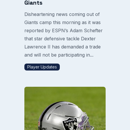
Giants
Disheartening news coming out of
Giants camp this morning as it was
reported by ESPN’s Adam Schefter
that star defensive tackle Dexter
Lawrence II has demanded a trade
and will not be participating in...
Player Updates