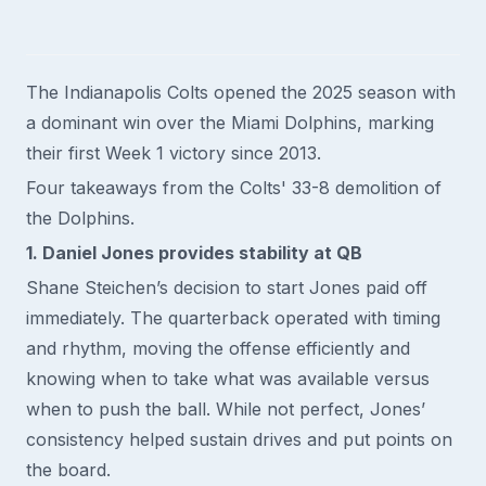
The Indianapolis Colts opened the 2025 season with
a dominant win over the Miami Dolphins, marking
their first Week 1 victory since 2013.
Four takeaways from the Colts' 33-8 demolition of
the Dolphins.
1. Daniel Jones provides stability at QB
Shane Steichen’s decision to start Jones paid off
immediately. The quarterback operated with timing
and rhythm, moving the offense efficiently and
knowing when to take what was available versus
when to push the ball. While not perfect, Jones’
consistency helped sustain drives and put points on
the board.