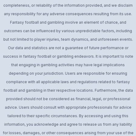
completeness, or reliability of the information provided, and we disclaim
any responsibility for any adverse consequences resulting from its use.
Fantasy football and gambling involve an element of chance, and
outcomes can be influenced by various unpredictable factors, including
but not limited to player injuries, team dynamics, and unforeseen events.
Our data and statistics are not a guarantee of future performance or
success in fantasy football or gambling endeavors. It is important to note
that engaging in gambling activities may have legal implications
depending on your jurisdiction. Users are responsible for ensuring
compliance with all applicable laws and regulations related to fantasy
football and gambling in their respective locations. Furthermore, the data
provided should not be considered as financial, legal, or professional
advice. Users should consult with appropriate professionals for advice
tailored to their specific circumstances. By accessing and using this
information, you acknowledge and agree to release us from any liability
for losses, damages, or other consequences arising from your use of the