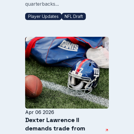
quarterbacks...
Player Updates
NFL Draft
Apr 06 2026
Dexter Lawrence II
demands trade from