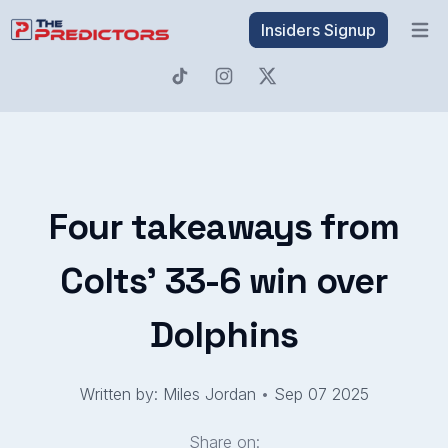
Insiders Signup
Open 
Four takeaways from
Colts' 33-6 win over
Dolphins
Written by: Miles Jordan
•
Sep 07 2025
Share on: