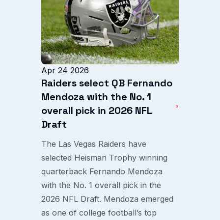
Apr 24 2026
Raiders select QB Fernando
Mendoza with the No. 1
overall pick in 2026 NFL
Draft
The Las Vegas Raiders have
selected Heisman Trophy winning
quarterback Fernando Mendoza
with the No. 1 overall pick in the
2026 NFL Draft. Mendoza emerged
as one of college football’s top