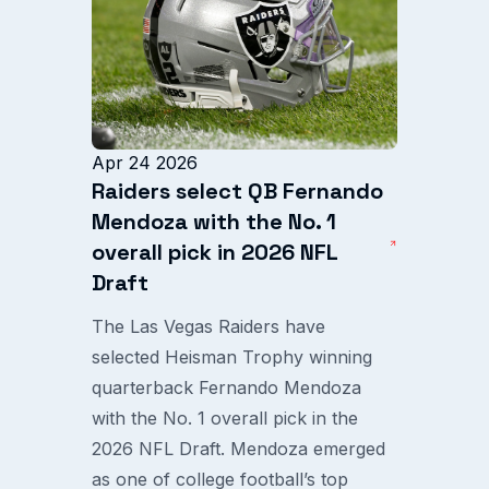
Apr 24 2026
Raiders select QB Fernando
Mendoza with the No. 1
overall pick in 2026 NFL
Draft
The Las Vegas Raiders have
selected Heisman Trophy winning
quarterback Fernando Mendoza
with the No. 1 overall pick in the
2026 NFL Draft. Mendoza emerged
as one of college football’s top