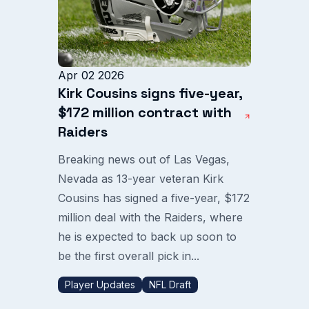
Apr 02 2026
Kirk Cousins signs five-year,
$172 million contract with
Raiders
Breaking news out of Las Vegas,
Nevada as 13-year veteran Kirk
Cousins has signed a five-year, $172
million deal with the Raiders, where
he is expected to back up soon to
be the first overall pick in...
Player Updates
NFL Draft