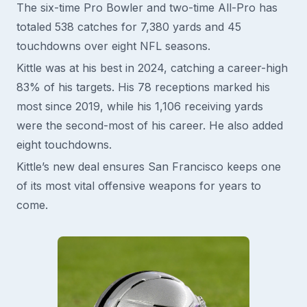
The six-time Pro Bowler and two-time All-Pro has
totaled 538 catches for 7,380 yards and 45
touchdowns over eight NFL seasons.
Kittle was at his best in 2024, catching a career-high
83% of his targets. His 78 receptions marked his
most since 2019, while his 1,106 receiving yards
were the second-most of his career. He also added
eight touchdowns.
Kittle’s new deal ensures San Francisco keeps one
of its most vital offensive weapons for years to
come.