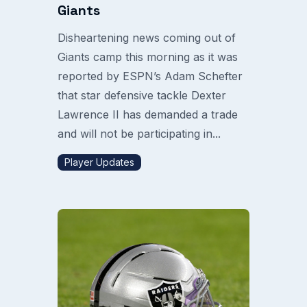
Giants
Disheartening news coming out of
Giants camp this morning as it was
reported by ESPN’s Adam Schefter
that star defensive tackle Dexter
Lawrence II has demanded a trade
and will not be participating in...
Player Updates