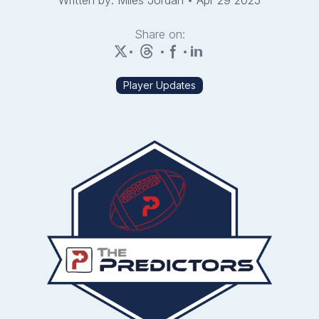
Written by: Miles Jordan
•
Apr 29 2025
Share on:
•
•
•
Player Updates