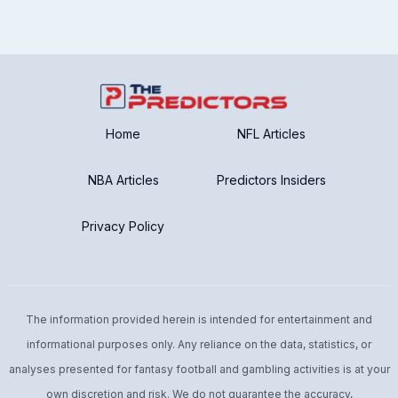
Home
NFL Articles
NBA Articles
Predictors Insiders
Privacy Policy
The information provided herein is intended for entertainment and
informational purposes only. Any reliance on the data, statistics, or
analyses presented for fantasy football and gambling activities is at your
own discretion and risk. We do not guarantee the accuracy,