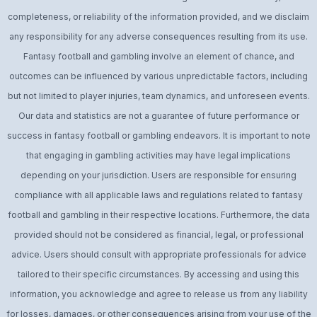
completeness, or reliability of the information provided, and we disclaim
any responsibility for any adverse consequences resulting from its use.
Fantasy football and gambling involve an element of chance, and
outcomes can be influenced by various unpredictable factors, including
but not limited to player injuries, team dynamics, and unforeseen events.
Our data and statistics are not a guarantee of future performance or
success in fantasy football or gambling endeavors. It is important to note
that engaging in gambling activities may have legal implications
depending on your jurisdiction. Users are responsible for ensuring
compliance with all applicable laws and regulations related to fantasy
football and gambling in their respective locations. Furthermore, the data
provided should not be considered as financial, legal, or professional
advice. Users should consult with appropriate professionals for advice
tailored to their specific circumstances. By accessing and using this
information, you acknowledge and agree to release us from any liability
for losses, damages, or other consequences arising from your use of the