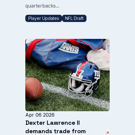
quarterbacks...
Player Updates
NFL Draft
Apr 06 2026
Dexter Lawrence II
demands trade from