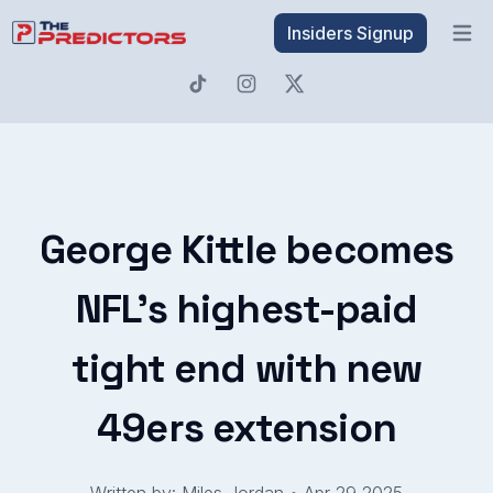
Insiders Signup
Open 
George Kittle becomes
NFL’s highest-paid
tight end with new
49ers extension