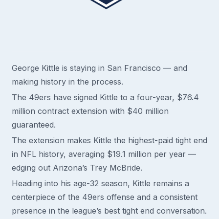
George Kittle is staying in San Francisco — and
making history in the process.
The 49ers have signed Kittle to a four-year, $76.4
million contract extension with $40 million
guaranteed.
The extension makes Kittle the highest-paid tight end
in NFL history, averaging $19.1 million per year —
edging out Arizona’s Trey McBride.
Heading into his age-32 season, Kittle remains a
centerpiece of the 49ers offense and a consistent
presence in the league’s best tight end conversation.