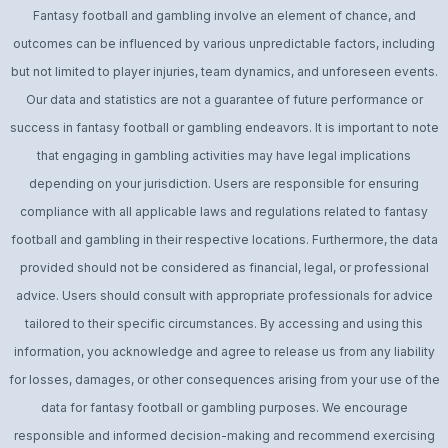
Fantasy football and gambling involve an element of chance, and
outcomes can be influenced by various unpredictable factors, including
but not limited to player injuries, team dynamics, and unforeseen events.
Our data and statistics are not a guarantee of future performance or
success in fantasy football or gambling endeavors. It is important to note
that engaging in gambling activities may have legal implications
depending on your jurisdiction. Users are responsible for ensuring
compliance with all applicable laws and regulations related to fantasy
football and gambling in their respective locations. Furthermore, the data
provided should not be considered as financial, legal, or professional
advice. Users should consult with appropriate professionals for advice
tailored to their specific circumstances. By accessing and using this
information, you acknowledge and agree to release us from any liability
for losses, damages, or other consequences arising from your use of the
data for fantasy football or gambling purposes. We encourage
responsible and informed decision-making and recommend exercising