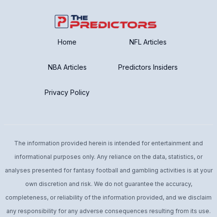
Home
NFL Articles
NBA Articles
Predictors Insiders
Privacy Policy
The information provided herein is intended for entertainment and
informational purposes only. Any reliance on the data, statistics, or
analyses presented for fantasy football and gambling activities is at your
own discretion and risk. We do not guarantee the accuracy,
completeness, or reliability of the information provided, and we disclaim
any responsibility for any adverse consequences resulting from its use.