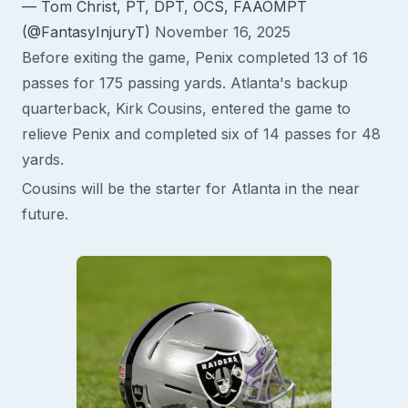
— Tom Christ, PT, DPT, OCS, FAAOMPT
(@FantasyInjuryT)
November 16, 2025
Before exiting the game, Penix completed 13 of 16
passes for 175 passing yards. Atlanta's backup
quarterback, Kirk Cousins, entered the game to
relieve Penix and completed six of 14 passes for 48
yards.
Cousins will be the starter for Atlanta in the near
future.