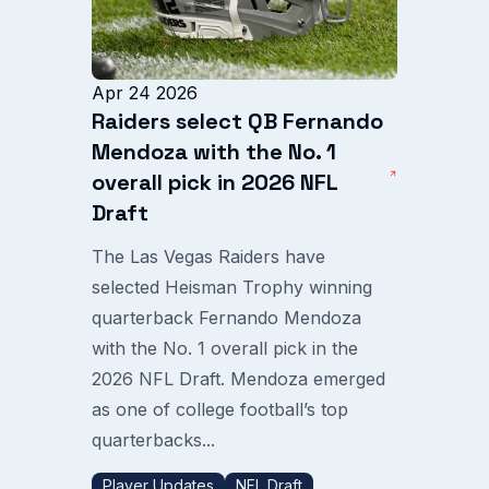
Apr 24 2026
Raiders select QB Fernando
Mendoza with the No. 1
overall pick in 2026 NFL
Draft
The Las Vegas Raiders have
selected Heisman Trophy winning
quarterback Fernando Mendoza
with the No. 1 overall pick in the
2026 NFL Draft. Mendoza emerged
as one of college football’s top
quarterbacks...
Player Updates
NFL Draft