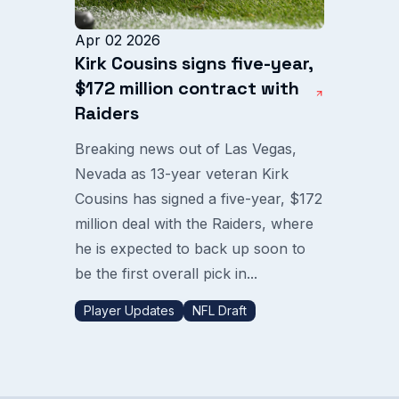
Apr 02 2026
Kirk Cousins signs five-year,
$172 million contract with
Raiders
Breaking news out of Las Vegas,
Nevada as 13-year veteran Kirk
Cousins has signed a five-year, $172
million deal with the Raiders, where
he is expected to back up soon to
be the first overall pick in...
Player Updates
NFL Draft