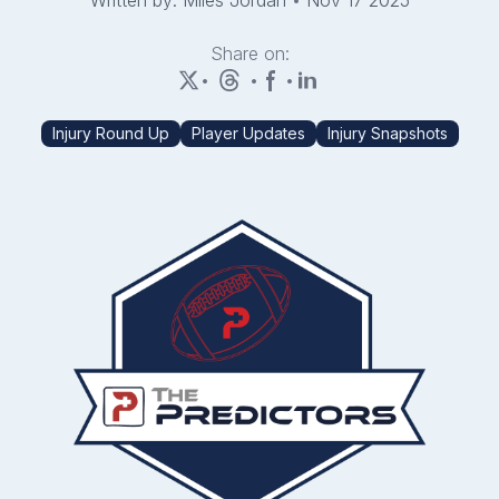
Written by: Miles Jordan
•
Nov 17 2025
Share on:
•
•
•
Injury Round Up
Player Updates
Injury Snapshots