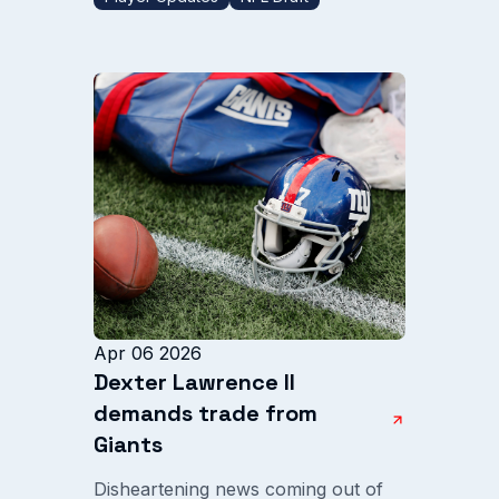
Apr 06 2026
Dexter Lawrence II
demands trade from
Giants
Disheartening news coming out of