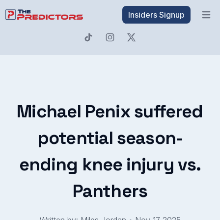
Insiders Signup
Open 
Michael Penix suffered
potential season-
ending knee injury vs.
Panthers