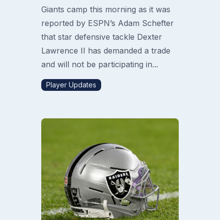
Giants camp this morning as it was
reported by ESPN’s Adam Schefter
that star defensive tackle Dexter
Lawrence II has demanded a trade
and will not be participating in...
Player Updates