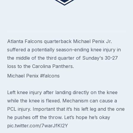
Atlanta Falcons quarterback Michael Penix Jr.
suffered a potentially season-ending knee injury in
the middle of the third quarter of Sunday's 30-27
loss to the Carolina Panthers.
Michael Penix
#falcons
Left knee injury after landing directly on the knee
while the knee is flexed. Mechanism can cause a
PCL injury. Important that it’s his left leg and the one
he pushes off the throw. Let’s hope he’s okay
pic.twitter.com/7warJfKI2Y