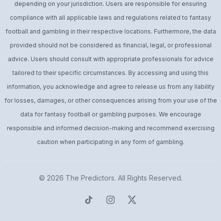
depending on your jurisdiction. Users are responsible for ensuring
compliance with all applicable laws and regulations related to fantasy
football and gambling in their respective locations. Furthermore, the data
provided should not be considered as financial, legal, or professional
advice. Users should consult with appropriate professionals for advice
tailored to their specific circumstances. By accessing and using this
information, you acknowledge and agree to release us from any liability
for losses, damages, or other consequences arising from your use of the
data for fantasy football or gambling purposes. We encourage
responsible and informed decision-making and recommend exercising
caution when participating in any form of gambling.
© 2026
The Predictors
. All Rights Reserved.