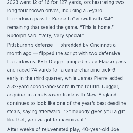
2023 went 12 of 16 for 127 yards, orchestrating two
long touchdown drives, including a 5-yard
touchdown pass to Kenneth Gainwell with 3:40
remaining that sealed the game. “This is home,”
Rudolph said. “Very, very special.”
Pittsburgh’s defense — shredded by Cincinnati a
month ago — flipped the script with two defensive
touchdowns. Kyle Dugger jumped a Joe Flacco pass
and raced 74 yards for a game-changing pick-6
early in the third quarter, while James Pierre added
a 32-yard scoop-and-score in the fourth. Dugger,
acquired in a midseason trade with New England,
continues to look like one of the year’s best deadline
steals, saying afterward, “Somebody gives you a gift
like that, you’ve got to maximize it.”
After weeks of rejuvenated play, 40-year-old Joe