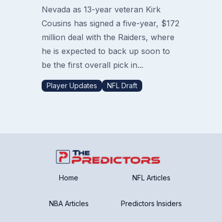
Nevada as 13-year veteran Kirk
Cousins has signed a five-year, $172
million deal with the Raiders, where
he is expected to back up soon to
be the first overall pick in...
Player Updates
NFL Draft
Home
NFL Articles
NBA Articles
Predictors Insiders