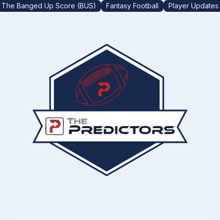
The Banged Up Score (BUS)
Fantasy Football
Player Updates