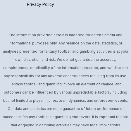
Privacy Policy
The information provided herein is intended for entertainment and
informational purposes only. Any reliance on the data, statistics, or
analyses presented for fantasy football and gambling activities is at your
own discretion and risk. We do not guarantee the accuracy,
completeness, or reliability of the information provided, and we disclaim
any responsibility for any adverse consequences resulting from its use.
Fantasy football and gambling involve an element of chance, and
outcomes can be influenced by various unpredictable factors, including
but not limited to player injuries, team dynamics, and unforeseen events.
Our data and statistics are not a guarantee of future performance or
success in fantasy football or gambling endeavors. It is important to note
that engaging in gambling activities may have legal implications