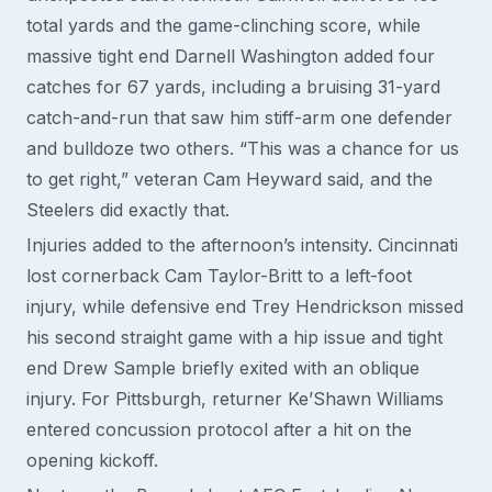
total yards and the game-clinching score, while
massive tight end Darnell Washington added four
catches for 67 yards, including a bruising 31-yard
catch-and-run that saw him stiff-arm one defender
and bulldoze two others. “This was a chance for us
to get right,” veteran Cam Heyward said, and the
Steelers did exactly that.
Injuries added to the afternoon’s intensity. Cincinnati
lost cornerback Cam Taylor-Britt to a left-foot
injury, while defensive end Trey Hendrickson missed
his second straight game with a hip issue and tight
end Drew Sample briefly exited with an oblique
injury. For Pittsburgh, returner Ke’Shawn Williams
entered concussion protocol after a hit on the
opening kickoff.