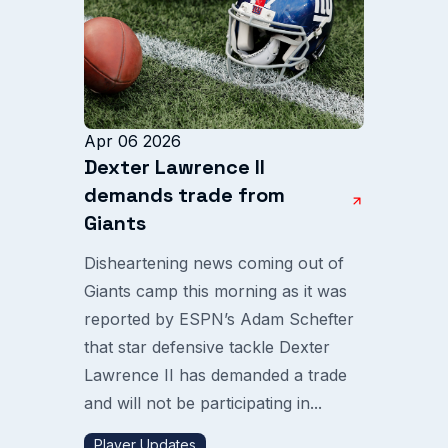
Apr 06 2026
Dexter Lawrence II
demands trade from
Giants
Disheartening news coming out of
Giants camp this morning as it was
reported by ESPN’s Adam Schefter
that star defensive tackle Dexter
Lawrence II has demanded a trade
and will not be participating in...
Player Updates