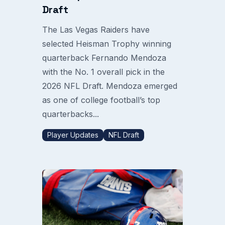
Draft
The Las Vegas Raiders have
selected Heisman Trophy winning
quarterback Fernando Mendoza
with the No. 1 overall pick in the
2026 NFL Draft. Mendoza emerged
as one of college football’s top
quarterbacks...
Player Updates
NFL Draft