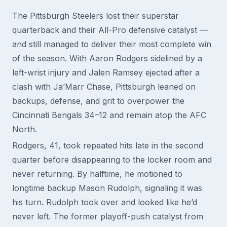
The Pittsburgh Steelers lost their superstar
quarterback and their All-Pro defensive catalyst —
and still managed to deliver their most complete win
of the season. With Aaron Rodgers sidelined by a
left-wrist injury and Jalen Ramsey ejected after a
clash with Ja’Marr Chase, Pittsburgh leaned on
backups, defense, and grit to overpower the
Cincinnati Bengals 34–12 and remain atop the AFC
North.
Rodgers, 41, took repeated hits late in the second
quarter before disappearing to the locker room and
never returning. By halftime, he motioned to
longtime backup Mason Rudolph, signaling it was
his turn. Rudolph took over and looked like he’d
never left. The former playoff-push catalyst from