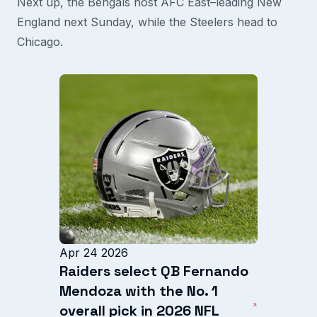
Next up, the Bengals host AFC East–leading New
England next Sunday, while the Steelers head to
Chicago.
Apr 24 2026
Raiders select QB Fernando
Mendoza with the No. 1
overall pick in 2026 NFL