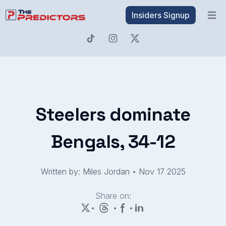
Insiders Signup
Open 
Steelers dominate
Bengals, 34-12
Written by: Miles Jordan
•
Nov 17 2025
Share on:
•
•
•