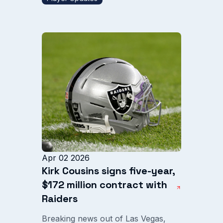
Apr 02 2026
Kirk Cousins signs five-year,
$172 million contract with
Raiders
Breaking news out of Las Vegas,