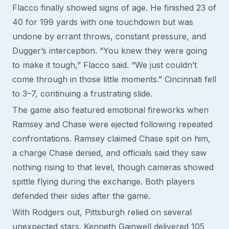
Flacco finally showed signs of age. He finished 23 of
40 for 199 yards with one touchdown but was
undone by errant throws, constant pressure, and
Dugger’s interception. “You knew they were going
to make it tough,” Flacco said. “We just couldn’t
come through in those little moments.” Cincinnati fell
to 3–7, continuing a frustrating slide.
The game also featured emotional fireworks when
Ramsey and Chase were ejected following repeated
confrontations. Ramsey claimed Chase spit on him,
a charge Chase denied, and officials said they saw
nothing rising to that level, though cameras showed
spittle flying during the exchange. Both players
defended their sides after the game.
With Rodgers out, Pittsburgh relied on several
unexpected stars. Kenneth Gainwell delivered 105