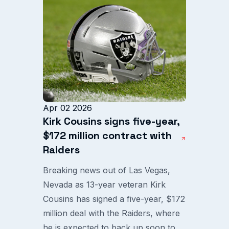
Apr 02 2026
Kirk Cousins signs five-year,
$172 million contract with
Raiders
Breaking news out of Las Vegas,
Nevada as 13-year veteran Kirk
Cousins has signed a five-year, $172
million deal with the Raiders, where
he is expected to back up soon to