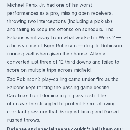
Michael Penix Jr. had one of his worst
performances as a pro, missing open receivers,
throwing two interceptions (including a pick-six),
and failing to keep the offense on schedule. The
Falcons went away from what worked in Week 2 —
a heavy dose of Bijan Robinson — despite Robinson
running well when given the chance. Atlanta
converted just three of 12 third downs and failed to
score on multiple trips across midfield.
Zac Robinson’s play-calling came under fire as the
Falcons kept forcing the passing game despite
Carolina’s front dominating in pass rush. The
offensive line struggled to protect Penix, allowing
constant pressure that disrupted timing and forced
rushed throws.
Defense and special teams couldn’t bail them out: