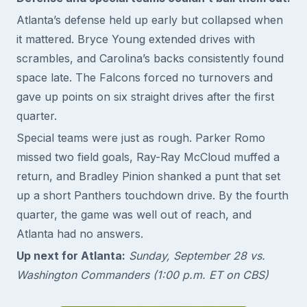
Atlanta’s defense held up early but collapsed when
it mattered. Bryce Young extended drives with
scrambles, and Carolina’s backs consistently found
space late. The Falcons forced no turnovers and
gave up points on six straight drives after the first
quarter.
Special teams were just as rough. Parker Romo
missed two field goals, Ray-Ray McCloud muffed a
return, and Bradley Pinion shanked a punt that set
up a short Panthers touchdown drive. By the fourth
quarter, the game was well out of reach, and
Atlanta had no answers.
Up next for Atlanta:
Sunday, September 28 vs.
Washington Commanders (1:00 p.m. ET on CBS)