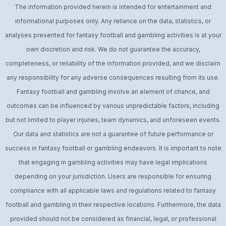
The information provided herein is intended for entertainment and
informational purposes only. Any reliance on the data, statistics, or
analyses presented for fantasy football and gambling activities is at your
own discretion and risk. We do not guarantee the accuracy,
completeness, or reliability of the information provided, and we disclaim
any responsibility for any adverse consequences resulting from its use.
Fantasy football and gambling involve an element of chance, and
outcomes can be influenced by various unpredictable factors, including
but not limited to player injuries, team dynamics, and unforeseen events.
Our data and statistics are not a guarantee of future performance or
success in fantasy football or gambling endeavors. It is important to note
that engaging in gambling activities may have legal implications
depending on your jurisdiction. Users are responsible for ensuring
compliance with all applicable laws and regulations related to fantasy
football and gambling in their respective locations. Furthermore, the data
provided should not be considered as financial, legal, or professional