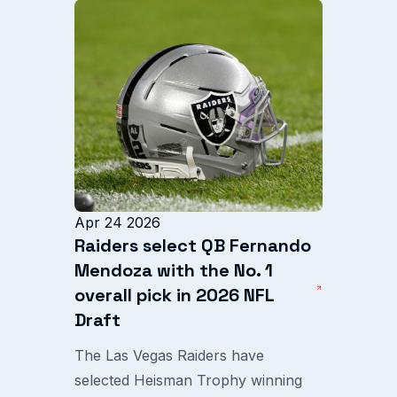
Apr 24 2026
Raiders select QB Fernando
Mendoza with the No. 1
overall pick in 2026 NFL
Draft
The Las Vegas Raiders have
selected Heisman Trophy winning