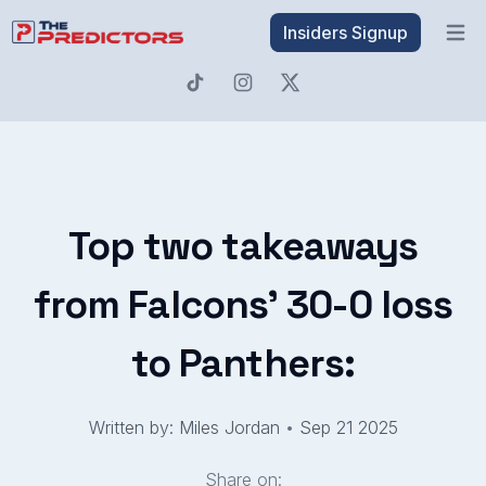
Insiders Signup
Open 
Top two takeaways
from Falcons' 30-0 loss
to Panthers:
Written by: Miles Jordan
•
Sep 21 2025
Share on: