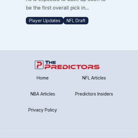
be the first overall pick in...
Player Updates
NFL Draft
Home
NFL Articles
NBA Articles
Predictors Insiders
Privacy Policy