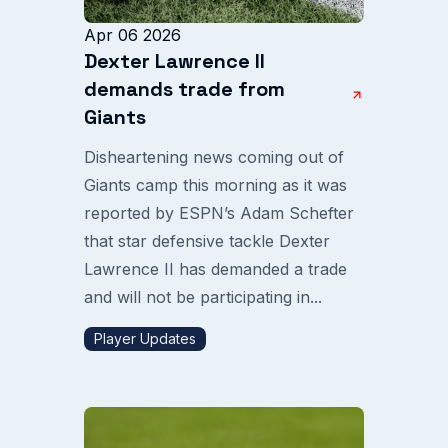
Apr 06 2026
Dexter Lawrence II
demands trade from
Giants
Disheartening news coming out of
Giants camp this morning as it was
reported by ESPN’s Adam Schefter
that star defensive tackle Dexter
Lawrence II has demanded a trade
and will not be participating in...
Player Updates