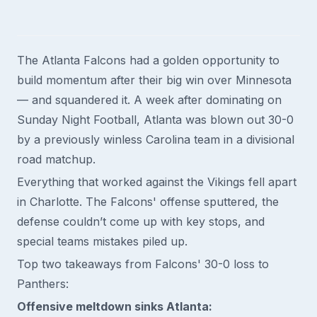
The Atlanta Falcons had a golden opportunity to
build momentum after their big win over Minnesota
— and squandered it. A week after dominating on
Sunday Night Football, Atlanta was blown out 30-0
by a previously winless Carolina team in a divisional
road matchup.
Everything that worked against the Vikings fell apart
in Charlotte. The Falcons' offense sputtered, the
defense couldn’t come up with key stops, and
special teams mistakes piled up.
Top two takeaways from Falcons' 30-0 loss to
Panthers:
Offensive meltdown sinks Atlanta: