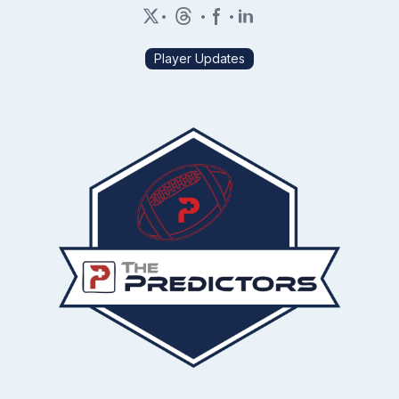
•
•
•
Player Updates