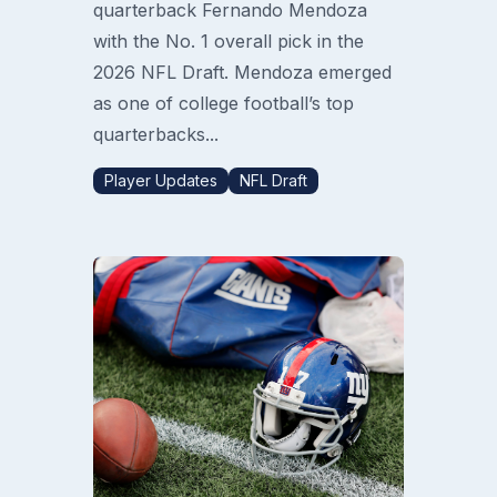
quarterback Fernando Mendoza
with the No. 1 overall pick in the
2026 NFL Draft. Mendoza emerged
as one of college football’s top
quarterbacks...
Player Updates
NFL Draft