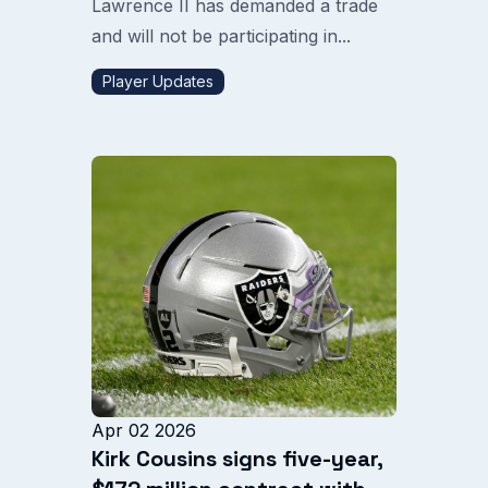
Lawrence II has demanded a trade
and will not be participating in...
Player Updates
Apr 02 2026
Kirk Cousins signs five-year,