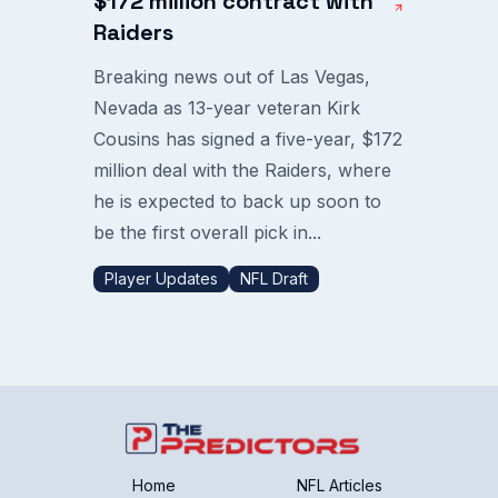
$172 million contract with
Raiders
Breaking news out of Las Vegas,
Nevada as 13-year veteran Kirk
Cousins has signed a five-year, $172
million deal with the Raiders, where
he is expected to back up soon to
be the first overall pick in...
Player Updates
NFL Draft
Home
NFL Articles