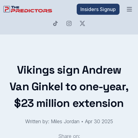
Insiders Signup
Open 
Vikings sign Andrew
Van Ginkel to one-year,
$23 million extension
Written by: Miles Jordan
•
Apr 30 2025
Share on: