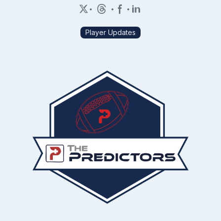
•
•
•
Player Updates