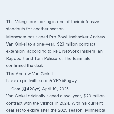
The Vikings are locking in one of their defensive
standouts for another season.
Minnesota has signed Pro Bowl linebacker Andrew
Van Ginkel to a one-year, $23 million contract
extension, according to NFL Network Insiders Ian
Rapoport and Tom Pelissero. The team later
confirmed the deal.
This Andrew Van Ginkel
hit>>>>
pic.twitter.com/eYKYb5hgwy
— Cam (@42Cyc)
April 19, 2025
Van Ginkel originally signed a two-year, $20 million
contract with the Vikings in 2024. With his current
deal set to expire after the 2025 season, Minnesota