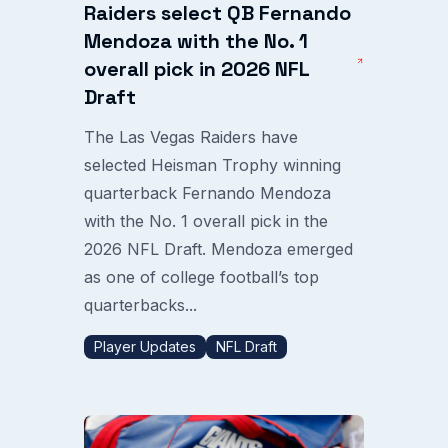
Raiders select QB Fernando
Mendoza with the No. 1
overall pick in 2026 NFL
Draft
The Las Vegas Raiders have
selected Heisman Trophy winning
quarterback Fernando Mendoza
with the No. 1 overall pick in the
2026 NFL Draft. Mendoza emerged
as one of college football’s top
quarterbacks...
Player Updates
NFL Draft