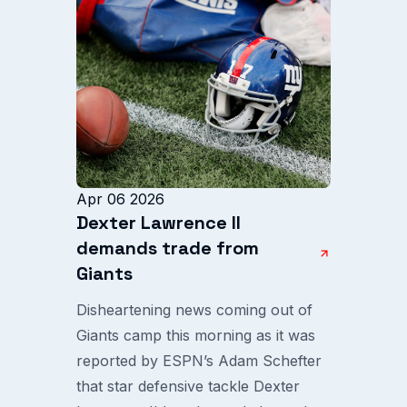
Apr 06 2026
Dexter Lawrence II
demands trade from
Giants
Disheartening news coming out of
Giants camp this morning as it was
reported by ESPN’s Adam Schefter
that star defensive tackle Dexter