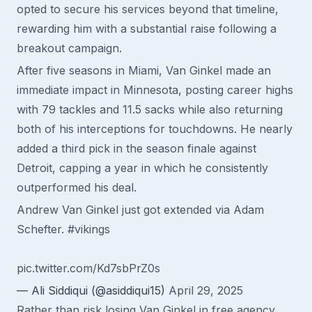
opted to secure his services beyond that timeline,
rewarding him with a substantial raise following a
breakout campaign.
After five seasons in Miami, Van Ginkel made an
immediate impact in Minnesota, posting career highs
with 79 tackles and 11.5 sacks while also returning
both of his interceptions for touchdowns. He nearly
added a third pick in the season finale against
Detroit, capping a year in which he consistently
outperformed his deal.
Andrew Van Ginkel just got extended via Adam
Schefter.
#vikings
pic.twitter.com/Kd7sbPrZ0s
— Ali Siddiqui (@asiddiqui15)
April 29, 2025
Rather than risk losing Van Ginkel in free agency