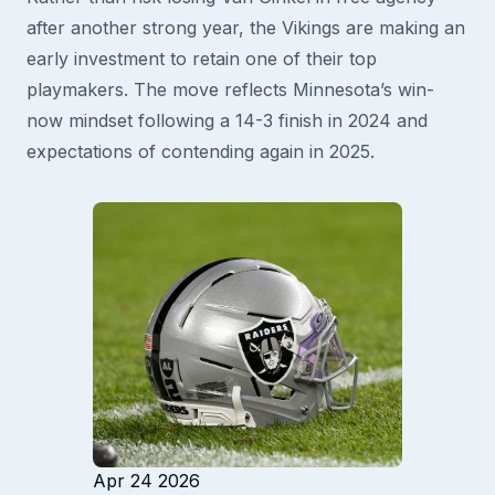
after another strong year, the Vikings are making an
early investment to retain one of their top
playmakers. The move reflects Minnesota’s win-
now mindset following a 14-3 finish in 2024 and
expectations of contending again in 2025.
Apr 24 2026