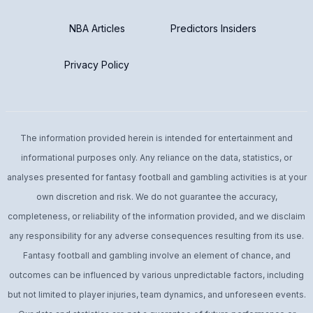
NBA Articles
Predictors Insiders
Privacy Policy
The information provided herein is intended for entertainment and
informational purposes only. Any reliance on the data, statistics, or
analyses presented for fantasy football and gambling activities is at your
own discretion and risk. We do not guarantee the accuracy,
completeness, or reliability of the information provided, and we disclaim
any responsibility for any adverse consequences resulting from its use.
Fantasy football and gambling involve an element of chance, and
outcomes can be influenced by various unpredictable factors, including
but not limited to player injuries, team dynamics, and unforeseen events.