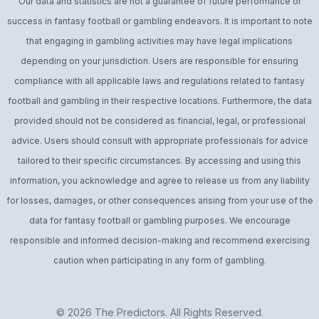
Our data and statistics are not a guarantee of future performance or
success in fantasy football or gambling endeavors. It is important to note
that engaging in gambling activities may have legal implications
depending on your jurisdiction. Users are responsible for ensuring
compliance with all applicable laws and regulations related to fantasy
football and gambling in their respective locations. Furthermore, the data
provided should not be considered as financial, legal, or professional
advice. Users should consult with appropriate professionals for advice
tailored to their specific circumstances. By accessing and using this
information, you acknowledge and agree to release us from any liability
for losses, damages, or other consequences arising from your use of the
data for fantasy football or gambling purposes. We encourage
responsible and informed decision-making and recommend exercising
caution when participating in any form of gambling.
© 2026
The Predictors
. All Rights Reserved.