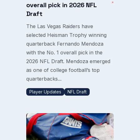
overall pick in 2026 NFL
Draft
The Las Vegas Raiders have
selected Heisman Trophy winning
quarterback Fernando Mendoza
with the No. 1 overall pick in the
2026 NFL Draft. Mendoza emerged
as one of college football’s top
quarterbacks...
Player Updates
NFL Draft