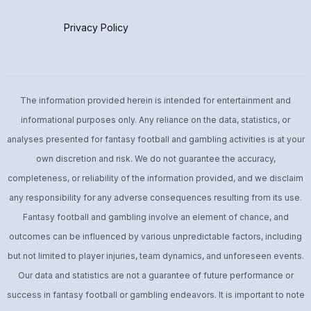
Privacy Policy
The information provided herein is intended for entertainment and
informational purposes only. Any reliance on the data, statistics, or
analyses presented for fantasy football and gambling activities is at your
own discretion and risk. We do not guarantee the accuracy,
completeness, or reliability of the information provided, and we disclaim
any responsibility for any adverse consequences resulting from its use.
Fantasy football and gambling involve an element of chance, and
outcomes can be influenced by various unpredictable factors, including
but not limited to player injuries, team dynamics, and unforeseen events.
Our data and statistics are not a guarantee of future performance or
success in fantasy football or gambling endeavors. It is important to note