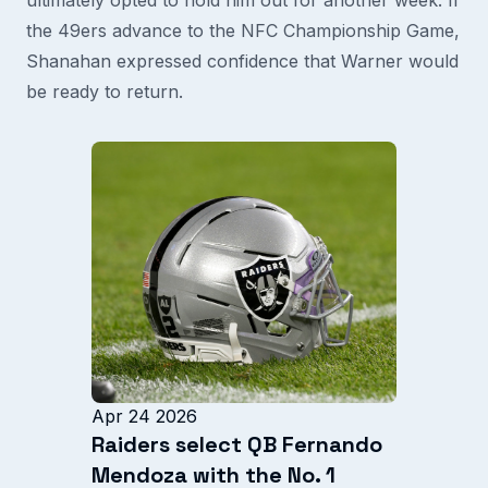
the 49ers advance to the NFC Championship Game,
Shanahan expressed confidence that Warner would
be ready to return.
Apr 24 2026
Raiders select QB Fernando
Mendoza with the No. 1