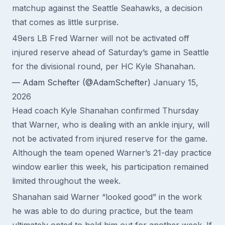
matchup against the Seattle Seahawks, a decision
that comes as little surprise.
49ers LB Fred Warner will not be activated off
injured reserve ahead of Saturday’s game in Seattle
for the divisional round, per HC Kyle Shanahan.
— Adam Schefter (@AdamSchefter)
January 15,
2026
Head coach Kyle Shanahan confirmed Thursday
that Warner, who is dealing with an ankle injury, will
not be activated from injured reserve for the game.
Although the team opened Warner’s 21-day practice
window earlier this week, his participation remained
limited throughout the week.
Shanahan said Warner “looked good” in the work
he was able to do during practice, but the team
ultimately opted to hold him out for another week. If