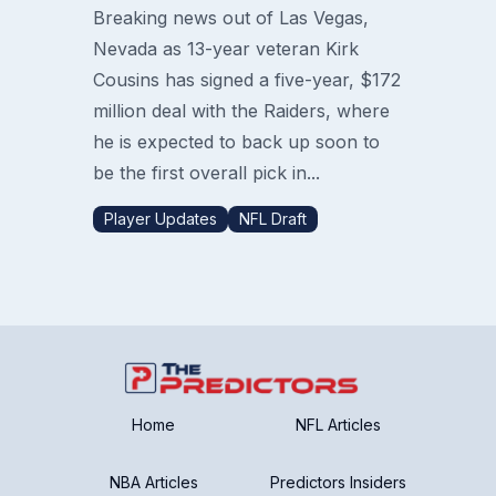
Breaking news out of Las Vegas,
Nevada as 13-year veteran Kirk
Cousins has signed a five-year, $172
million deal with the Raiders, where
he is expected to back up soon to
be the first overall pick in...
Player Updates
NFL Draft
Home
NFL Articles
NBA Articles
Predictors Insiders