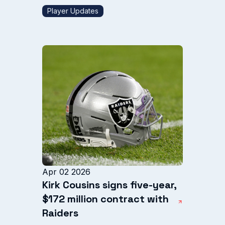
Player Updates
Apr 02 2026
Kirk Cousins signs five-year,
$172 million contract with
Raiders