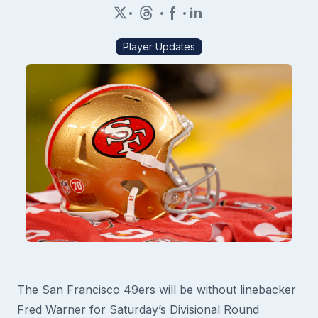
•
•
•
Player Updates
The San Francisco 49ers will be without linebacker
Fred Warner for Saturday’s Divisional Round