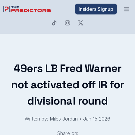
Insiders Signup
Open 
49ers LB Fred Warner
not activated off IR for
divisional round
Written by: Miles Jordan
•
Jan 15 2026
Share on: