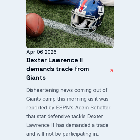
Apr 06 2026
Dexter Lawrence II
demands trade from
Giants
Disheartening news coming out of
Giants camp this morning as it was
reported by ESPN’s Adam Schefter
that star defensive tackle Dexter
Lawrence II has demanded a trade
and will not be participating in...