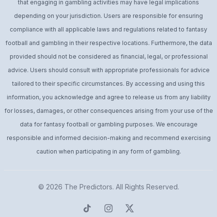
that engaging in gambling activities may have legal implications
depending on your jurisdiction. Users are responsible for ensuring
compliance with all applicable laws and regulations related to fantasy
football and gambling in their respective locations. Furthermore, the data
provided should not be considered as financial, legal, or professional
advice. Users should consult with appropriate professionals for advice
tailored to their specific circumstances. By accessing and using this
information, you acknowledge and agree to release us from any liability
for losses, damages, or other consequences arising from your use of the
data for fantasy football or gambling purposes. We encourage
responsible and informed decision-making and recommend exercising
caution when participating in any form of gambling.
© 2026
The Predictors
. All Rights Reserved.