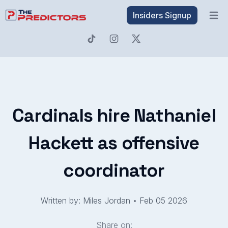
Insiders Signup
Open 
Cardinals hire Nathaniel
Hackett as offensive
coordinator
Written by: Miles Jordan
•
Feb 05 2026
Share on: