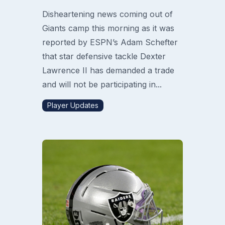
Disheartening news coming out of
Giants camp this morning as it was
reported by ESPN’s Adam Schefter
that star defensive tackle Dexter
Lawrence II has demanded a trade
and will not be participating in...
Player Updates