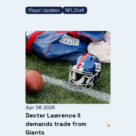
Player Updates
NFL Draft
Apr 06 2026
Dexter Lawrence II
demands trade from
Giants