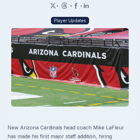
•
•
•
Player Updates
New Arizona Cardinals head coach Mike LaFleur
has made his first major staff addition, hiring