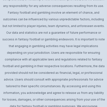
any responsibility for any adverse consequences resulting from its use.
Fantasy football and gambling involve an element of chance, and
outcomes can be influenced by various unpredictable factors, including
but not limited to player injuries, team dynamics, and unforeseen events.
Our data and statistics are not a guarantee of future performance or
success in fantasy football or gambling endeavors. It is important to note
that engaging in gambling activities may have legal implications
depending on your jurisdiction. Users are responsible for ensuring
compliance with all applicable laws and regulations related to fantasy
football and gambling in their respective locations. Furthermore, the data
provided should not be considered as financial, legal, or professional
advice. Users should consult with appropriate professionals for advice
tailored to their specific circumstances. By accessing and using this
information, you acknowledge and agree to release us from any liability
for losses, damages, or other consequences arising from your use of the
data for fantasy football or gambling purposes. We encourage