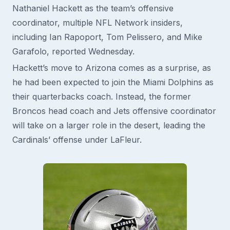
Nathaniel Hackett as the team’s offensive
coordinator, multiple NFL Network insiders,
including Ian Rapoport, Tom Pelissero, and Mike
Garafolo, reported Wednesday.
Hackett’s move to Arizona comes as a surprise, as
he had been expected to join the Miami Dolphins as
their quarterbacks coach. Instead, the former
Broncos head coach and Jets offensive coordinator
will take on a larger role in the desert, leading the
Cardinals’ offense under LaFleur.