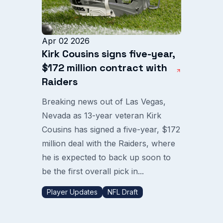
Apr 02 2026
Kirk Cousins signs five-year,
$172 million contract with
Raiders
Breaking news out of Las Vegas,
Nevada as 13-year veteran Kirk
Cousins has signed a five-year, $172
million deal with the Raiders, where
he is expected to back up soon to
be the first overall pick in...
Player Updates
NFL Draft