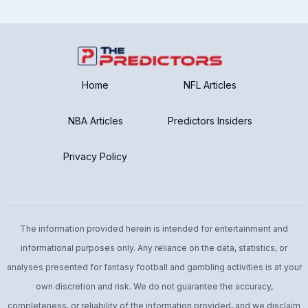
Home
NFL Articles
NBA Articles
Predictors Insiders
Privacy Policy
The information provided herein is intended for entertainment and
informational purposes only. Any reliance on the data, statistics, or
analyses presented for fantasy football and gambling activities is at your
own discretion and risk. We do not guarantee the accuracy,
completeness, or reliability of the information provided, and we disclaim