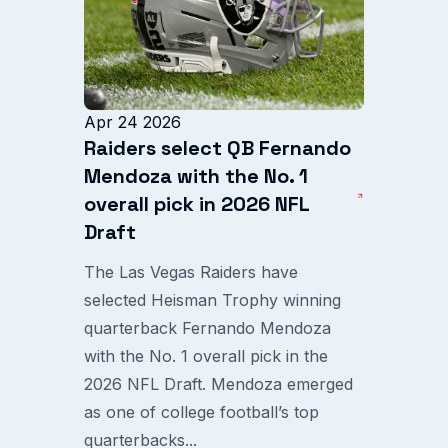
Apr 24 2026
Raiders select QB Fernando
Mendoza with the No. 1
overall pick in 2026 NFL
Draft
The Las Vegas Raiders have
selected Heisman Trophy winning
quarterback Fernando Mendoza
with the No. 1 overall pick in the
2026 NFL Draft. Mendoza emerged
as one of college football’s top
quarterbacks...