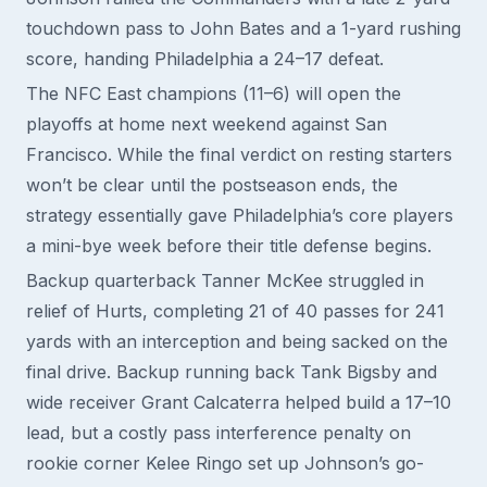
touchdown pass to John Bates and a 1-yard rushing
score, handing Philadelphia a 24–17 defeat.
The NFC East champions (11–6) will open the
playoffs at home next weekend against San
Francisco. While the final verdict on resting starters
won’t be clear until the postseason ends, the
strategy essentially gave Philadelphia’s core players
a mini-bye week before their title defense begins.
Backup quarterback Tanner McKee struggled in
relief of Hurts, completing 21 of 40 passes for 241
yards with an interception and being sacked on the
final drive. Backup running back Tank Bigsby and
wide receiver Grant Calcaterra helped build a 17–10
lead, but a costly pass interference penalty on
rookie corner Kelee Ringo set up Johnson’s go-