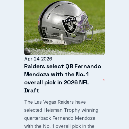
Apr 24 2026
Raiders select QB Fernando
Mendoza with the No. 1
overall pick in 2026 NFL
Draft
The Las Vegas Raiders have
selected Heisman Trophy winning
quarterback Fernando Mendoza
with the No. 1 overall pick in the