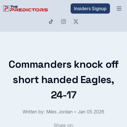
Insiders Signup
Open 
Commanders knock off
short handed Eagles,
24-17
Written by: Miles Jordan
•
Jan 05 2026
Share on: