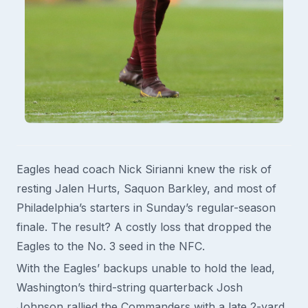
Eagles head coach Nick Sirianni knew the risk of
resting Jalen Hurts, Saquon Barkley, and most of
Philadelphia’s starters in Sunday’s regular-season
finale. The result? A costly loss that dropped the
Eagles to the No. 3 seed in the NFC.
With the Eagles’ backups unable to hold the lead,
Washington’s third-string quarterback Josh
Johnson rallied the Commanders with a late 2-yard