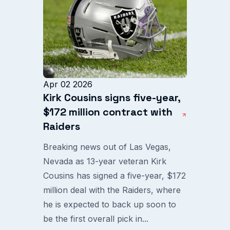
Apr 02 2026
Kirk Cousins signs five-year,
$172 million contract with
Raiders
Breaking news out of Las Vegas,
Nevada as 13-year veteran Kirk
Cousins has signed a five-year, $172
million deal with the Raiders, where
he is expected to back up soon to
be the first overall pick in...