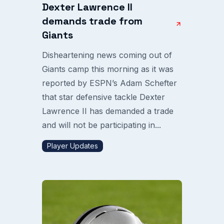
Dexter Lawrence II
demands trade from
Giants
Disheartening news coming out of
Giants camp this morning as it was
reported by ESPN’s Adam Schefter
that star defensive tackle Dexter
Lawrence II has demanded a trade
and will not be participating in...
Player Updates