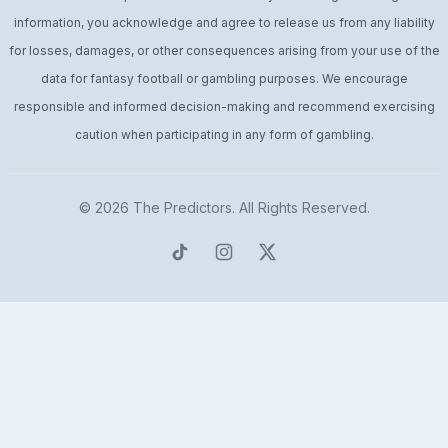
information, you acknowledge and agree to release us from any liability
for losses, damages, or other consequences arising from your use of the
data for fantasy football or gambling purposes. We encourage
responsible and informed decision-making and recommend exercising
caution when participating in any form of gambling.
© 2026
The Predictors
. All Rights Reserved.