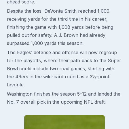
ahead score.
Despite the loss, DeVonta Smith reached 1,000
receiving yards for the third time in his career,
finishing the game with 1,008 yards before being
pulled out for safety. A.J. Brown had already
surpassed 1,000 yards this season.
The Eagles’ defense and offense will now regroup
for the playoffs, where their path back to the Super
Bowl could include two road games, starting with
the 49ers in the wild-card round as a 3½-point
favorite.
Washington finishes the season 5–12 and landed the
No. 7 overall pick in the upcoming NFL draft.