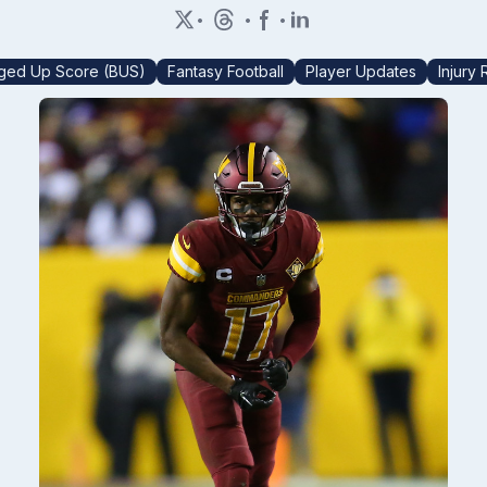
•
•
•
ged Up Score (BUS)
Fantasy Football
Player Updates
Injury