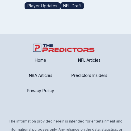
Player Updates
NFL Draft
Home
NFL Articles
NBA Articles
Predictors Insiders
Privacy Policy
The information provided herein is intended for entertainment and
informational purposes only. Any reliance on the data, statistics, or