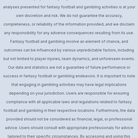
analyses presented for fantasy football and gambling activities is at your
own discretion and risk. We do not guarantee the accuracy,
completeness, or reliability of the information provided, and we disclaim
any responsibility for any adverse consequences resulting from its use.
Fantasy football and gambling involve an element of chance, and
outcomes can be influenced by various unpredictable factors, including
but not limited to player injuries, team dynamics, and unforeseen events.
Our data and statistics are not a guarantee of future performance or
success in fantasy football or gambling endeavors. It is important to note
that engaging in gambling activities may have legal implications
depending on your jurisdiction. Users are responsible for ensuring
compliance with all applicable laws and regulations related to fantasy
football and gambling in their respective locations. Furthermore, the data
provided should not be considered as financial, legal, or professional
advice. Users should consult with appropriate professionals for advice
tailored to their specific circumstances. By accessing and using this