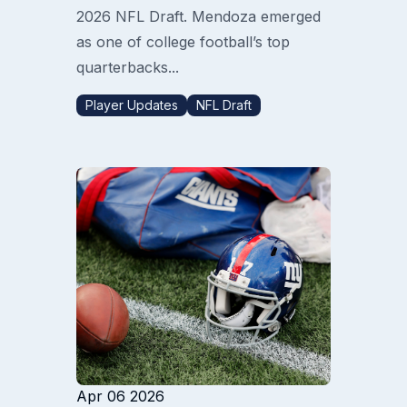
2026 NFL Draft. Mendoza emerged
as one of college football’s top
quarterbacks...
Player Updates
NFL Draft
Apr 06 2026