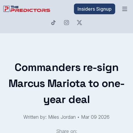
Insiders Signup
Open 
Commanders re-sign
Marcus Mariota to one-
year deal
Written by: Miles Jordan
•
Mar 09 2026
Share on: