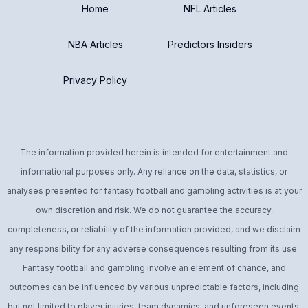
Home
NFL Articles
NBA Articles
Predictors Insiders
Privacy Policy
The information provided herein is intended for entertainment and
informational purposes only. Any reliance on the data, statistics, or
analyses presented for fantasy football and gambling activities is at your
own discretion and risk. We do not guarantee the accuracy,
completeness, or reliability of the information provided, and we disclaim
any responsibility for any adverse consequences resulting from its use.
Fantasy football and gambling involve an element of chance, and
outcomes can be influenced by various unpredictable factors, including
but not limited to player injuries, team dynamics, and unforeseen events.