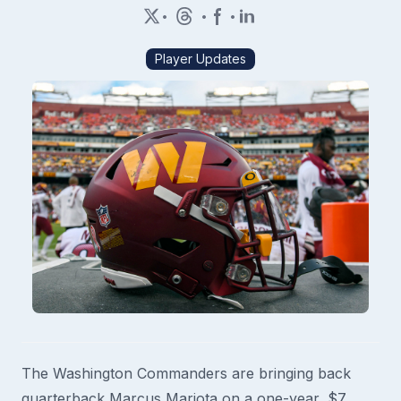
•
•
•
Player Updates
The Washington Commanders are bringing back
quarterback Marcus Mariota on a one-year, $7