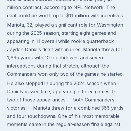
million contract, according to NFL Network. The
deal could be worth up to $11 million with incentives.
Mariota, 32, played a significant role for Washington
during the 2025 season, starting eight games and
appearing in 11 overall while rookie quarterback
Jayden Daniels dealt with injuries. Mariota threw for
1,695 yards with 10 touchdowns and seven
interceptions during that stretch, although the
Commanders won only two of the games he started.
He also stepped in during the 2024 season when
Daniels missed time, appearing in three games. In
two of those appearances — both Commanders
victories — Mariota threw for a combined 366 yards
and four touchdowns. One of his most memorable
moments came in the regular-season finale against