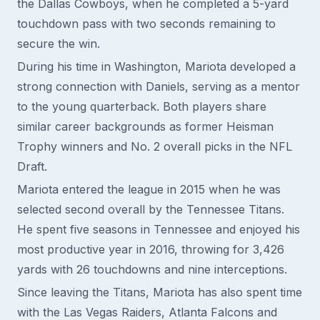
the Dallas Cowboys, when he completed a 5-yard
touchdown pass with two seconds remaining to
secure the win.
During his time in Washington, Mariota developed a
strong connection with Daniels, serving as a mentor
to the young quarterback. Both players share
similar career backgrounds as former Heisman
Trophy winners and No. 2 overall picks in the NFL
Draft.
Mariota entered the league in 2015 when he was
selected second overall by the Tennessee Titans.
He spent five seasons in Tennessee and enjoyed his
most productive year in 2016, throwing for 3,426
yards with 26 touchdowns and nine interceptions.
Since leaving the Titans, Mariota has also spent time
with the Las Vegas Raiders, Atlanta Falcons and