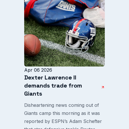
Apr 06 2026
Dexter Lawrence II
demands trade from
Giants
Disheartening news coming out of
Giants camp this morning as it was
reported by ESPN’s Adam Schefter