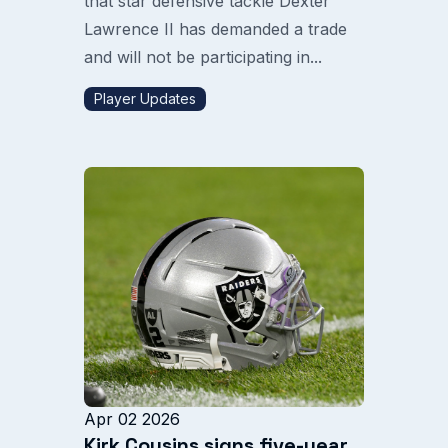
that star defensive tackle Dexter
Lawrence II has demanded a trade
and will not be participating in...
Player Updates
Apr 02 2026
Kirk Cousins signs five-year,