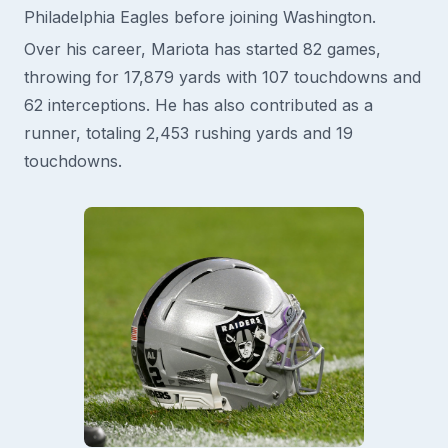
Philadelphia Eagles before joining Washington.
Over his career, Mariota has started 82 games,
throwing for 17,879 yards with 107 touchdowns and
62 interceptions. He has also contributed as a
runner, totaling 2,453 rushing yards and 19
touchdowns.