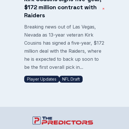
$172 million contract with
Raiders
Breaking news out of Las Vegas,
Nevada as 13-year veteran Kirk
Cousins has signed a five-year, $172
million deal with the Raiders, where
he is expected to back up soon to
be the first overall pick in...
Player Updates
NFL Draft