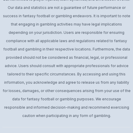
Our data and statistics are not a guarantee of future performance or
success in fantasy football or gambling endeavors. It is important to note
that engaging in gambling activities may have legal implications
depending on your jurisdiction. Users are responsible for ensuring
compliance with all applicable laws and regulations related to fantasy
football and gambling in their respective locations. Furthermore, the data
provided should not be considered as financial, legal, or professional
advice. Users should consult with appropriate professionals for advice
tailored to their specific circumstances. By accessing and using this
information, you acknowledge and agree to release us from any liability
for losses, damages, or other consequences arising from your use of the
data for fantasy football or gambling purposes. We encourage
responsible and informed decision-making and recommend exercising
caution when participating in any form of gambling.