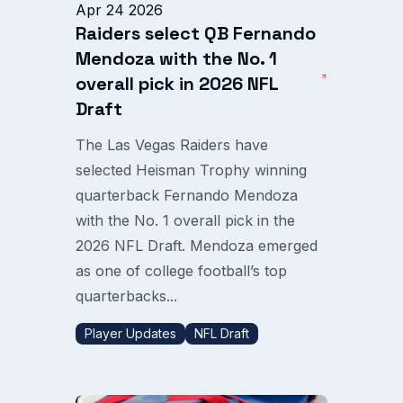
Apr 24 2026
Raiders select QB Fernando
Mendoza with the No. 1
overall pick in 2026 NFL
Draft
The Las Vegas Raiders have
selected Heisman Trophy winning
quarterback Fernando Mendoza
with the No. 1 overall pick in the
2026 NFL Draft. Mendoza emerged
as one of college football’s top
quarterbacks...
Player Updates
NFL Draft